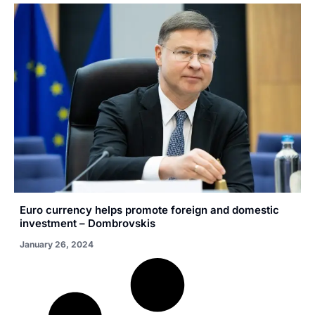
Euro currency helps promote foreign and domestic
investment – Dombrovskis
January 26, 2024