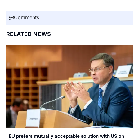
Comments
RELATED NEWS
EU prefers mutually acceptable solution with US on