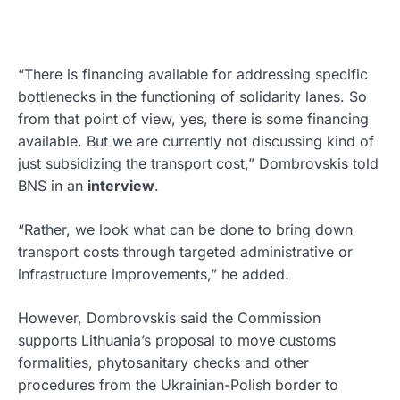
“There is financing available for addressing specific
bottlenecks in the functioning of solidarity lanes. So
from that point of view, yes, there is some financing
available. But we are currently not discussing kind of
just subsidizing the transport cost,” Dombrovskis told
BNS in an
interview
.
“Rather, we look what can be done to bring down
transport costs through targeted administrative or
infrastructure improvements,” he added.
However, Dombrovskis said the Commission
supports Lithuania’s proposal to move customs
formalities, phytosanitary checks and other
procedures from the Ukrainian-Polish border to