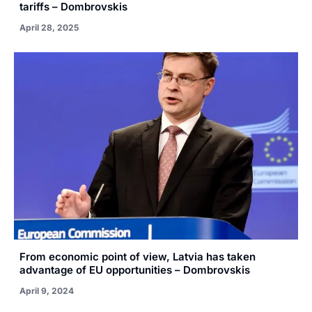
tariffs – Dombrovskis
April 28, 2025
From economic point of view, Latvia has taken
advantage of EU opportunities – Dombrovskis
April 9, 2024