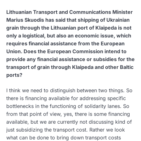
Lithuanian Transport and Communications Minister
Marius Skuodis has said that shipping of Ukrainian
grain through the Lithuanian port of Klaipeda is not
only a logistical, but also an economic issue, which
requires financial assistance from the European
Union. Does the European Commission intend to
provide any financial assistance or subsidies for the
transport of grain through Klaipeda and other Baltic
ports?
I think we need to distinguish between two things. So
there is financing available for addressing specific
bottlenecks in the functioning of solidarity lanes. So
from that point of view, yes, there is some financing
available, but we are currently not discussing kind of
just subsidizing the transport cost. Rather we look
what can be done to bring down transport costs