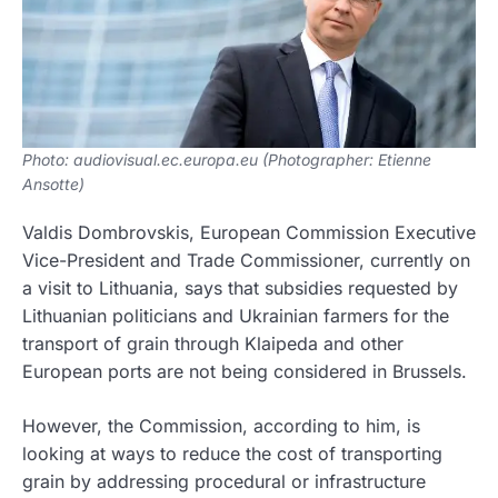
Photo: audiovisual.ec.europa.eu (Photographer: Etienne
Ansotte)
Valdis Dombrovskis, European Commission Executive
Vice-President and Trade Commissioner, currently on
a visit to Lithuania, says that subsidies requested by
Lithuanian politicians and Ukrainian farmers for the
transport of grain through Klaipeda and other
European ports are not being considered in Brussels.
However, the Commission, according to him, is
looking at ways to reduce the cost of transporting
grain by addressing procedural or infrastructure