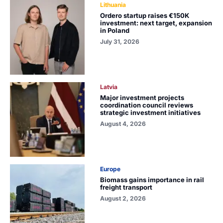
Lithuania
Ordero startup raises €150K
investment: next target, expansion
in Poland
July 31, 2026
Latvia
Major investment projects
coordination council reviews
strategic investment initiatives
August 4, 2026
Europe
Biomass gains importance in rail
freight transport
August 2, 2026