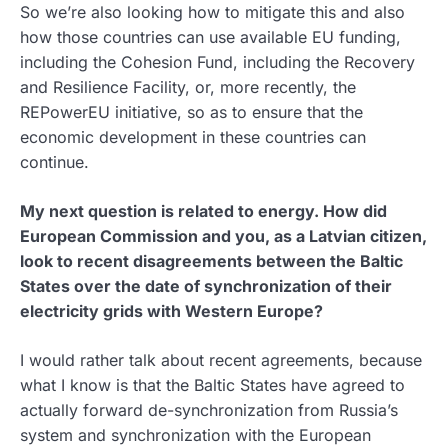
So we’re also looking how to mitigate this and also
how those countries can use available EU funding,
including the Cohesion Fund, including the Recovery
and Resilience Facility, or, more recently, the
REPowerEU initiative, so as to ensure that the
economic development in these countries can
continue.
My next question is related to energy. How did
European Commission and you, as a Latvian citizen,
look to recent disagreements between the Baltic
States over the date of synchronization of their
electricity grids with Western Europe?
I would rather talk about recent agreements, because
what I know is that the Baltic States have agreed to
actually forward de-synchronization from Russia’s
system and synchronization with the European