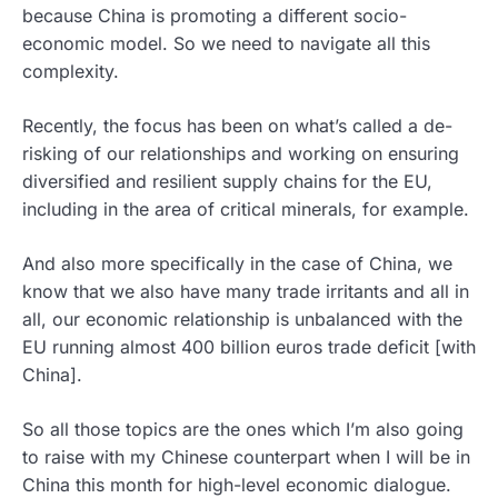
because China is promoting a different socio-
economic model. So we need to navigate all this
complexity.
Recently, the focus has been on what’s called a de-
risking of our relationships and working on ensuring
diversified and resilient supply chains for the EU,
including in the area of critical minerals, for example.
And also more specifically in the case of China, we
know that we also have many trade irritants and all in
all, our economic relationship is unbalanced with the
EU running almost 400 billion euros trade deficit [with
China].
So all those topics are the ones which I’m also going
to raise with my Chinese counterpart when I will be in
China this month for high-level economic dialogue.