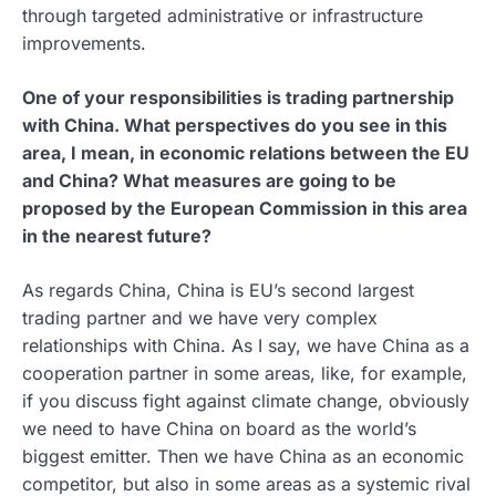
through targeted administrative or infrastructure
improvements.
One of your responsibilities is trading partnership
with China. What perspectives do you see in this
area, I mean, in economic relations between the EU
and China? What measures are going to be
proposed by the European Commission in this area
in the nearest future?
As regards China, China is EU’s second largest
trading partner and we have very complex
relationships with China. As I say, we have China as a
cooperation partner in some areas, like, for example,
if you discuss fight against climate change, obviously
we need to have China on board as the world’s
biggest emitter. Then we have China as an economic
competitor, but also in some areas as a systemic rival