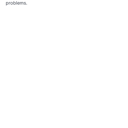
problems.