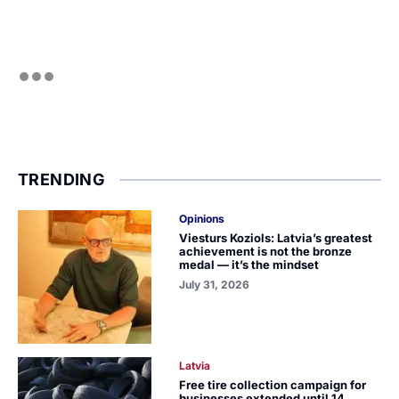
TRENDING
Opinions
Viesturs Koziols: Latvia’s greatest
achievement is not the bronze
medal — it’s the mindset
July 31, 2026
Latvia
Free tire collection campaign for
businesses extended until 14