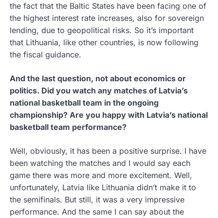
the fact that the Baltic States have been facing one of
the highest interest rate increases, also for sovereign
lending, due to geopolitical risks. So it’s important
that Lithuania, like other countries, is now following
the fiscal guidance.
And the last question, not about economics or
politics. Did you watch any matches of Latvia’s
national basketball team in the ongoing
championship? Are you happy with Latvia’s national
basketball team performance?
Well, obviously, it has been a positive surprise. I have
been watching the matches and I would say each
game there was more and more excitement. Well,
unfortunately, Latvia like Lithuania didn’t make it to
the semifinals. But still, it was a very impressive
performance. And the same I can say about the