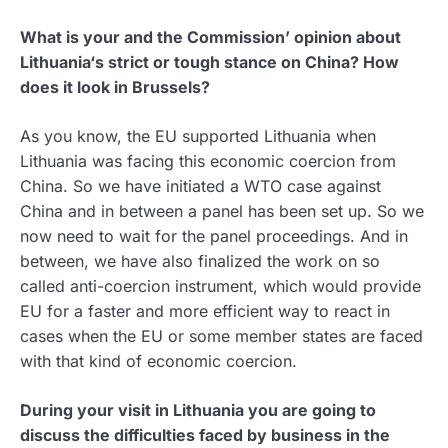
What is your and the Commission’ opinion about
Lithuania‘s strict or tough stance on China? How
does it look in Brussels?
As you know, the EU supported Lithuania when
Lithuania was facing this economic coercion from
China. So we have initiated a WTO case against
China and in between a panel has been set up. So we
now need to wait for the panel proceedings. And in
between, we have also finalized the work on so
called anti-coercion instrument, which would provide
EU for a faster and more efficient way to react in
cases when the EU or some member states are faced
with that kind of economic coercion.
During your visit in Lithuania you are going to
discuss the difficulties faced by business in the