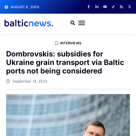
AUGUST 6, 2026
INTERVIEWS
Dombrovskis: subsidies for
Ukraine grain transport via Baltic
ports not being considered
September 14, 2023