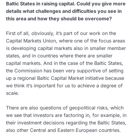
Baltic States in raising capital. Could you give more
details what challenges and difficulties you see in
this area and how they should be overcome?
First of all, obviously, it’s part of our work on the
Capital Markets Union, where one of the focus areas
is developing capital markets also in smaller member
states, and in countries where there are smaller
capital markets. And in the case of the Baltic States,
the Commission has been very supportive of setting
up a regional Baltic Capital Market initiative because
we think it’s important for us to achieve a degree of
scale.
There are also questions of geopolitical risks, which
we see that investors are factoring in, for example, in
their investment decisions regarding the Baltic States,
also other Central and Eastern European countries.