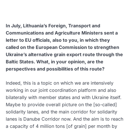
In July, Lithuania’s Foreign, Transport and
Communications and Agriculture Ministers sent a
letter to EU officials, also to you, in which they
called on the European Commission to strengthen
Ukraine’s alternative grain export route through the
Baltic States. What, in your opinion, are the
perspectives and possibilities of this route?
Indeed, this is a topic on which we are intensively
working in our joint coordination platform and also
bilaterally with member states and with Ukraine itself.
Maybe to provide overall picture on the [so-called]
solidarity lanes, and the main corridor for solidarity
lanes is Danube Corridor now. And the aim is to reach
a capacity of 4 million tons [of grain] per month by