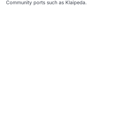
Community ports such as Klaipeda.