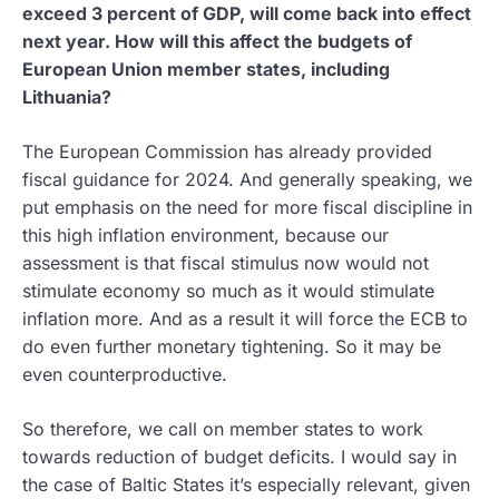
exceed 3 percent of GDP, will come back into effect
next year. How will this affect the budgets of
European Union member states, including
Lithuania?
The European Commission has already provided
fiscal guidance for 2024. And generally speaking, we
put emphasis on the need for more fiscal discipline in
this high inflation environment, because our
assessment is that fiscal stimulus now would not
stimulate economy so much as it would stimulate
inflation more. And as a result it will force the ECB to
do even further monetary tightening. So it may be
even counterproductive.
So therefore, we call on member states to work
towards reduction of budget deficits. I would say in
the case of Baltic States it’s especially relevant, given