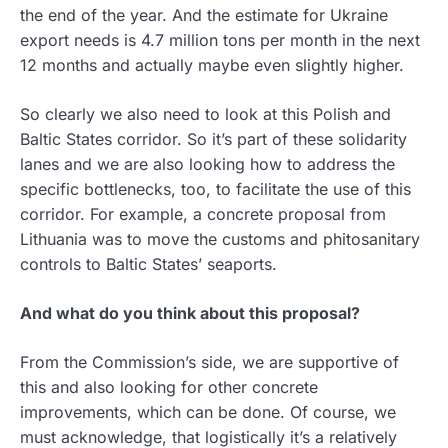
the end of the year. And the estimate for Ukraine
export needs is 4.7 million tons per month in the next
12 months and actually maybe even slightly higher.
So clearly we also need to look at this Polish and
Baltic States corridor. So it’s part of these solidarity
lanes and we are also looking how to address the
specific bottlenecks, too, to facilitate the use of this
corridor. For example, a concrete proposal from
Lithuania was to move the customs and phitosanitary
controls to Baltic States’ seaports.
And what do you think about this proposal?
From the Commission’s side, we are supportive of
this and also looking for other concrete
improvements, which can be done. Of course, we
must acknowledge, that logistically it’s a relatively