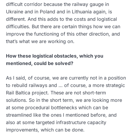
difficult corridor because the railway gauge in
Ukraine and in Poland and in Lithuania again, is
different. And this adds to the costs and logistical
difficulties. But there are certain things how we can
improve the functioning of this other direction, and
that’s what we are working on.
How these logistical obstacles, which you
mentioned, could be solved?
As I said, of course, we are currently not in a position
to rebuild railways and … of course, a more strategic
Rail Baltica project. These are not short-term
solutions. So in the short term, we are looking more
at some procedural bottlenecks which can be
streamlined like the ones I mentioned before, and
also at some targeted infrastructure capacity
improvements, which can be done.