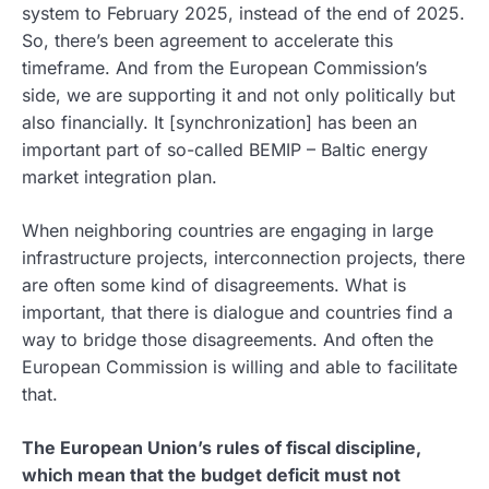
system to February 2025, instead of the end of 2025.
So, there’s been agreement to accelerate this
timeframe. And from the European Commission’s
side, we are supporting it and not only politically but
also financially. It [synchronization] has been an
important part of so-called BEMIP – Baltic energy
market integration plan.
When neighboring countries are engaging in large
infrastructure projects, interconnection projects, there
are often some kind of disagreements. What is
important, that there is dialogue and countries find a
way to bridge those disagreements. And often the
European Commission is willing and able to facilitate
that.
The European Union’s rules of fiscal discipline,
which mean that the budget deficit must not