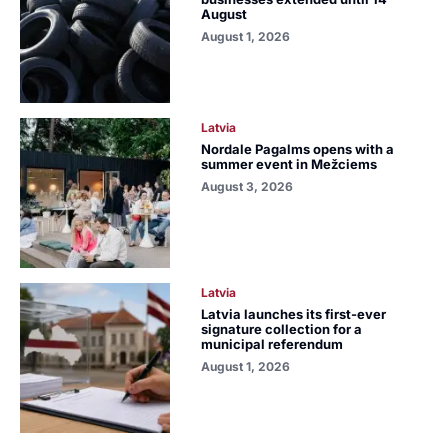
August
August 1, 2026
Latvia
Nordale Pagalms opens with a
summer event in Mežciems
August 3, 2026
Latvia
Latvia launches its first-ever
signature collection for a
municipal referendum
August 1, 2026