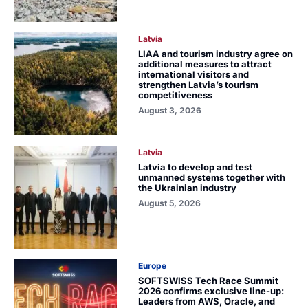
Latvia
LIAA and tourism industry agree on
additional measures to attract
international visitors and
strengthen Latvia’s tourism
competitiveness
August 3, 2026
Latvia
Latvia to develop and test
unmanned systems together with
the Ukrainian industry
August 5, 2026
Europe
SOFTSWISS Tech Race Summit
2026 confirms exclusive line-up:
Leaders from AWS, Oracle, and