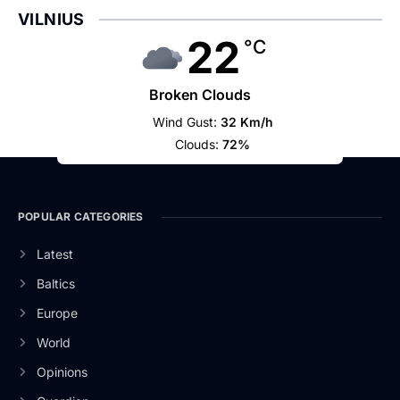
VILNIUS
22
°C
Broken Clouds
Wind Gust:
32 Km/h
Clouds:
72%
POPULAR CATEGORIES
Latest
Baltics
Europe
World
Opinions