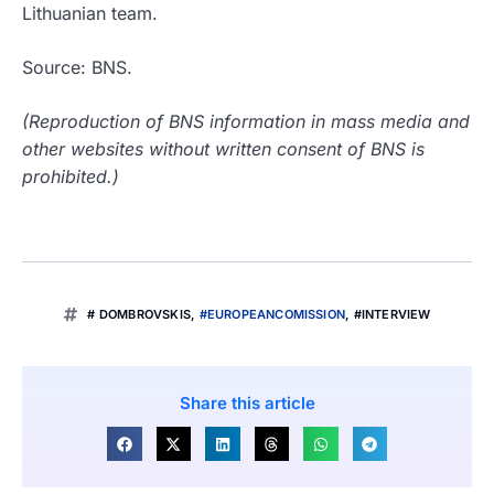
Lithuanian team.
Source: BNS.
(Reproduction of BNS information in mass media and
other websites without written consent of BNS is
prohibited.)
# DOMBROVSKIS
,
#EUROPEANCOMISSION
,
#INTERVIEW
Share this article