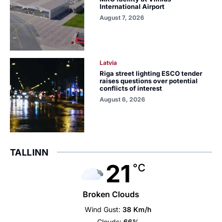
International Airport
August 7, 2026
Latvia
Riga street lighting ESCO tender
raises questions over potential
conflicts of interest
August 6, 2026
TALLINN
21
°C
Broken Clouds
Wind Gust:
38 Km/h
Clouds:
66%