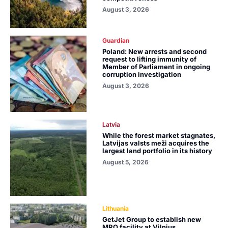
August 3, 2026
Guardian
Poland: New arrests and second
request to lifting immunity of
Member of Parliament in ongoing
corruption investigation
August 3, 2026
Latvia
While the forest market stagnates,
Latvijas valsts meži acquires the
largest land portfolio in its history
August 5, 2026
Lithuania
GetJet Group to establish new
MRO facility at Vilnius