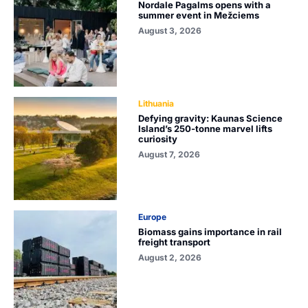
Nordale Pagalms opens with a
summer event in Mežciems
August 3, 2026
Lithuania
Defying gravity: Kaunas Science
Island’s 250-tonne marvel lifts
curiosity
August 7, 2026
Europe
Biomass gains importance in rail
freight transport
August 2, 2026