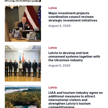
Latvia
Major investment projects
coordination council reviews
strategic investment initiatives
August 4, 2026
Latvia
Latvia to develop and test
unmanned systems together with
the Ukrainian industry
August 5, 2026
Latvia
LIAA and tourism industry agree on
additional measures to attract
international visitors and
strengthen Latvia’s tourism
competitiveness