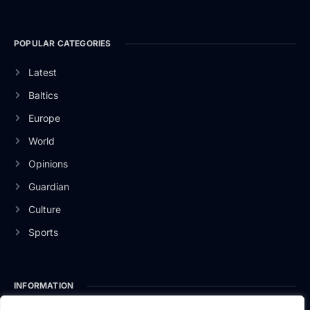
POPULAR CATEGORIES
Latest
Baltics
Europe
World
Opinions
Guardian
Culture
Sports
INFORMATION