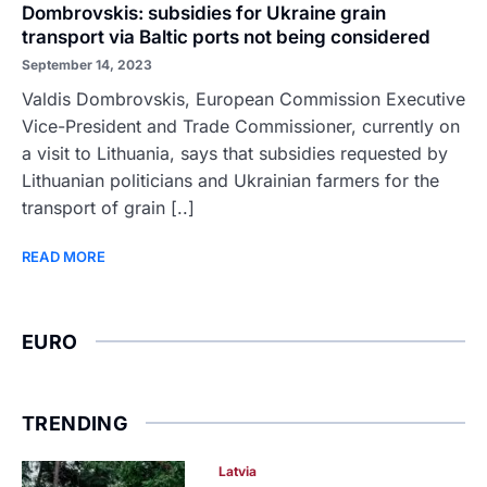
Dombrovskis: subsidies for Ukraine grain
transport via Baltic ports not being considered
September 14, 2023
Valdis Dombrovskis, European Commission Executive
Vice-President and Trade Commissioner, currently on
a visit to Lithuania, says that subsidies requested by
Lithuanian politicians and Ukrainian farmers for the
transport of grain [..]
READ MORE
EURO
TRENDING
Latvia