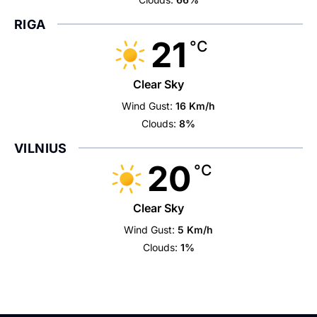
RIGA
21
°C
Clear Sky
Wind Gust:
16 Km/h
Clouds:
8%
VILNIUS
20
°C
Clear Sky
Wind Gust:
5 Km/h
Clouds:
1%