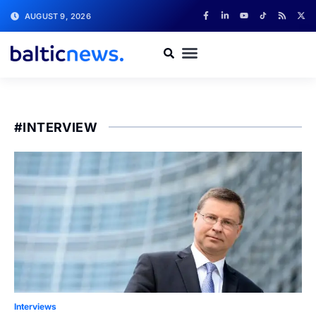
AUGUST 9, 2026
#INTERVIEW
Interviews