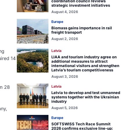
coordination council reviews
strategic investment initiatives
August 4, 2026
Europe
Biomass gains importance in rail
freight transport
August 2, 2026
ing
Latvia
LIAA and tourism industry agree on
ired 14
additional measures to attract
international visitors and strengthen
Latvia’s tourism competitiveness
August 3, 2026
om 28
Latvia
Latvia to develop and test unmanned
systems together with the Ukrainian
industry
any,
August 5, 2026
Europe
SOFTSWISS Tech Race Summit
2026 confirms exclusive line-up: