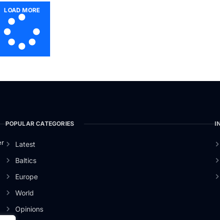
LOAD MORE
POPULAR CATEGORIES
I
er
Latest
Baltics
Europe
World
Opinions