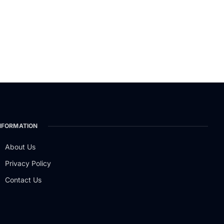
NFORMATION
About Us
Privacy Policy
Contact Us