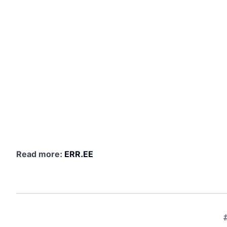
Read more:
ERR.EE