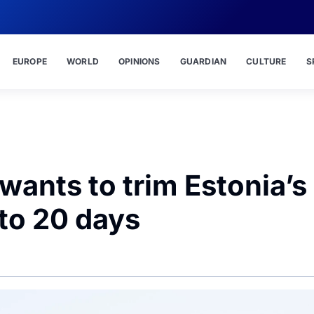
EUROPE
WORLD
OPINIONS
GUARDIAN
CULTURE
S
nts to trim Estonia’s
 to 20 days