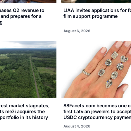
reases Q2 revenue to
LIAA invites applications for f
n and prepares for a
film support programme
ng
August 6, 2026
rest market stagnates,
88Facets.com becomes one of
sts meži acquires the
first Latvian jewelers to accep
portfolio in its history
USDC cryptocurrency paymen
August 4, 2026