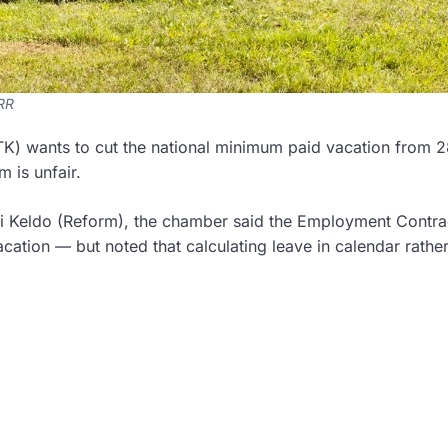
ERR
) wants to cut the national minimum paid vacation from 2
 is unfair.
kki Keldo (Reform), the chamber said the Employment Contra
cation — but noted that calculating leave in calendar rathe