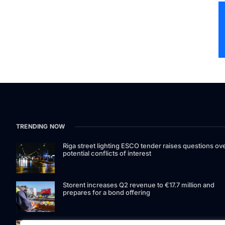
TRENDING NOW
Riga street lighting ESCO tender raises questions ov
potential conflicts of interest
Storent increases Q2 revenue to €17.7 million and
prepares for a bond offering
LIAA invites applications for foreign film support