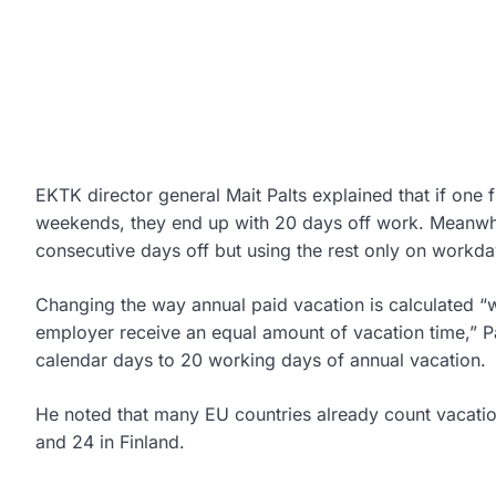
EKTK director general Mait Palts explained that if one 
weekends, they end up with 20 days off work. Meanwhil
consecutive days off but using the rest only on workd
Changing the way annual paid vacation is calculated “
employer receive an equal amount of vacation time,” Pa
calendar days to 20 working days of annual vacation.
He noted that many EU countries already count vacatio
and 24 in Finland.