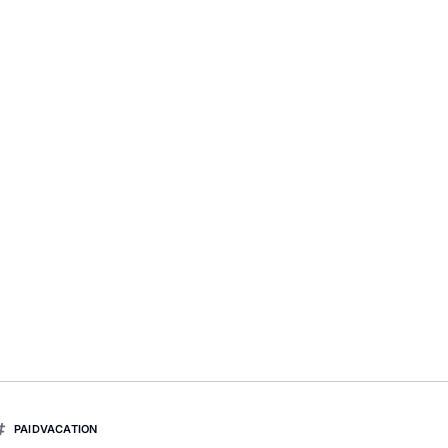
PAIDVACATION