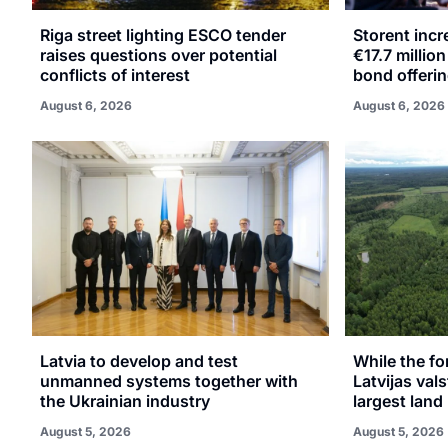
Riga street lighting ESCO tender
Storent inc
raises questions over potential
€17.7 millio
conflicts of interest
bond offeri
August 6, 2026
August 6, 2026
Latvia to develop and test
While the fo
unmanned systems together with
Latvijas val
the Ukrainian industry
largest land 
August 5, 2026
August 5, 2026