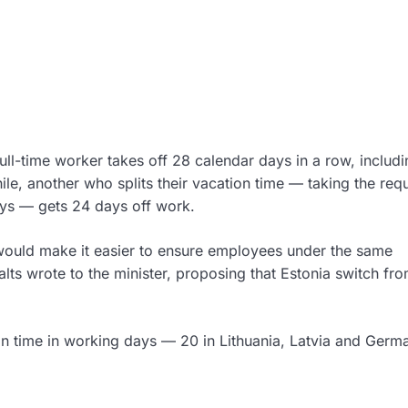
full-time worker takes off 28 calendar days in a row, includ
e, another who splits their vacation time — taking the requ
ays — gets 24 days off work.
would make it easier to ensure employees under the same
lts wrote to the minister, proposing that Estonia switch fr
n time in working days — 20 in Lithuania, Latvia and Germ