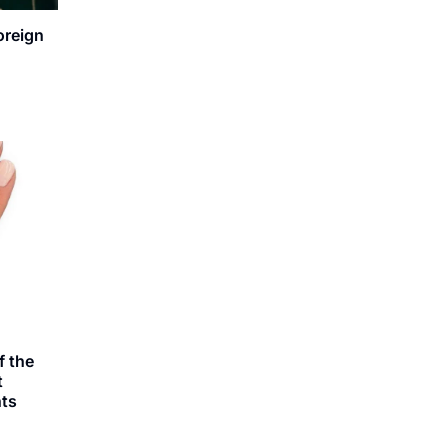
oreign
 the
t
ts