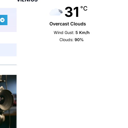
31
°C
Overcast Clouds
Wind Gust:
5 Km/h
Clouds:
90%