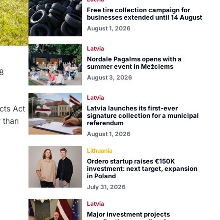
Free tire collection campaign for
businesses extended until 14 August
August 1, 2026
Latvia
Nordale Pagalms opens with a
summer event in Mežciems
8
August 3, 2026
Latvia
cts Act
Latvia launches its first-ever
signature collection for a municipal
r than
referendum
August 1, 2026
Lithuania
Ordero startup raises €150K
investment: next target, expansion
in Poland
July 31, 2026
Latvia
Major investment projects