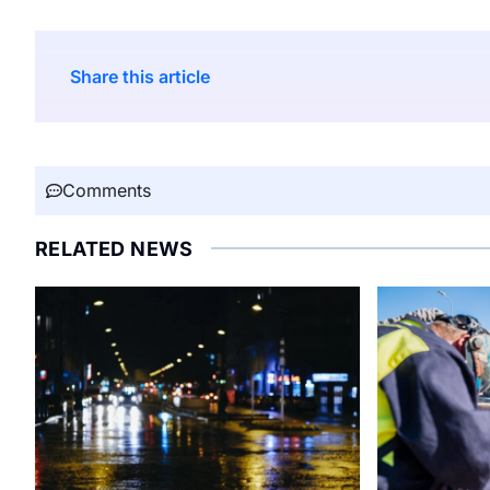
Share this article
Comments
RELATED NEWS