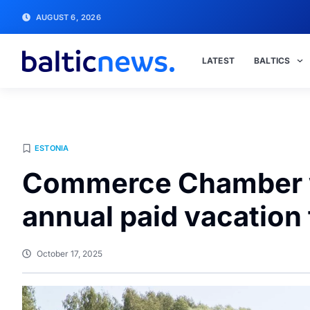
AUGUST 6, 2026
LATEST
BALTICS
ESTONIA
Commerce Chamber wa
annual paid vacation
October 17, 2025