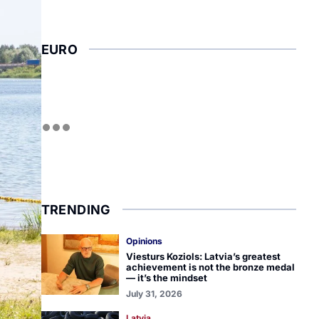
EURO
TRENDING
Opinions
Viesturs Koziols: Latvia’s greatest
achievement is not the bronze medal
— it’s the mindset
July 31, 2026
Latvia