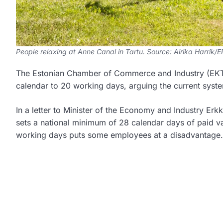
People relaxing at Anne Canal in Tartu. Source: Airika Harrik/
The Estonian Chamber of Commerce and Industry (EKTK
calendar to 20 working days, arguing the current system
In a letter to Minister of the Economy and Industry Er
sets a national minimum of 28 calendar days of paid va
working days puts some employees at a disadvantage.