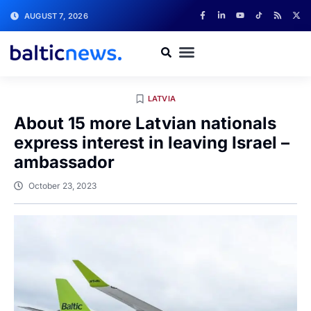
AUGUST 7, 2026
LATVIA
About 15 more Latvian nationals
express interest in leaving Israel –
ambassador
October 23, 2023