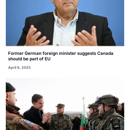
Former German foreign minister suggests Canada
should be part of EU
April 6, 2025