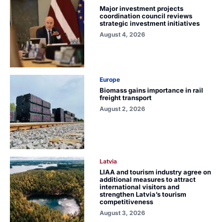
Major investment projects
coordination council reviews
strategic investment initiatives
August 4, 2026
Europe
Biomass gains importance in rail
freight transport
August 2, 2026
Latvia
LIAA and tourism industry agree on
additional measures to attract
international visitors and
strengthen Latvia’s tourism
competitiveness
August 3, 2026