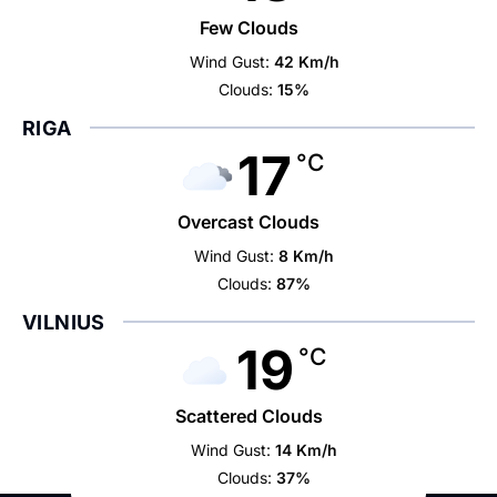
Few Clouds
Wind Gust:
42 Km/h
Clouds:
15%
RIGA
17
°C
Overcast Clouds
Wind Gust:
8 Km/h
Clouds:
87%
VILNIUS
19
°C
Scattered Clouds
Wind Gust:
14 Km/h
Clouds:
37%