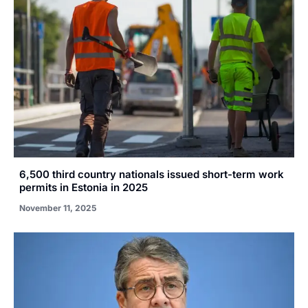
6,500 third country nationals issued short-term work
permits in Estonia in 2025
November 11, 2025