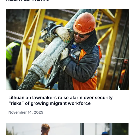
Lithuanian lawmakers raise alarm over security
“risks” of growing migrant workforce
November 14, 2025