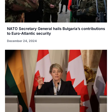
NATO Secretary General hails Bulgaria’s contributions
to Euro-Atlantic security
December 24, 2024