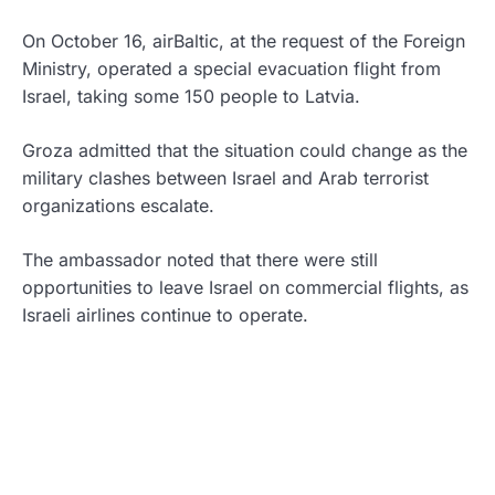
On October 16, airBaltic, at the request of the Foreign
Ministry, operated a special evacuation flight from
Israel, taking some 150 people to Latvia.
Groza admitted that the situation could change as the
military clashes between Israel and Arab terrorist
organizations escalate.
The ambassador noted that there were still
opportunities to leave Israel on commercial flights, as
Israeli airlines continue to operate.