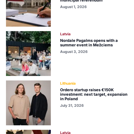
August 1, 2026
Latvia
Nordale Pagalms opens with a
summer event in Mežciems
August 3, 2026
Lithuania
Ordero startup raises €150K
investment: next target, expansion
in Poland
July 31, 2026
Latvia