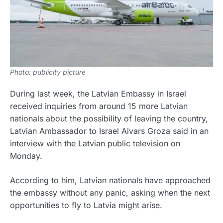
Photo: publicity picture
During last week, the Latvian Embassy in Israel
received inquiries from around 15 more Latvian
nationals about the possibility of leaving the country,
Latvian Ambassador to Israel Aivars Groza said in an
interview with the Latvian public television on
Monday.
According to him, Latvian nationals have approached
the embassy without any panic, asking when the next
opportunities to fly to Latvia might arise.