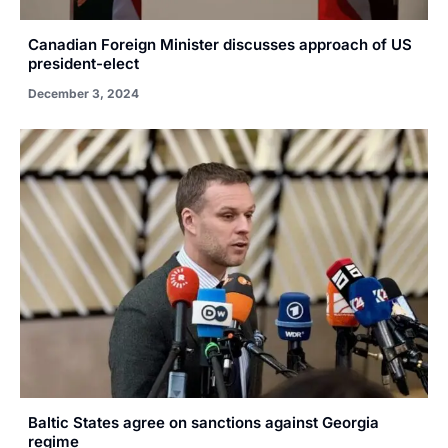
Canadian Foreign Minister discusses approach of US
president-elect
December 3, 2024
Baltic States agree on sanctions against Georgia
regime