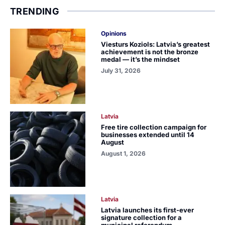
TRENDING
Opinions
Viesturs Koziols: Latvia’s greatest
achievement is not the bronze
medal — it’s the mindset
July 31, 2026
Latvia
Free tire collection campaign for
businesses extended until 14
August
August 1, 2026
Latvia
Latvia launches its first-ever
signature collection for a
municipal referendum