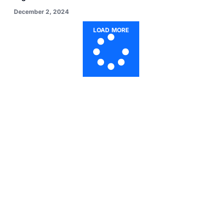
December 2, 2024
LOAD MORE