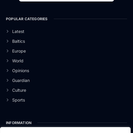
POPULAR CATEGORIES
Latest
Baltics
Europe
World
Opinions
Guardian
Culture
Sports
INFORMATION