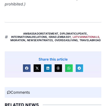
prohibited.)
AMBASSADORSTATEMENT
,
DIPLOMATICUPDATE
,
INTERNATIONALRELATIONS
,
ISRAELEMBASSY
,
LATVIANNATIONALS
,
MIGRATION
,
NEWSEXPATRIATES
,
OVERSEASLIVING
,
TRAVELABROAD
Share this article
Comments
RELATED NEWS