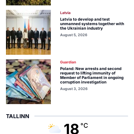
Latvia
Latvia to develop and test
unmanned systems together with
the Ukrainian industry
August 5, 2026
Guardian
Poland: New arrests and second
request to lifting immunity of
Member of Parliament in ongoing
corruption investigation
August 3, 2026
TALLINN
18
°C