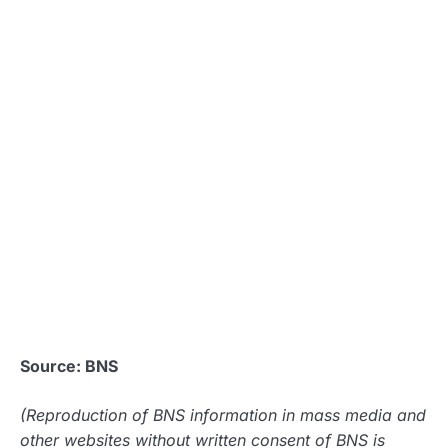
Source: BNS
(Reproduction of BNS information in mass media and
other websites without written consent of BNS is