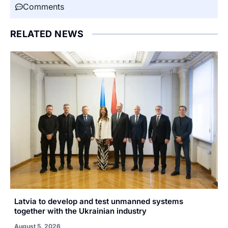
Comments
RELATED NEWS
Latvia to develop and test unmanned systems
together with the Ukrainian industry
August 5, 2026