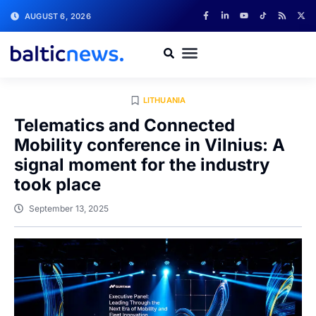
AUGUST 6, 2026
LITHUANIA
Telematics and Connected
Mobility conference in Vilnius: A
signal moment for the industry
took place
September 13, 2025