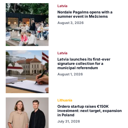
Latvia
Nordale Pagalms opens with a
summer event in Mežciems
August 3, 2026
Latvia
Latvia launches its first-ever
signature collection for a
municipal referendum
August 1, 2026
Lithuania
Ordero startup raises €150K
investment: next target, expansion
in Poland
July 31, 2026