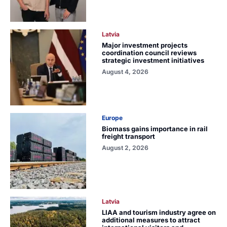
Latvia
Major investment projects
coordination council reviews
strategic investment initiatives
August 4, 2026
Europe
Biomass gains importance in rail
freight transport
August 2, 2026
Latvia
LIAA and tourism industry agree on
additional measures to attract