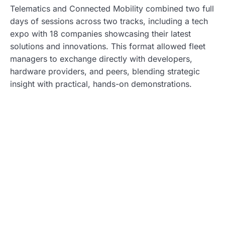
Telematics and Connected Mobility combined two full
days of sessions across two tracks, including a tech
expo with 18 companies showcasing their latest
solutions and innovations. This format allowed fleet
managers to exchange directly with developers,
hardware providers, and peers, blending strategic
insight with practical, hands-on demonstrations.