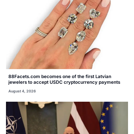
88Facets.com becomes one of the first Latvian
jewelers to accept USDC cryptocurrency payments
August 4, 2026