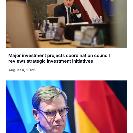
Major investment projects coordination council
reviews strategic investment initiatives
August 4, 2026