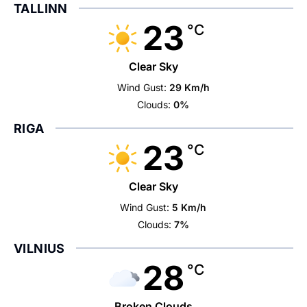
TALLINN
23
°C
Clear Sky
Wind Gust:
29 Km/h
Clouds:
0%
RIGA
23
°C
Clear Sky
Wind Gust:
5 Km/h
Clouds:
7%
VILNIUS
28
°C
Broken Clouds