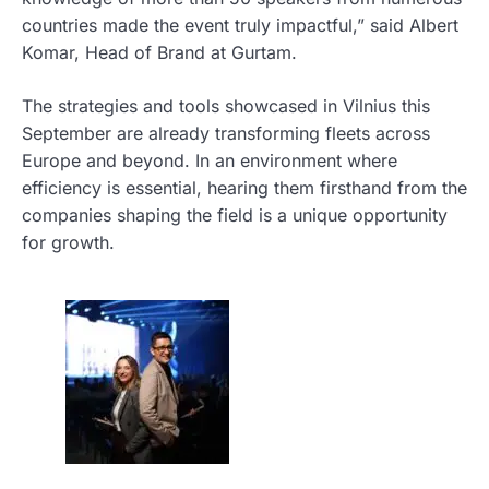
countries made the event truly impactful,” said Albert
Komar, Head of Brand at Gurtam.
The strategies and tools showcased in Vilnius this
September are already transforming fleets across
Europe and beyond. In an environment where
efficiency is essential, hearing them firsthand from the
companies shaping the field is a unique opportunity
for growth.