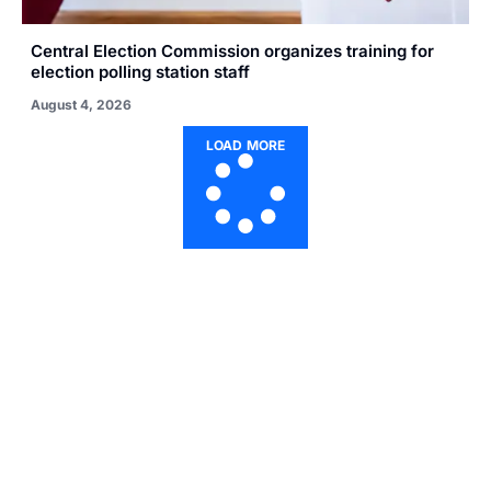
Central Election Commission organizes training for
election polling station staff
August 4, 2026
LOAD MORE