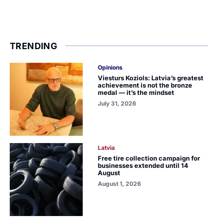
TRENDING
Opinions
Viesturs Koziols: Latvia’s greatest
achievement is not the bronze
medal — it’s the mindset
July 31, 2026
Latvia
Free tire collection campaign for
businesses extended until 14
August
August 1, 2026