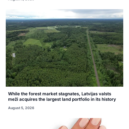
While the forest market stagnates, Latvijas valsts
meži acquires the largest land portfolio in its history
August 5, 2026