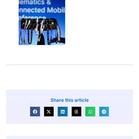
Share this article