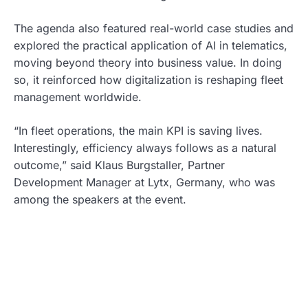
The agenda also featured real-world case studies and
explored the practical application of AI in telematics,
moving beyond theory into business value. In doing
so, it reinforced how digitalization is reshaping fleet
management worldwide.
“In fleet operations, the main KPI is saving lives.
Interestingly, efficiency always follows as a natural
outcome,” said Klaus Burgstaller, Partner
Development Manager at Lytx, Germany, who was
among the speakers at the event.