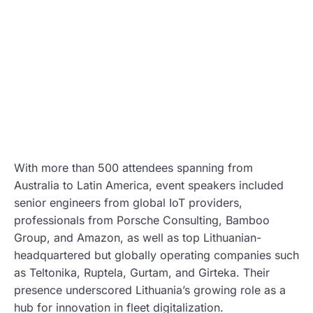
With more than 500 attendees spanning from
Australia to Latin America, event speakers included
senior engineers from global IoT providers,
professionals from Porsche Consulting, Bamboo
Group, and Amazon, as well as top Lithuanian-
headquartered but globally operating companies such
as Teltonika, Ruptela, Gurtam, and Girteka. Their
presence underscored Lithuania’s growing role as a
hub for innovation in fleet digitalization.