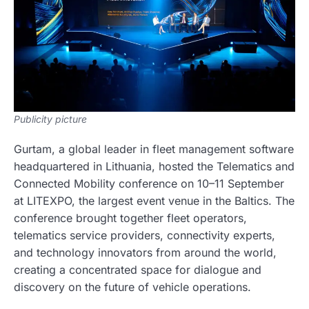
Publicity picture
Gurtam, a global leader in fleet management software
headquartered in Lithuania, hosted the Telematics and
Connected Mobility conference on 10–11 September
at LITEXPO, the largest event venue in the Baltics. The
conference brought together fleet operators,
telematics service providers, connectivity experts,
and technology innovators from around the world,
creating a concentrated space for dialogue and
discovery on the future of vehicle operations.