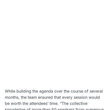
While building the agenda over the course of several
months, the team ensured that every session would
be worth the attendees’ time. “The collective
knowledge of more than 50 speakers from numerous