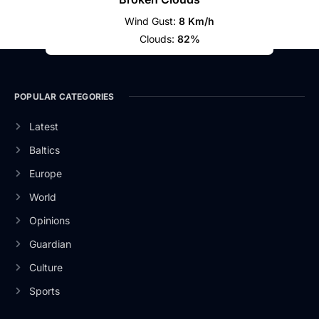
Wind Gust:
8 Km/h
Clouds:
82%
POPULAR CATEGORIES
Latest
Baltics
Europe
World
Opinions
Guardian
Culture
Sports