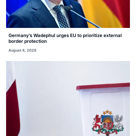
Germany’s Wadephul urges EU to prioritize external
border protection
August 4, 2026