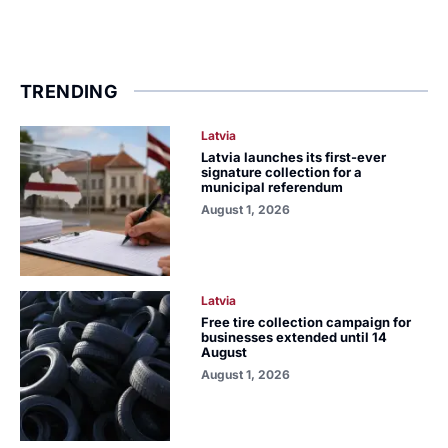
TRENDING
Latvia
Latvia launches its first-ever
signature collection for a
municipal referendum
August 1, 2026
Latvia
Free tire collection campaign for
businesses extended until 14
August
August 1, 2026