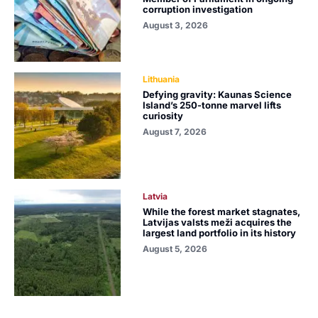
corruption investigation
August 3, 2026
Lithuania
Defying gravity: Kaunas Science
Island’s 250-tonne marvel lifts
curiosity
August 7, 2026
Latvia
While the forest market stagnates,
Latvijas valsts meži acquires the
largest land portfolio in its history
August 5, 2026