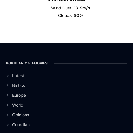
Wind Gust:
13 Km/h
Clouds:
90%
POPULAR CATEGORIES
Latest
Baltics
Europe
World
Opinions
Guardian