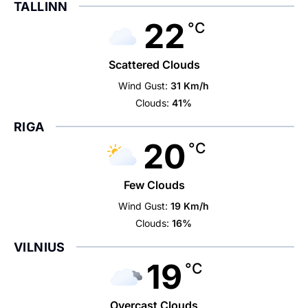
TALLINN
22
°C
Scattered Clouds
Wind Gust:
31 Km/h
Clouds:
41%
RIGA
20
°C
Few Clouds
Wind Gust:
19 Km/h
Clouds:
16%
VILNIUS
19
°C
Overcast Clouds