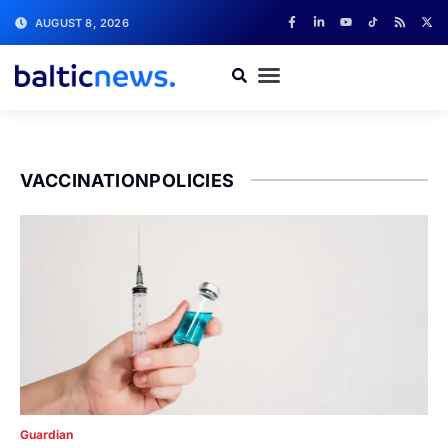
AUGUST 8, 2026
VACCINATIONPOLICIES
Guardian