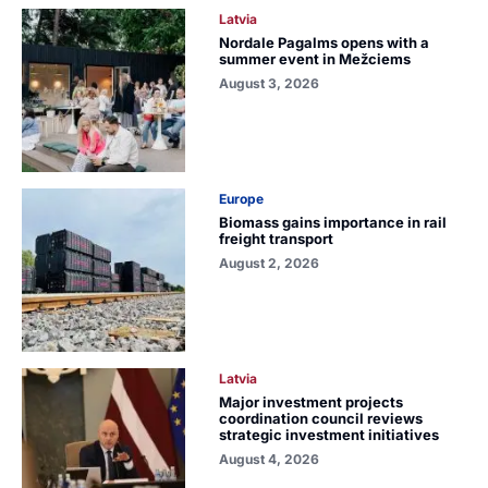
Latvia
Nordale Pagalms opens with a
summer event in Mežciems
August 3, 2026
Europe
Biomass gains importance in rail
freight transport
August 2, 2026
Latvia
Major investment projects
coordination council reviews
strategic investment initiatives
August 4, 2026