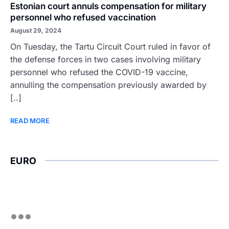
Estonian court annuls compensation for military
personnel who refused vaccination
August 29, 2024
On Tuesday, the Tartu Circuit Court ruled in favor of
the defense forces in two cases involving military
personnel who refused the COVID-19 vaccine,
annulling the compensation previously awarded by
[..]
READ MORE
EURO