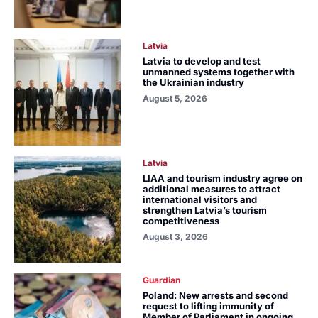
Latvia
Latvia to develop and test
unmanned systems together with
the Ukrainian industry
August 5, 2026
Latvia
LIAA and tourism industry agree on
additional measures to attract
international visitors and
strengthen Latvia’s tourism
competitiveness
August 3, 2026
Guardian
Poland: New arrests and second
request to lifting immunity of
Member of Parliament in ongoing