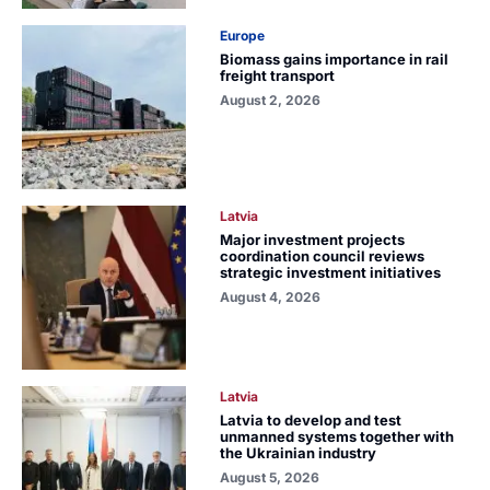
Europe
Biomass gains importance in rail
freight transport
August 2, 2026
Latvia
Major investment projects
coordination council reviews
strategic investment initiatives
August 4, 2026
Latvia
Latvia to develop and test
unmanned systems together with
the Ukrainian industry
August 5, 2026