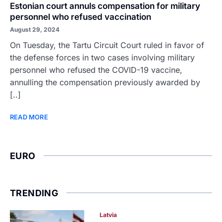
Estonian court annuls compensation for military
personnel who refused vaccination
August 29, 2024
On Tuesday, the Tartu Circuit Court ruled in favor of
the defense forces in two cases involving military
personnel who refused the COVID-19 vaccine,
annulling the compensation previously awarded by
[..]
READ MORE
EURO
TRENDING
Latvia