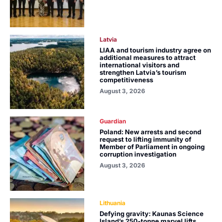
Latvia
LIAA and tourism industry agree on
additional measures to attract
international visitors and
strengthen Latvia’s tourism
competitiveness
August 3, 2026
Guardian
Poland: New arrests and second
request to lifting immunity of
Member of Parliament in ongoing
corruption investigation
August 3, 2026
Lithuania
Defying gravity: Kaunas Science
Island’s 250-tonne marvel lifts