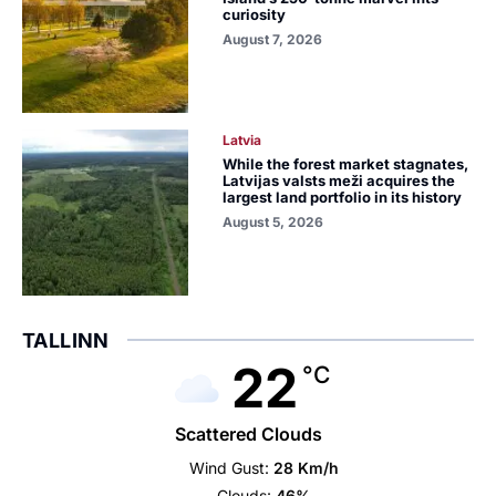
curiosity
August 7, 2026
Latvia
While the forest market stagnates,
Latvijas valsts meži acquires the
largest land portfolio in its history
August 5, 2026
TALLINN
22
°C
Scattered Clouds
Wind Gust:
28 Km/h
Clouds:
46%