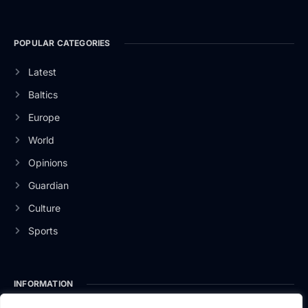
POPULAR CATEGORIES
Latest
Baltics
Europe
World
Opinions
Guardian
Culture
Sports
INFORMATION