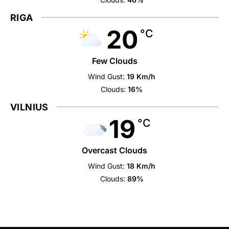
RIGA
20
°C
Few Clouds
Wind Gust:
19 Km/h
Clouds:
16%
VILNIUS
19
°C
Overcast Clouds
Wind Gust:
18 Km/h
Clouds:
89%