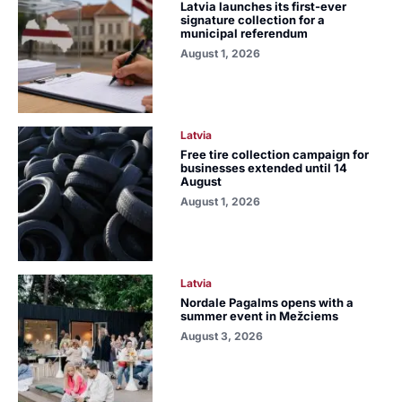
Latvia launches its first-ever
signature collection for a
municipal referendum
August 1, 2026
Latvia
Free tire collection campaign for
businesses extended until 14
August
August 1, 2026
Latvia
Nordale Pagalms opens with a
summer event in Mežciems
August 3, 2026