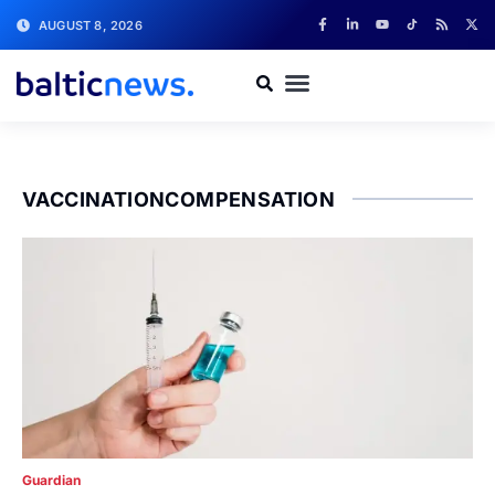
AUGUST 8, 2026
VACCINATIONCOMPENSATION
Guardian