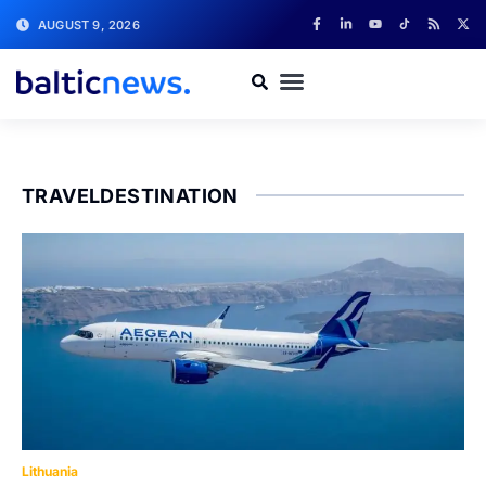
AUGUST 9, 2026
TRAVELDESTINATION
Lithuania