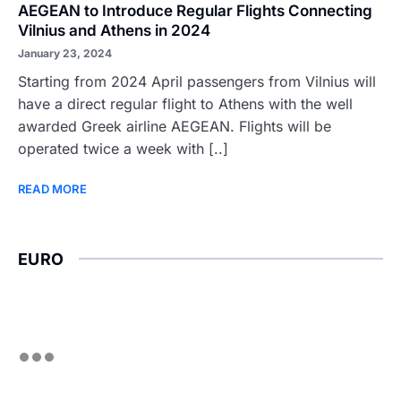
AEGEAN to Introduce Regular Flights Connecting
Vilnius and Athens in 2024
January 23, 2024
Starting from 2024 April passengers from Vilnius will
have a direct regular flight to Athens with the well
awarded Greek airline AEGEAN. Flights will be
operated twice a week with [..]
READ MORE
EURO