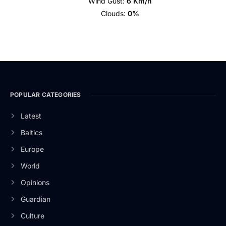
Wind Gust:
6 Km/h
Clouds:
0%
POPULAR CATEGORIES
Latest
Baltics
Europe
World
Opinions
Guardian
Culture