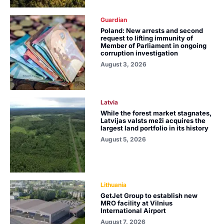
Guardian
Poland: New arrests and second
request to lifting immunity of
Member of Parliament in ongoing
corruption investigation
August 3, 2026
Latvia
While the forest market stagnates,
Latvijas valsts meži acquires the
largest land portfolio in its history
August 5, 2026
Lithuania
GetJet Group to establish new
MRO facility at Vilnius
International Airport
August 7, 2026