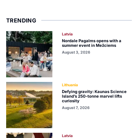
TRENDING
Latvia
Nordale Pagalms opens with a
summer event in Mežciems
August 3, 2026
Lithuania
Defying gravity: Kaunas Science
Island’s 250-tonne marvel lifts
curiosity
August 7, 2026
Latvia