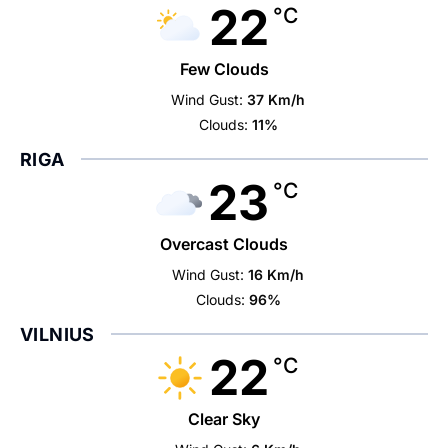
22
°C
Few Clouds
Wind Gust:
37 Km/h
Clouds:
11%
RIGA
23
°C
Overcast Clouds
Wind Gust:
16 Km/h
Clouds:
96%
VILNIUS
22
°C
Clear Sky