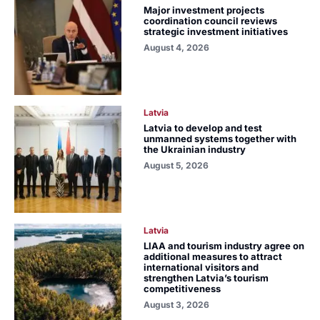
Major investment projects
coordination council reviews
strategic investment initiatives
August 4, 2026
Latvia
Latvia to develop and test
unmanned systems together with
the Ukrainian industry
August 5, 2026
Latvia
LIAA and tourism industry agree on
additional measures to attract
international visitors and
strengthen Latvia’s tourism
competitiveness
August 3, 2026