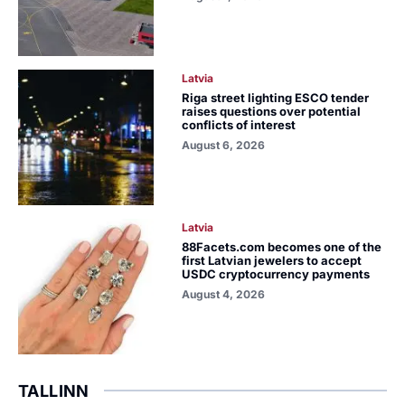
Latvia
Riga street lighting ESCO tender
raises questions over potential
conflicts of interest
August 6, 2026
Latvia
88Facets.com becomes one of the
first Latvian jewelers to accept
USDC cryptocurrency payments
August 4, 2026
TALLINN