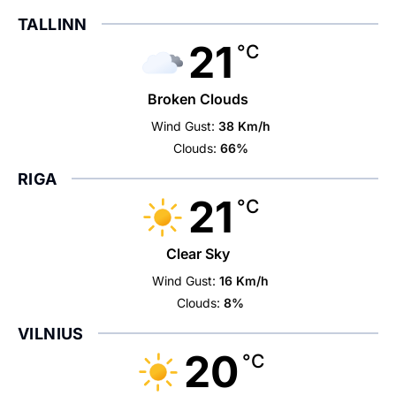
TALLINN
21
°C
Broken Clouds
Wind Gust:
38 Km/h
Clouds:
66%
RIGA
21
°C
Clear Sky
Wind Gust:
16 Km/h
Clouds:
8%
VILNIUS
20
°C