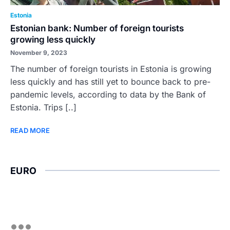
Estonia
Estonian bank: Number of foreign tourists
growing less quickly
November 9, 2023
The number of foreign tourists in Estonia is growing
less quickly and has still yet to bounce back to pre-
pandemic levels, according to data by the Bank of
Estonia. Trips [..]
READ MORE
EURO