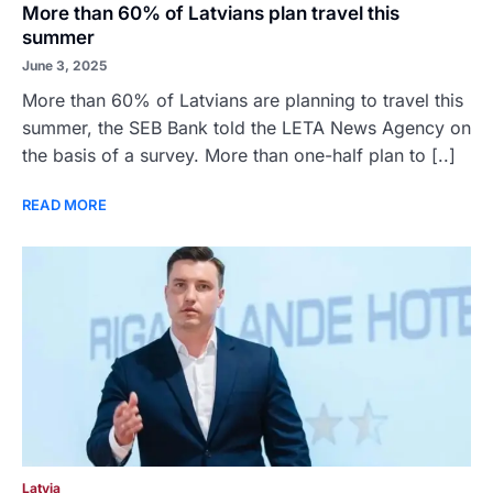
More than 60% of Latvians plan travel this
summer
June 3, 2025
More than 60% of Latvians are planning to travel this
summer, the SEB Bank told the LETA News Agency on
the basis of a survey. More than one-half plan to [..]
READ MORE
Latvia