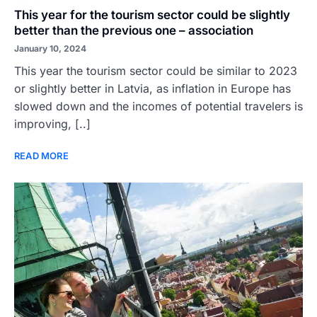
This year for the tourism sector could be slightly
better than the previous one – association
January 10, 2024
This year the tourism sector could be similar to 2023
or slightly better in Latvia, as inflation in Europe has
slowed down and the incomes of potential travelers is
improving, [..]
READ MORE