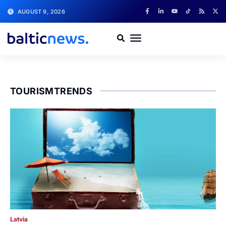
AUGUST 9, 2026
TOURISMTRENDS
Latvia