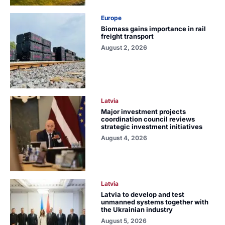
Europe
Biomass gains importance in rail
freight transport
August 2, 2026
Latvia
Major investment projects
coordination council reviews
strategic investment initiatives
August 4, 2026
Latvia
Latvia to develop and test
unmanned systems together with
the Ukrainian industry
August 5, 2026