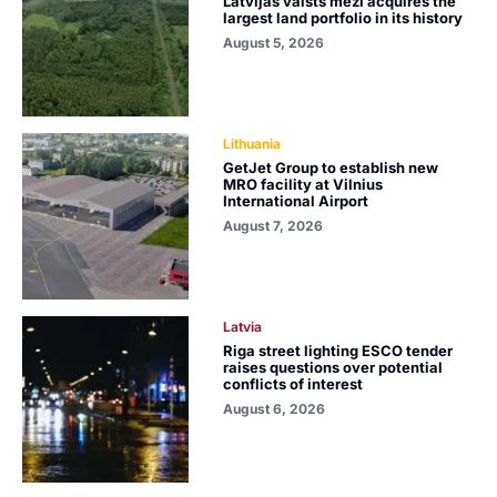
Latvijas valsts meži acquires the
largest land portfolio in its history
August 5, 2026
Lithuania
GetJet Group to establish new
MRO facility at Vilnius
International Airport
August 7, 2026
Latvia
Riga street lighting ESCO tender
raises questions over potential
conflicts of interest
August 6, 2026