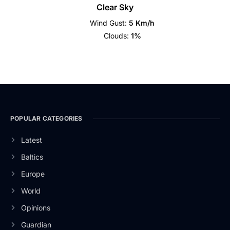
Clear Sky
Wind Gust:
5 Km/h
Clouds:
1%
POPULAR CATEGORIES
Latest
Baltics
Europe
World
Opinions
Guardian