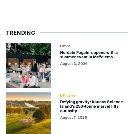
TRENDING
Latvia
Nordale Pagalms opens with a
summer event in Mežciems
August 3, 2026
Lithuania
Defying gravity: Kaunas Science
Island’s 250-tonne marvel lifts
curiosity
August 7, 2026