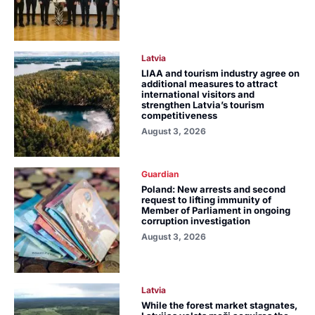
Latvia
LIAA and tourism industry agree on
additional measures to attract
international visitors and
strengthen Latvia’s tourism
competitiveness
August 3, 2026
Guardian
Poland: New arrests and second
request to lifting immunity of
Member of Parliament in ongoing
corruption investigation
August 3, 2026
Latvia
While the forest market stagnates,