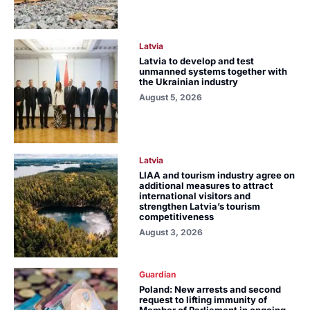
Latvia
Latvia to develop and test
unmanned systems together with
the Ukrainian industry
August 5, 2026
Latvia
LIAA and tourism industry agree on
additional measures to attract
international visitors and
strengthen Latvia’s tourism
competitiveness
August 3, 2026
Guardian
Poland: New arrests and second
request to lifting immunity of