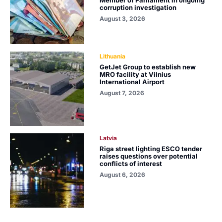
Member of Parliament in ongoing
corruption investigation
August 3, 2026
Lithuania
GetJet Group to establish new
MRO facility at Vilnius
International Airport
August 7, 2026
Latvia
Riga street lighting ESCO tender
raises questions over potential
conflicts of interest
August 6, 2026