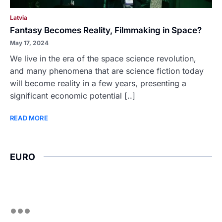
Latvia
Fantasy Becomes Reality, Filmmaking in Space?
May 17, 2024
We live in the era of the space science revolution,
and many phenomena that are science fiction today
will become reality in a few years, presenting a
significant economic potential [..]
READ MORE
EURO