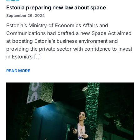
Estonia preparing new law about space
September 26, 2024
Estonia’s Ministry of Economics Affairs and
Communications had drafted a new Space Act aimed
at boosting Estonia’s business environment and
providing the private sector with confidence to invest
in Estonia’s [..]
READ MORE