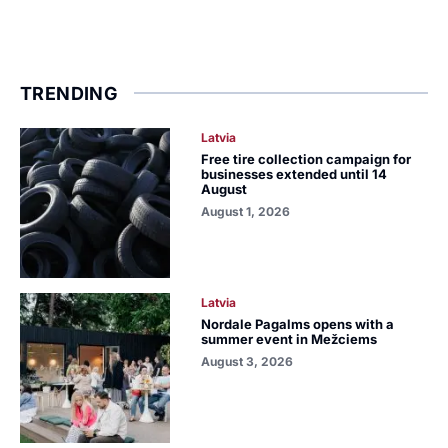
TRENDING
Latvia
Free tire collection campaign for
businesses extended until 14
August
August 1, 2026
Latvia
Nordale Pagalms opens with a
summer event in Mežciems
August 3, 2026