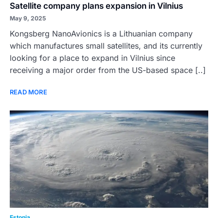
Satellite company plans expansion in Vilnius
May 9, 2025
Kongsberg NanoAvionics is a Lithuanian company
which manufactures small satellites, and its currently
looking for a place to expand in Vilnius since
receiving a major order from the US-based space [..]
READ MORE
Estonia