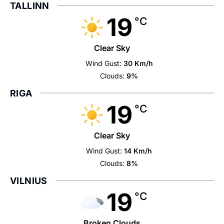
TALLINN
19
°C
Clear Sky
Wind Gust:
30 Km/h
Clouds:
9%
RIGA
19
°C
Clear Sky
Wind Gust:
14 Km/h
Clouds:
8%
VILNIUS
19
°C
Broken Clouds