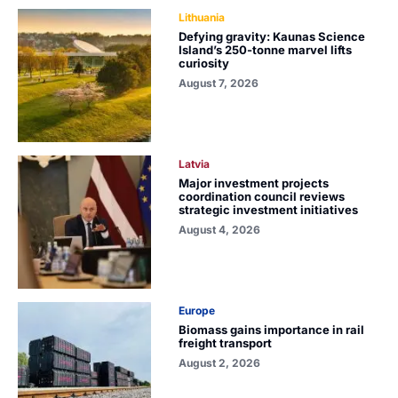
Lithuania
Defying gravity: Kaunas Science
Island’s 250-tonne marvel lifts
curiosity
August 7, 2026
Latvia
Major investment projects
coordination council reviews
strategic investment initiatives
August 4, 2026
Europe
Biomass gains importance in rail
freight transport
August 2, 2026