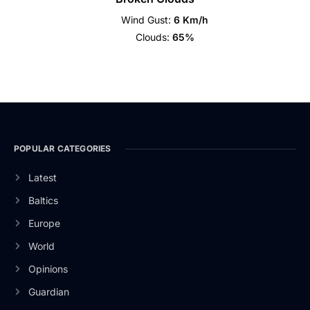
Wind Gust:
6 Km/h
Clouds:
65%
POPULAR CATEGORIES
Latest
Baltics
Europe
World
Opinions
Guardian