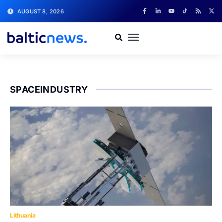
AUGUST 8, 2026
SPACEINDUSTRY
Lithuania