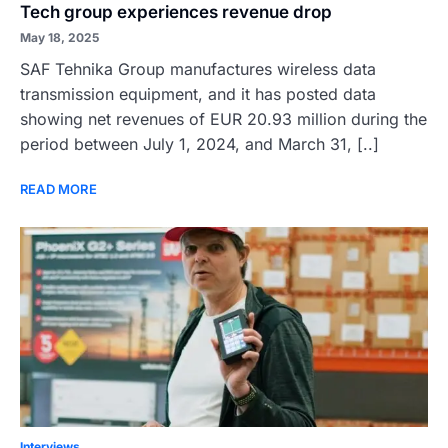
Tech group experiences revenue drop
May 18, 2025
SAF Tehnika Group manufactures wireless data
transmission equipment, and it has posted data
showing net revenues of EUR 20.93 million during the
period between July 1, 2024, and March 31, [..]
READ MORE
Interviews