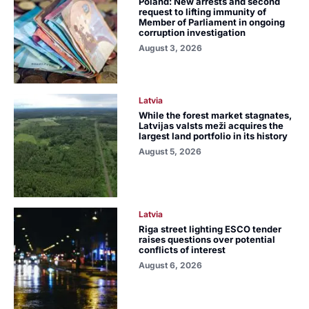
Poland: New arrests and second
request to lifting immunity of
Member of Parliament in ongoing
corruption investigation
August 3, 2026
Latvia
While the forest market stagnates,
Latvijas valsts meži acquires the
largest land portfolio in its history
August 5, 2026
Latvia
Riga street lighting ESCO tender
raises questions over potential
conflicts of interest
August 6, 2026