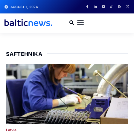
AUGUST 7, 2026
SAFTEHNIKA
Latvia