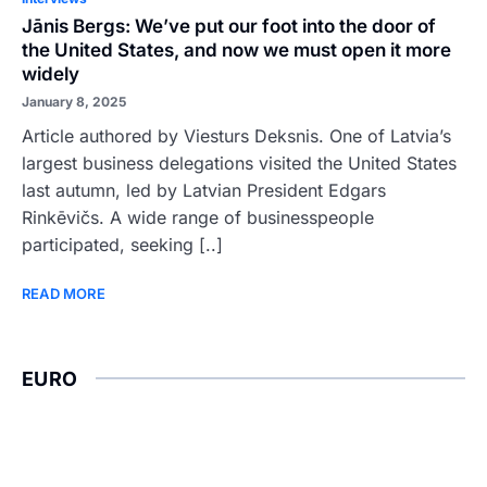
Jānis Bergs: We’ve put our foot into the door of
the United States, and now we must open it more
widely
January 8, 2025
Article authored by Viesturs Deksnis. One of Latvia’s
largest business delegations visited the United States
last autumn, led by Latvian President Edgars
Rinkēvičs. A wide range of businesspeople
participated, seeking [..]
READ MORE
EURO