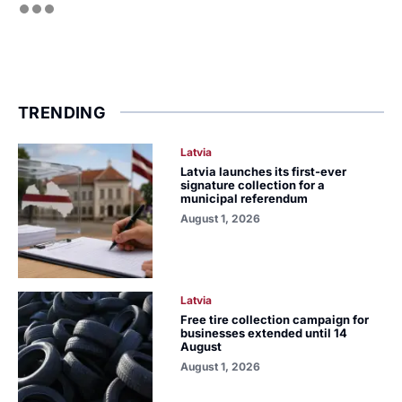
TRENDING
Latvia
Latvia launches its first-ever
signature collection for a
municipal referendum
August 1, 2026
Latvia
Free tire collection campaign for
businesses extended until 14
August
August 1, 2026