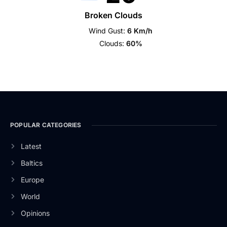
Broken Clouds
Wind Gust:
6 Km/h
Clouds:
60%
POPULAR CATEGORIES
Latest
Baltics
Europe
World
Opinions