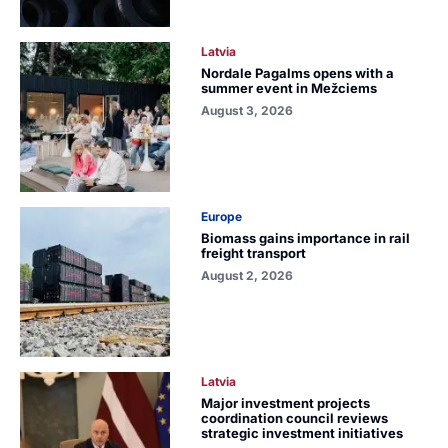
Latvia
Nordale Pagalms opens with a
summer event in Mežciems
August 3, 2026
Europe
Biomass gains importance in rail
freight transport
August 2, 2026
Latvia
Major investment projects
coordination council reviews
strategic investment initiatives