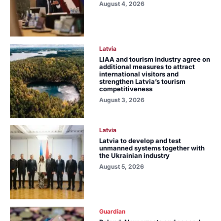
August 4, 2026
Latvia
LIAA and tourism industry agree on
additional measures to attract
international visitors and
strengthen Latvia’s tourism
competitiveness
August 3, 2026
Latvia
Latvia to develop and test
unmanned systems together with
the Ukrainian industry
August 5, 2026
Guardian