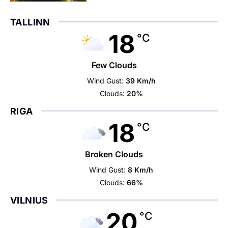
TALLINN
18
°C
Few Clouds
Wind Gust:
39 Km/h
Clouds:
20%
RIGA
18
°C
Broken Clouds
Wind Gust:
8 Km/h
Clouds:
66%
VILNIUS
20
°C