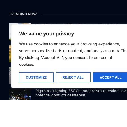
TRENDING NOW
Eesti Pank issued 361 million euros of cash in the
second quarter
We value your privacy
We use cookies to enhance your browsing experience,
Defying gravity: Kaunas Science Island’s 250-tonne
serve personalized ads or content, and analyze our traffic
marvel lifts curiosity
By clicking "Accept All", you consent to our use of
cookies.
GetJet Group to establish new MRO facility at Vilnius
International Airport
CUSTOMIZE
REJECT ALL
ACCEPT ALL
Riga street lighting ESCO tender raises questions ov
potential conflicts of interest