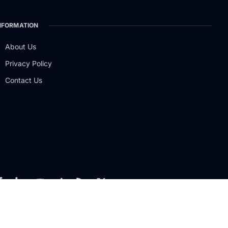
NFORMATION
About Us
Privacy Policy
Contact Us