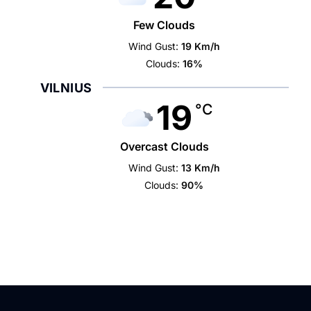
Few Clouds
Wind Gust:
19 Km/h
Clouds:
16%
VILNIUS
19
°C
Overcast Clouds
Wind Gust:
13 Km/h
Clouds:
90%