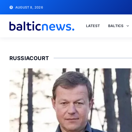
AUGUST 8, 2026
LATEST
BALTICS
RUSSIACOURT