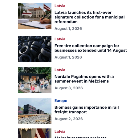
Latvia
Latvia launches its first-ever
signature collection for a municipal
referendum
August 1, 2026
Latvia
Free tire collection campaign for
businesses extended until 14 August
August 1, 2026
Latvia
Nordale Pagalms opens with a
summer event in Mežciems
August 3, 2026
Europe
Biomass gains importance in rail
freight transport
August 2, 2026
Latvia