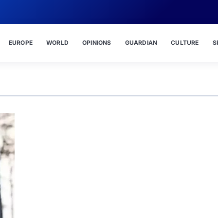
EUROPE
WORLD
OPINIONS
GUARDIAN
CULTURE
S