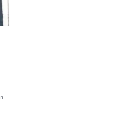
i
r
in