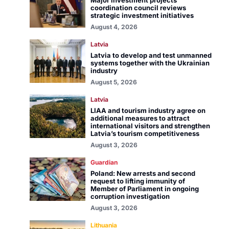
Major investment projects
coordination council reviews
strategic investment initiatives
August 4, 2026
Latvia
Latvia to develop and test unmanned
systems together with the Ukrainian
industry
August 5, 2026
Latvia
LIAA and tourism industry agree on
additional measures to attract
international visitors and strengthen
Latvia’s tourism competitiveness
August 3, 2026
Guardian
Poland: New arrests and second
request to lifting immunity of
Member of Parliament in ongoing
corruption investigation
August 3, 2026
Lithuania