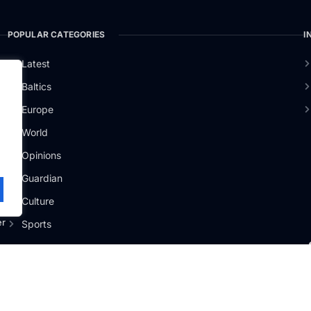
POPULAR CATEGORIES
I
Latest
Baltics
Europe
.
World
Opinions
Guardian
Culture
er
Sports