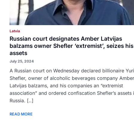
Latvia
Russian court designates Amber Latvijas
balzams owner Shefler ‘extremist’, seizes his
assets
July 25, 2024
A Russian court on Wednesday declared billionaire Yur
Shefler, owner of alcoholic beverages company Ambe
Latvijas balzams, and his companies an “extremist
association” and ordered confiscation Shefler’s assets 
Russia. [..]
READ MORE