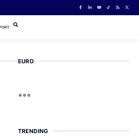
PORT
EURO
TRENDING