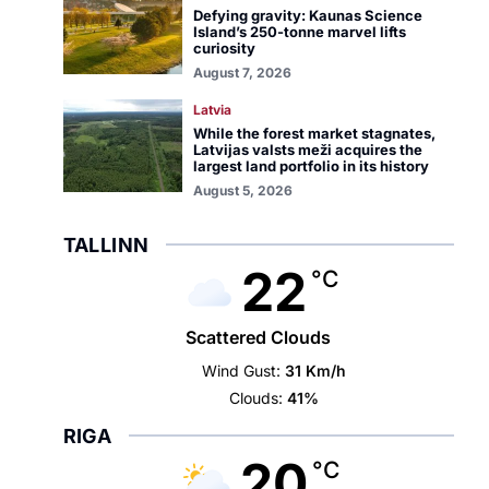
Defying gravity: Kaunas Science
Island’s 250-tonne marvel lifts
curiosity
August 7, 2026
Latvia
While the forest market stagnates,
Latvijas valsts meži acquires the
largest land portfolio in its history
August 5, 2026
TALLINN
22
°C
Scattered Clouds
Wind Gust:
31 Km/h
Clouds:
41%
RIGA
20
°C