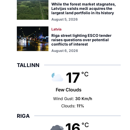
While the forest market stagnates,
Latvijas valsts meži acquires the
largest land portfolio in its history
August 5, 2026
Latvia
Riga street lighting ESCO tender
raises questions over potential
conflicts of interest
August 6, 2026
TALLINN
17
°C
Few Clouds
Wind Gust:
30 Km/h
Clouds:
11%
RIGA
16
°C