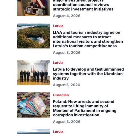
Major investment projects
coordination council reviews
strategic investment initiatives
August 4, 2026
Latvia
LIAA and tourism industry agree on
additional measures to attract
international visitors and strengthen
Latvia’s tourism competitiveness
August 3, 2026
Latvia
Latvia to develop and test unmanned
systems together with the Ukrainian
industry
August 5, 2026
Guardian
Poland: New arrests and second
request to lifting immunity of
Member of Parliament in ongoing
corruption investigation
August 3, 2026
Latvia