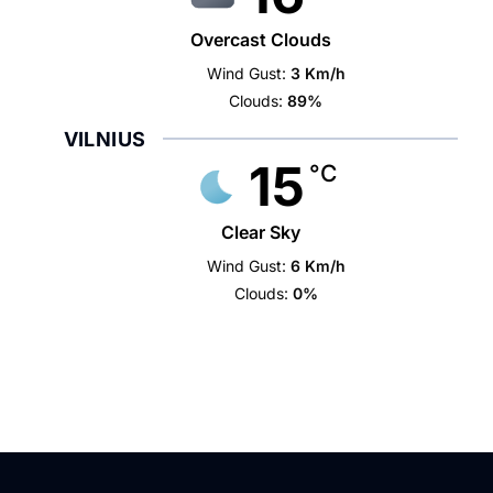
Overcast Clouds
Wind Gust:
3 Km/h
Clouds:
89%
VILNIUS
15
°C
Clear Sky
Wind Gust:
6 Km/h
Clouds:
0%