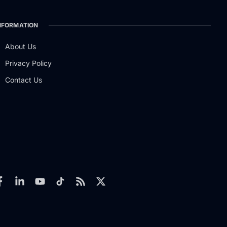
NFORMATION
About Us
Privacy Policy
Contact Us