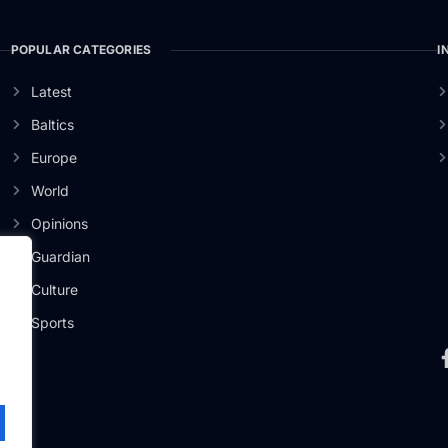
POPULAR CATEGORIES
I
Latest
Baltics
Europe
World
Opinions
Guardian
Culture
er
Sports
.