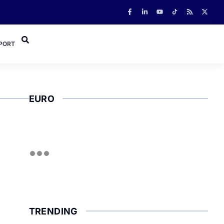
PORT
EURO
TRENDING