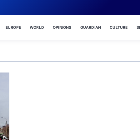
EUROPE
WORLD
OPINIONS
GUARDIAN
CULTURE
S