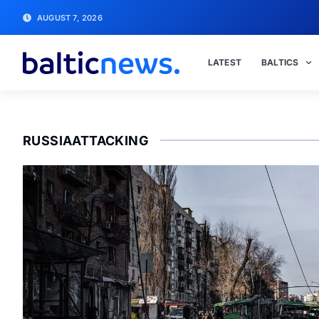
AUGUST 7, 2026
LATEST
BALTICS
RUSSIAATTACKING