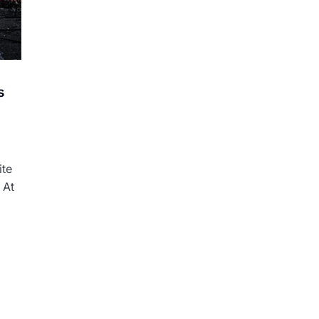
s
ite
 At