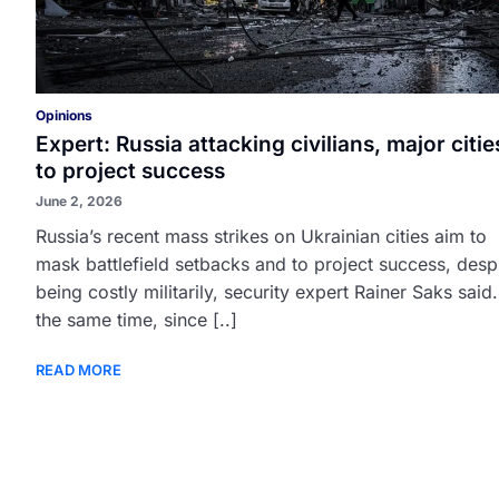
Opinions
Expert: Russia attacking civilians, major citie
to project success
June 2, 2026
Russia’s recent mass strikes on Ukrainian cities aim to
mask battlefield setbacks and to project success, desp
being costly militarily, security expert Rainer Saks said.
the same time, since [..]
READ MORE