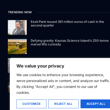
TRENDING NOW
Eesti Pank issued 361 million euros of cash in the
second quarter
Defying gravity: Kaunas Science Island’s 250-tonne
marvel lifts curiosity
GetJet Group to establish new MRO facility at Vilnius
International Airport
We value your privacy
We use cookies to enhance your browsing experience,
Riga street lighting ESCO tender raises questions ov
serve personalized ads or content, and analyze our traffic
potential conflicts of interest
By clicking "Accept All", you consent to our use of
cookies.
CUSTOMIZE
REJECT ALL
ACCEPT ALL