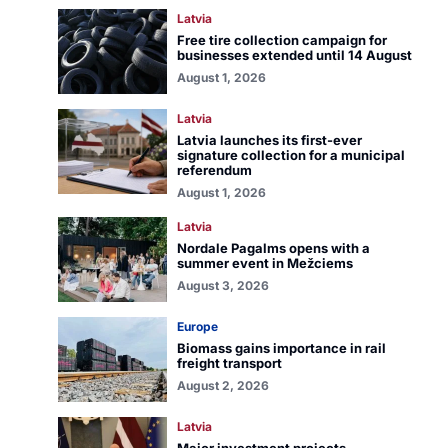
Latvia
Free tire collection campaign for
businesses extended until 14 August
August 1, 2026
Latvia
Latvia launches its first-ever
signature collection for a municipal
referendum
August 1, 2026
Latvia
Nordale Pagalms opens with a
summer event in Mežciems
August 3, 2026
Europe
Biomass gains importance in rail
freight transport
August 2, 2026
Latvia