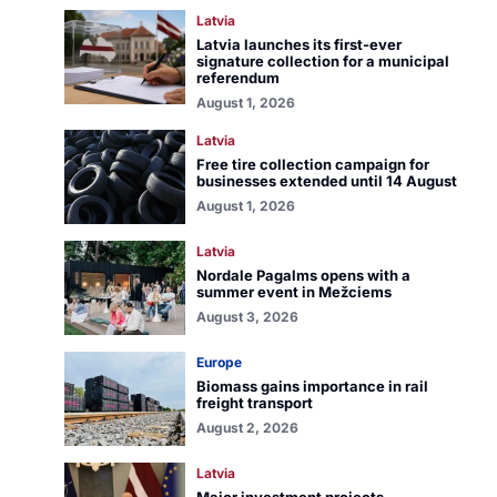
Latvia
Latvia launches its first-ever
signature collection for a municipal
referendum
August 1, 2026
Latvia
Free tire collection campaign for
businesses extended until 14 August
August 1, 2026
Latvia
Nordale Pagalms opens with a
summer event in Mežciems
August 3, 2026
Europe
Biomass gains importance in rail
freight transport
August 2, 2026
Latvia