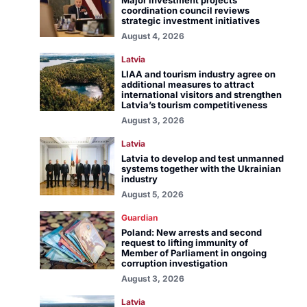
Major investment projects
coordination council reviews
strategic investment initiatives
August 4, 2026
Latvia
LIAA and tourism industry agree on
additional measures to attract
international visitors and strengthen
Latvia’s tourism competitiveness
August 3, 2026
Latvia
Latvia to develop and test unmanned
systems together with the Ukrainian
industry
August 5, 2026
Guardian
Poland: New arrests and second
request to lifting immunity of
Member of Parliament in ongoing
corruption investigation
August 3, 2026
Latvia