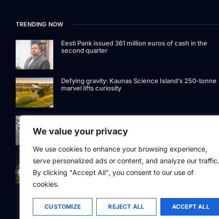
TRENDING NOW
Eesti Pank issued 361 million euros of cash in the
second quarter
Defying gravity: Kaunas Science Island’s 250-tonne
marvel lifts curiosity
GetJet Group to establish new MRO facility at Vilnius
International Airport
We value your privacy
We use cookies to enhance your browsing experience,
Riga street lighting ESCO tender raises questions ov
serve personalized ads or content, and analyze our traffic
potential conflicts of interest
By clicking "Accept All", you consent to our use of
cookies.
CUSTOMIZE
REJECT ALL
ACCEPT ALL