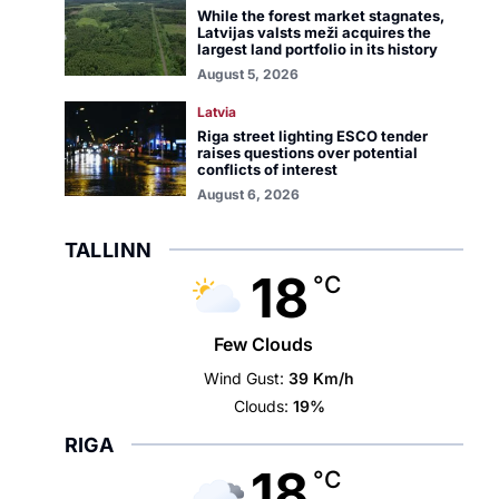
While the forest market stagnates,
Latvijas valsts meži acquires the
largest land portfolio in its history
August 5, 2026
Latvia
Riga street lighting ESCO tender
raises questions over potential
conflicts of interest
August 6, 2026
TALLINN
18
°C
Few Clouds
Wind Gust:
39 Km/h
Clouds:
19%
RIGA
18
°C