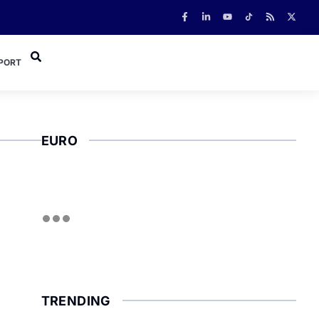
PORT
EURO
TRENDING