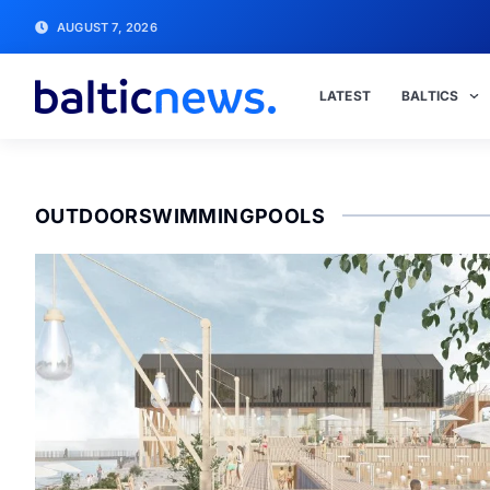
AUGUST 7, 2026
LATEST
BALTICS
OUTDOORSWIMMINGPOOLS