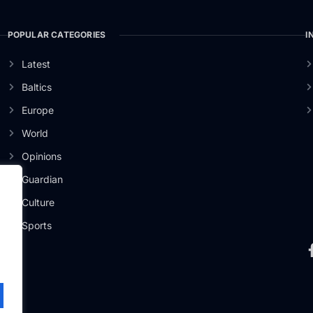
POPULAR CATEGORIES
I
Latest
Baltics
Europe
World
Opinions
Guardian
Culture
er
Sports
.