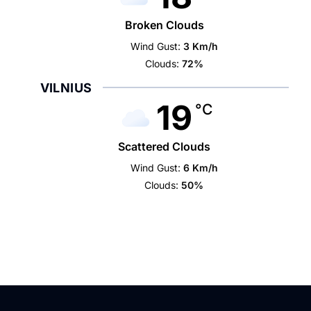
Broken Clouds
Wind Gust:
3 Km/h
Clouds:
72%
VILNIUS
19
°C
Scattered Clouds
Wind Gust:
6 Km/h
Clouds:
50%