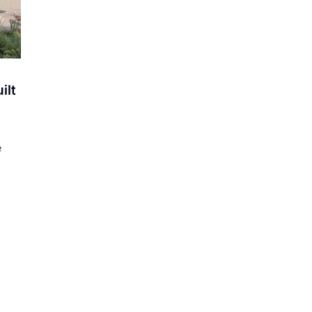
ilt
e