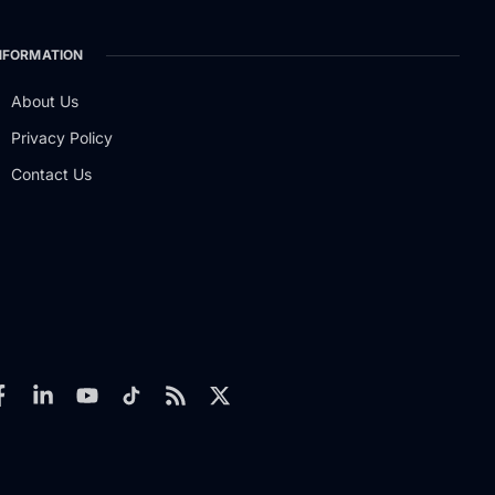
NFORMATION
About Us
Privacy Policy
Contact Us