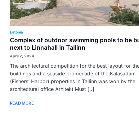
Estonia
Complex of outdoor swimming pools to be bu
next to Linnahall in Tallinn
April 2, 2024
The architectural competition for the best layout for th
buildings and a seaside promenade of the Kalasadam
(Fishers’ Harbor) properties in Tallinn was won by the
architectural office Arhitekt Must [..]
READ MORE