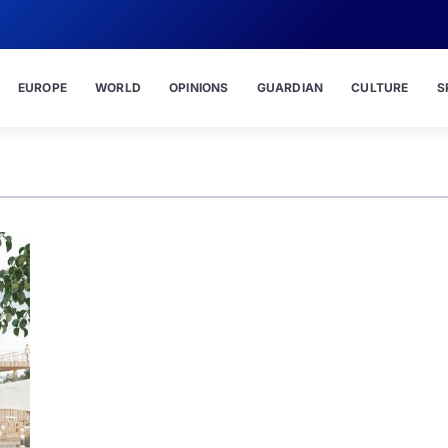
EUROPE
WORLD
OPINIONS
GUARDIAN
CULTURE
S