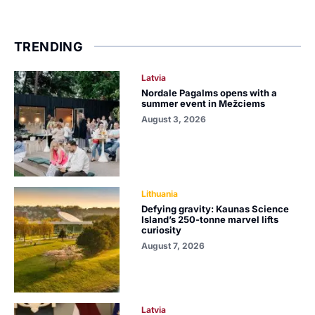
TRENDING
Latvia
Nordale Pagalms opens with a
summer event in Mežciems
August 3, 2026
Lithuania
Defying gravity: Kaunas Science
Island’s 250-tonne marvel lifts
curiosity
August 7, 2026
Latvia