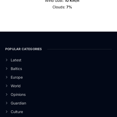
Wind Gust:
10 Km/h
Clouds:
7%
POPULAR CATEGORIES
Latest
Baltics
Europe
World
Opinions
Guardian
Culture