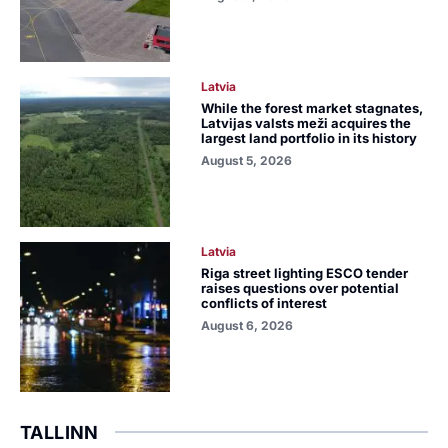
Latvia
While the forest market stagnates,
Latvijas valsts meži acquires the
largest land portfolio in its history
August 5, 2026
Latvia
Riga street lighting ESCO tender
raises questions over potential
conflicts of interest
August 6, 2026
TALLINN