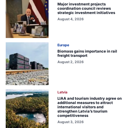
Major investment projects
coordination council reviews
strategic investment initiatives
August 4, 2026
Europe
Biomass gains importance in rail
freight transport
August 2, 2026
Latvia
LIAA and tourism industry agree on
additional measures to attract
international visitors and
strengthen Latvia’s tourism
competitiveness
August 3, 2026