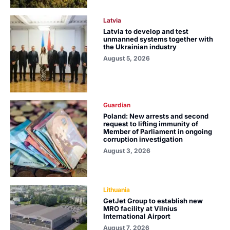
Latvia
Latvia to develop and test
unmanned systems together with
the Ukrainian industry
August 5, 2026
Guardian
Poland: New arrests and second
request to lifting immunity of
Member of Parliament in ongoing
corruption investigation
August 3, 2026
Lithuania
GetJet Group to establish new
MRO facility at Vilnius
International Airport
August 7, 2026