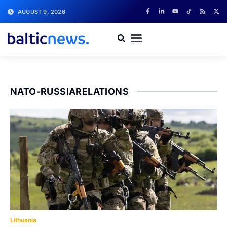
AUGUST 9, 2026
NATO-RUSSIARELATIONS
Lithuania