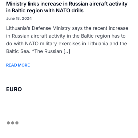
Ministry links increase in Russian aircraft activity
in Baltic region with NATO drills
June 18, 2024
Lithuania’s Defense Ministry says the recent increase
in Russian aircraft activity in the Baltic region has to
do with NATO military exercises in Lithuania and the
Baltic Sea. “The Russian [..]
READ MORE
EURO