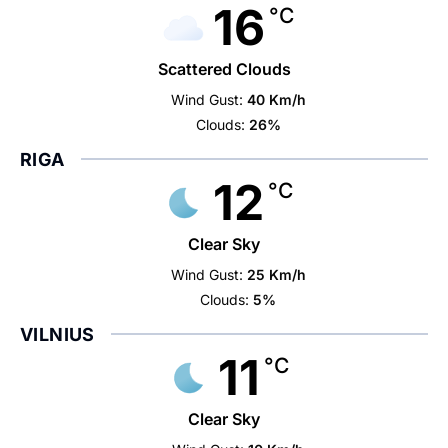
16
°C
Scattered Clouds
Wind Gust:
40 Km/h
Clouds:
26%
RIGA
12
°C
Clear Sky
Wind Gust:
25 Km/h
Clouds:
5%
VILNIUS
11
°C
Clear Sky