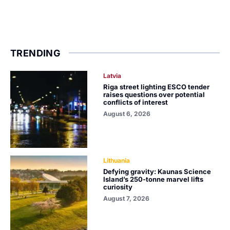
TRENDING
Latvia
Riga street lighting ESCO tender
raises questions over potential
conflicts of interest
August 6, 2026
Lithuania
Defying gravity: Kaunas Science
Island’s 250-tonne marvel lifts
curiosity
August 7, 2026