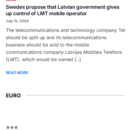
Swedes propose that Latvian government gives
up control of LMT mobile operator
July 15, 2024
The telecommunications and technology company Tet
should be split up and its telecommunications
business should be sold to the mobile
communications company Latvijas Mobilais Telefons
(LMT), which would be owned [..]
READ MORE
EURO