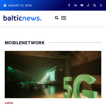
AUGUST 10, 2026
MOBILENETWORK
Latvia