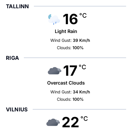
TALLINN
16
°C
Light Rain
Wind Gust:
39 Km/h
Clouds:
100%
RIGA
17
°C
Overcast Clouds
Wind Gust:
34 Km/h
Clouds:
100%
VILNIUS
22
°C