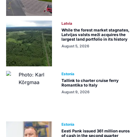
Latvia
While the forest market stagnates,
Latvijas valsts meži acquires the
largest land portfolio in its history
August 5, 2026
Estonia
Tallink to charter cruise ferry
Romantika to Italy
August 9, 2026
Estonia
Eesti Pank issued 361 million euros
of cash in the second quarter