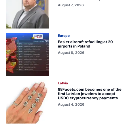
August 7, 2026
Europe
Easier aircraft refuelling at 20
airports in Poland
August 8, 2026
Latvia
88Facets.com becomes one of the
first Latvian jewelers to accept
USDC cryptocurrency payments
August 4, 2026