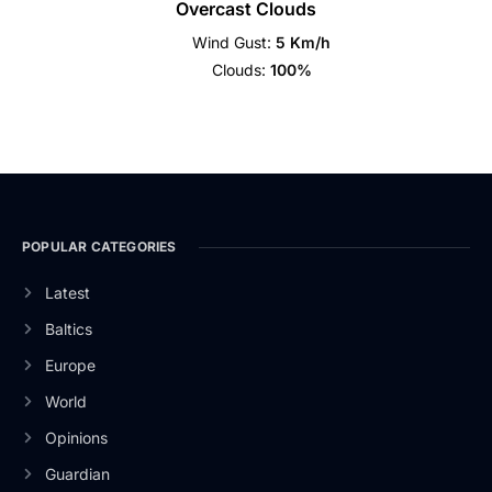
Overcast Clouds
Wind Gust:
5 Km/h
Clouds:
100%
POPULAR CATEGORIES
Latest
Baltics
Europe
World
Opinions
Guardian