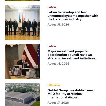
Latvia
Latvia to develop and test
unmanned systems together with
the Ukrainian industry
August 5, 2026
Latvia
Major investment projects
coordination council reviews
strategic investment initiatives
August 4, 2026
Lithuania
GetJet Group to establish new
MRO facility at Vilnius
International Airport
August 7, 2026