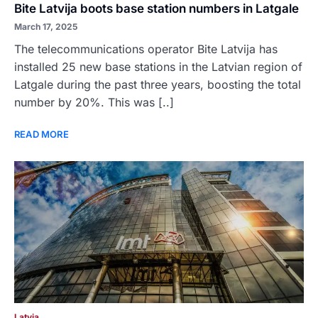
Bite Latvija boots base station numbers in Latgale
March 17, 2025
The telecommunications operator Bite Latvija has
installed 25 new base stations in the Latvian region of
Latgale during the past three years, boosting the total
number by 20%. This was [..]
READ MORE
Latvia