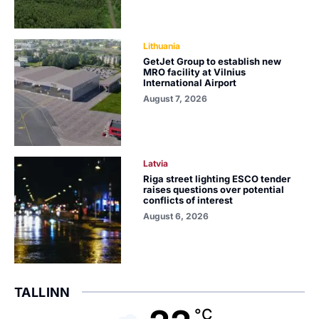
Lithuania
GetJet Group to establish new
MRO facility at Vilnius
International Airport
August 7, 2026
Latvia
Riga street lighting ESCO tender
raises questions over potential
conflicts of interest
August 6, 2026
TALLINN
°C