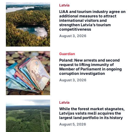
Latvia
LIAA and tourism industry agree on
additional measures to attract
international visitors and
strengthen Latvia’s tourism
competitiveness
August 3, 2026
Guardian
Poland: New arrests and second
request to lifting immunity of
Member of Parliament in ongoing
corruption investigation
August 3, 2026
Latvia
While the forest market stagnates,
Latvijas valsts meži acquires the
largest land portfolio in its history
August 5, 2026