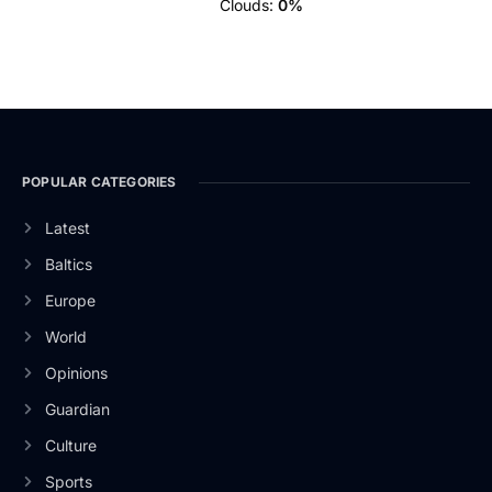
Clouds:
0%
POPULAR CATEGORIES
Latest
Baltics
Europe
World
Opinions
Guardian
Culture
Sports