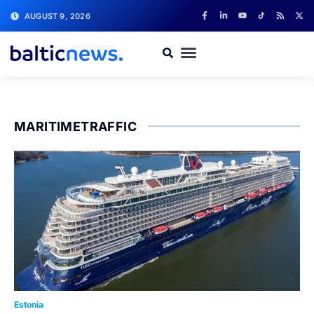
AUGUST 9, 2026
MARITIMETRAFFIC
Estonia