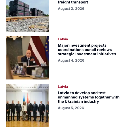
freight transport
August 2, 2026
Latvia
Major investment projects
coordination council reviews
strategic investment initiatives
August 4, 2026
Latvia
Latvia to develop and test
unmanned systems together with
the Ukrainian industry
August 5, 2026