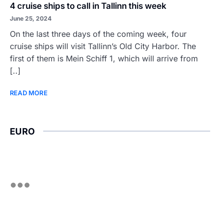
4 cruise ships to call in Tallinn this week
June 25, 2024
On the last three days of the coming week, four
cruise ships will visit Tallinn’s Old City Harbor. The
first of them is Mein Schiff 1, which will arrive from
[..]
READ MORE
EURO