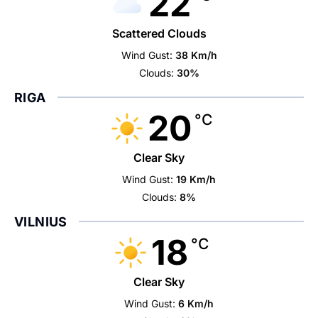
22
Scattered Clouds
Wind Gust:
38 Km/h
Clouds:
30%
RIGA
20
°C
Clear Sky
Wind Gust:
19 Km/h
Clouds:
8%
VILNIUS
18
°C
Clear Sky
Wind Gust:
6 Km/h