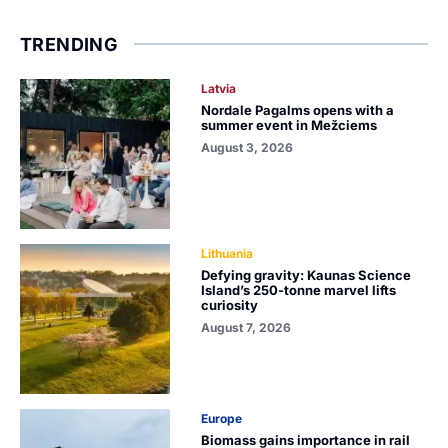
TRENDING
Latvia
Nordale Pagalms opens with a
summer event in Mežciems
August 3, 2026
Lithuania
Defying gravity: Kaunas Science
Island’s 250-tonne marvel lifts
curiosity
August 7, 2026
Europe
Biomass gains importance in rail