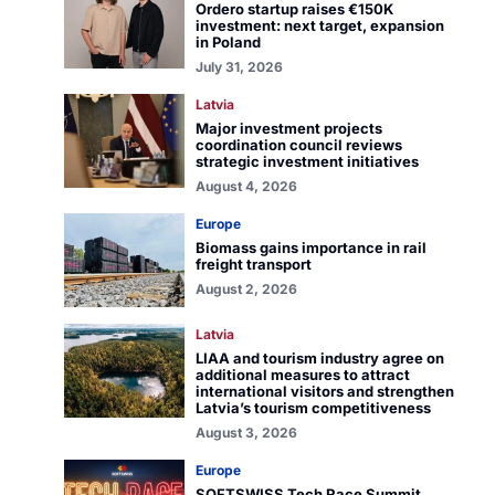
Ordero startup raises €150K
investment: next target, expansion
in Poland
July 31, 2026
Latvia
Major investment projects
coordination council reviews
strategic investment initiatives
August 4, 2026
Europe
Biomass gains importance in rail
freight transport
August 2, 2026
Latvia
LIAA and tourism industry agree on
additional measures to attract
international visitors and strengthen
Latvia’s tourism competitiveness
August 3, 2026
Europe
SOFTSWISS Tech Race Summit