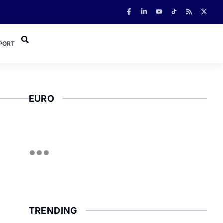
PORT
EURO
TRENDING