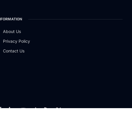
NFORMATION
About Us
Privacy Policy
Contact Us