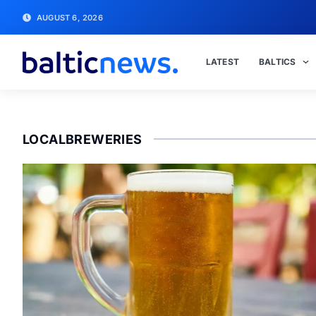
AUGUST 6, 2026
LATEST
BALTICS
LOCALBREWERIES