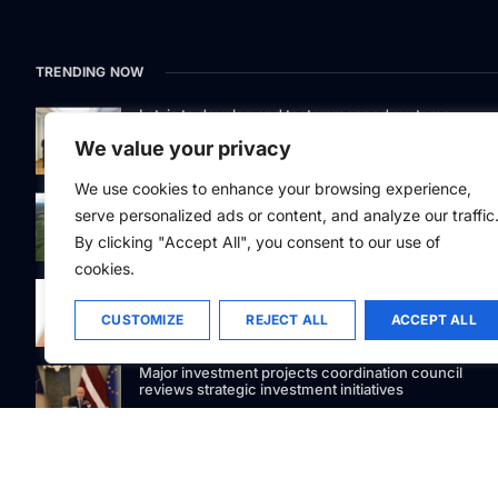
TRENDING NOW
Latvia to develop and test unmanned systems
together with the Ukrainian industry
We value your privacy
We use cookies to enhance your browsing experience,
While the forest market stagnates, Latvijas valsts me
serve personalized ads or content, and analyze our traffic
acquires the largest land portfolio in its history
By clicking "Accept All", you consent to our use of
cookies.
88Facets.com becomes one of the first Latvian
jewelers to accept USDC cryptocurrency payments
CUSTOMIZE
REJECT ALL
ACCEPT ALL
Major investment projects coordination council
reviews strategic investment initiatives