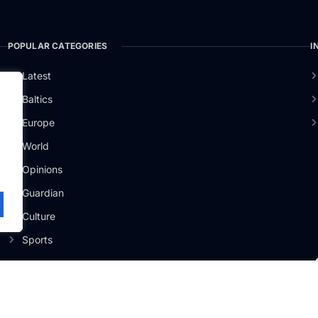
POPULAR CATEGORIES
I
Latest
Baltics
Europe
ži
.
World
Opinions
Guardian
Culture
Sports