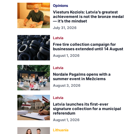
Opinions
Viesturs Koziols: Latvia’s greatest
achievement is not the bronze medal
— it’s the mindset
July 31, 2026
Latvia
Free tire collection campaign for
businesses extended until 14 August
August 1, 2026
Latvia
Nordale Pagalms opens with a
summer event in Mežciems
August 3, 2026
Latvia
Latvia launches its first-ever
signature collection for a municipal
referendum
August 1, 2026
Lithuania