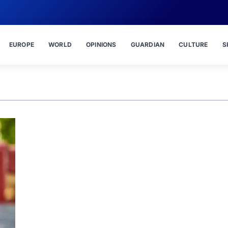
EUROPE
WORLD
OPINIONS
GUARDIAN
CULTURE
S