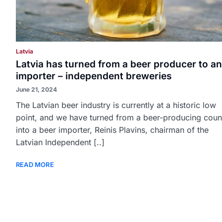
Latvia
Latvia has turned from a beer producer to an
importer – independent breweries
June 21, 2024
The Latvian beer industry is currently at a historic low
point, and we have turned from a beer-producing coun
into a beer importer, Reinis Plavins, chairman of the
Latvian Independent [..]
READ MORE