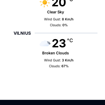
20
Clear Sky
Wind Gust:
8 Km/h
Clouds:
0%
VILNIUS
23
°C
Broken Clouds
Wind Gust:
3 Km/h
Clouds:
67%