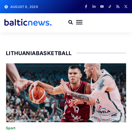
AUGUST 6, 2026
LITHUANIABASKETBALL
Sport