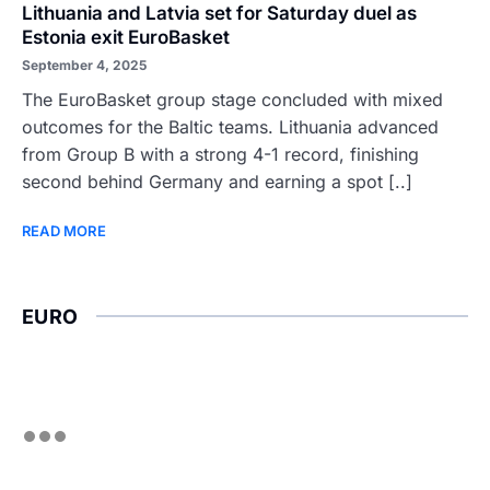
Lithuania and Latvia set for Saturday duel as
Estonia exit EuroBasket
September 4, 2025
The EuroBasket group stage concluded with mixed
outcomes for the Baltic teams. Lithuania advanced
from Group B with a strong 4-1 record, finishing
second behind Germany and earning a spot [..]
READ MORE
EURO