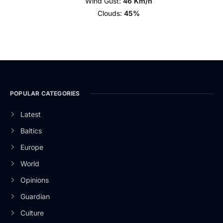
Wind Gust:
46 Km/h
Clouds:
45%
POPULAR CATEGORIES
Latest
Baltics
Europe
World
Opinions
Guardian
Culture