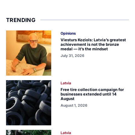
TRENDING
Opinions
Viesturs Koziols: Latvia’s greatest
achievement is not the bronze
medal — it’s the mindset
July 31, 2026
Latvia
Free tire collection campaign for
businesses extended until 14
August
August 1, 2026
Latvia