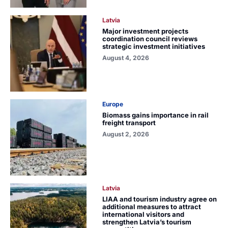
Latvia
Major investment projects
coordination council reviews
strategic investment initiatives
August 4, 2026
Europe
Biomass gains importance in rail
freight transport
August 2, 2026
Latvia
LIAA and tourism industry agree on
additional measures to attract
international visitors and
strengthen Latvia’s tourism