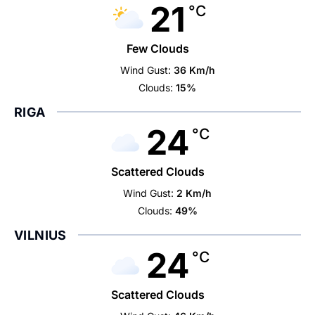
21
°C
Few Clouds
Wind Gust:
36 Km/h
Clouds:
15%
RIGA
24
°C
Scattered Clouds
Wind Gust:
2 Km/h
Clouds:
49%
VILNIUS
24
°C
Scattered Clouds