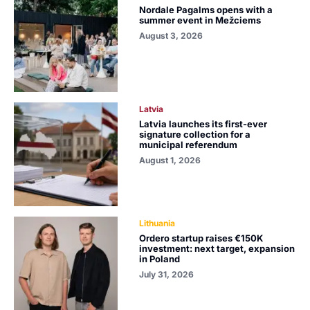
Nordale Pagalms opens with a
summer event in Mežciems
August 3, 2026
Latvia
Latvia launches its first-ever
signature collection for a
municipal referendum
August 1, 2026
Lithuania
Ordero startup raises €150K
investment: next target, expansion
in Poland
July 31, 2026