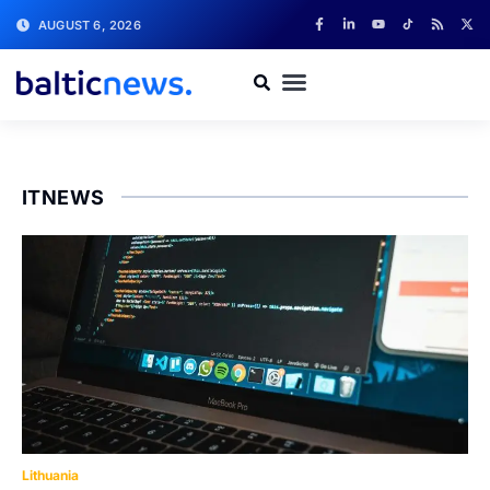
AUGUST 6, 2026
ITNEWS
Lithuania