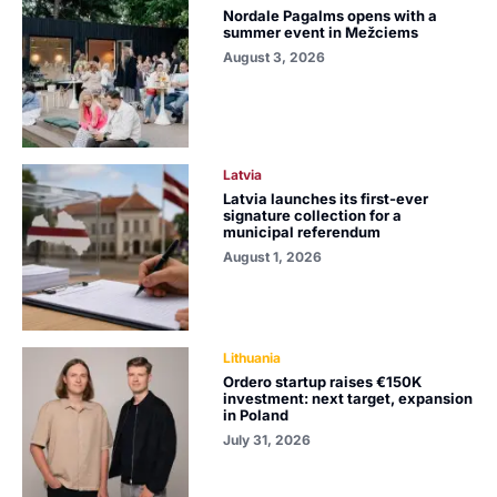
Nordale Pagalms opens with a
summer event in Mežciems
August 3, 2026
Latvia
Latvia launches its first-ever
signature collection for a
municipal referendum
August 1, 2026
Lithuania
Ordero startup raises €150K
investment: next target, expansion
in Poland
July 31, 2026