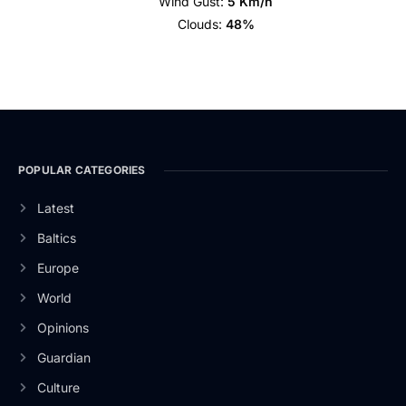
Wind Gust:
5 Km/h
Clouds:
48%
POPULAR CATEGORIES
Latest
Baltics
Europe
World
Opinions
Guardian
Culture