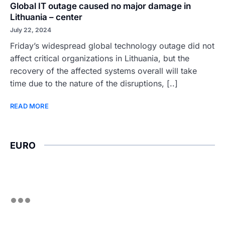
Global IT outage caused no major damage in
Lithuania – center
July 22, 2024
Friday’s widespread global technology outage did not
affect critical organizations in Lithuania, but the
recovery of the affected systems overall will take
time due to the nature of the disruptions, [..]
READ MORE
EURO