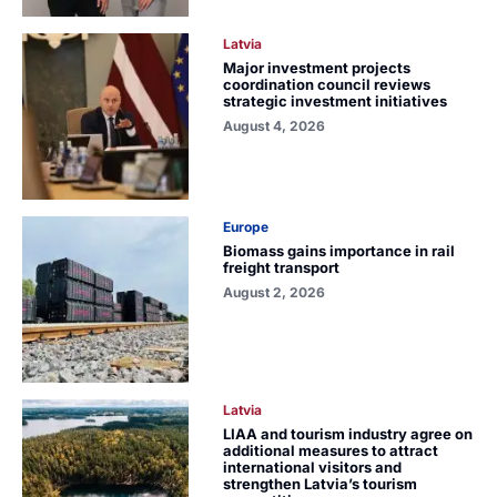
Latvia
Major investment projects
coordination council reviews
strategic investment initiatives
August 4, 2026
Europe
Biomass gains importance in rail
freight transport
August 2, 2026
Latvia
LIAA and tourism industry agree on
additional measures to attract
international visitors and
strengthen Latvia’s tourism