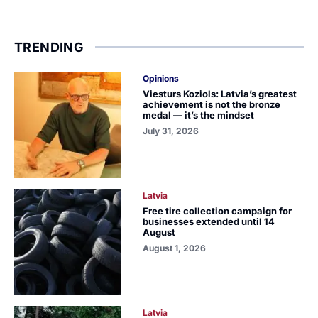
TRENDING
Opinions
Viesturs Koziols: Latvia’s greatest
achievement is not the bronze
medal — it’s the mindset
July 31, 2026
Latvia
Free tire collection campaign for
businesses extended until 14
August
August 1, 2026
Latvia