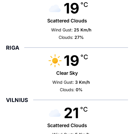
19
°C
Scattered Clouds
Wind Gust:
25 Km/h
Clouds:
27%
RIGA
19
°C
Clear Sky
Wind Gust:
3 Km/h
Clouds:
0%
VILNIUS
21
°C
Scattered Clouds