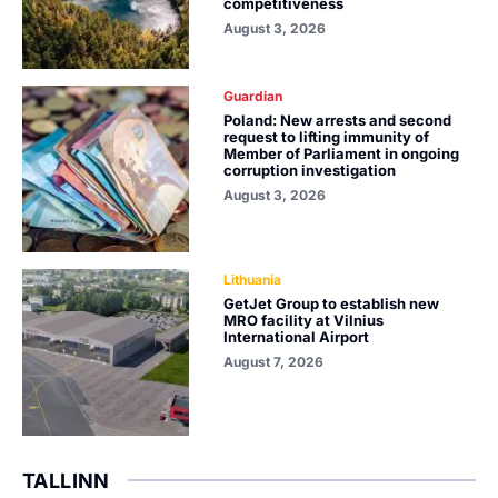
competitiveness
August 3, 2026
Guardian
Poland: New arrests and second
request to lifting immunity of
Member of Parliament in ongoing
corruption investigation
August 3, 2026
Lithuania
GetJet Group to establish new
MRO facility at Vilnius
International Airport
August 7, 2026
TALLINN