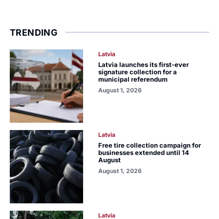
TRENDING
Latvia
Latvia launches its first-ever
signature collection for a
municipal referendum
August 1, 2026
Latvia
Free tire collection campaign for
businesses extended until 14
August
August 1, 2026
Latvia