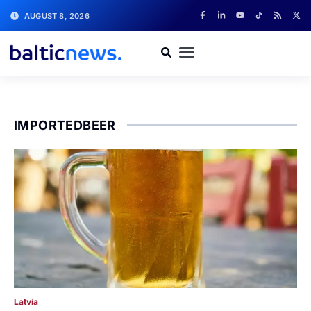
AUGUST 8, 2026
IMPORTEDBEER
Latvia