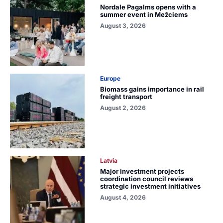
Nordale Pagalms opens with a
summer event in Mežciems
August 3, 2026
Europe
Biomass gains importance in rail
freight transport
August 2, 2026
Latvia
Major investment projects
coordination council reviews
strategic investment initiatives
August 4, 2026