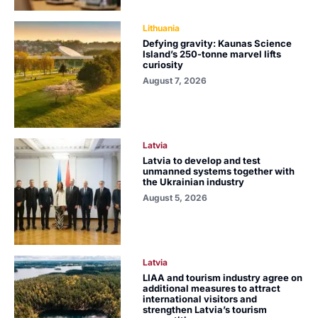
Lithuania
Defying gravity: Kaunas Science
Island’s 250-tonne marvel lifts
curiosity
August 7, 2026
Latvia
Latvia to develop and test
unmanned systems together with
the Ukrainian industry
August 5, 2026
Latvia
LIAA and tourism industry agree on
additional measures to attract
international visitors and
strengthen Latvia’s tourism