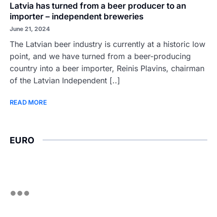
Latvia has turned from a beer producer to an
importer – independent breweries
June 21, 2024
The Latvian beer industry is currently at a historic low
point, and we have turned from a beer-producing
country into a beer importer, Reinis Plavins, chairman
of the Latvian Independent [..]
READ MORE
EURO