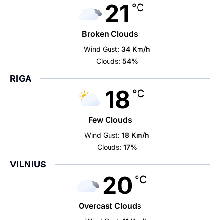
21
°C
Broken Clouds
Wind Gust:
34 Km/h
Clouds:
54%
RIGA
18
°C
Few Clouds
Wind Gust:
18 Km/h
Clouds:
17%
VILNIUS
20
°C
Overcast Clouds