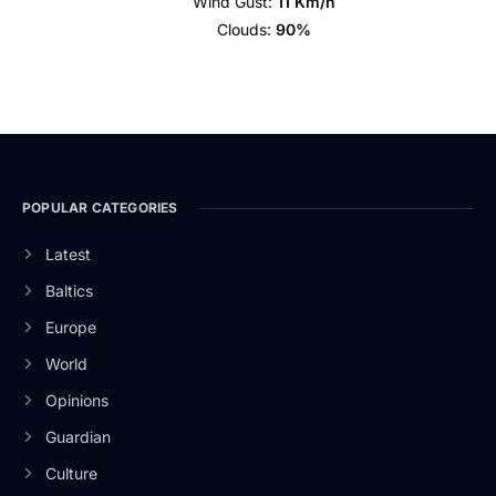
Wind Gust:
11 Km/h
Clouds:
90%
POPULAR CATEGORIES
Latest
Baltics
Europe
World
Opinions
Guardian
Culture