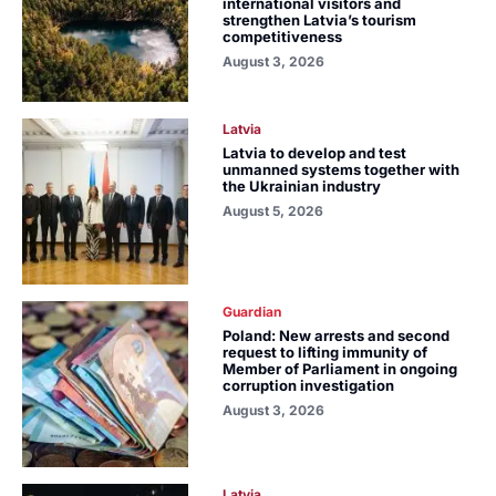
international visitors and
strengthen Latvia’s tourism
competitiveness
August 3, 2026
Latvia
Latvia to develop and test
unmanned systems together with
the Ukrainian industry
August 5, 2026
Guardian
Poland: New arrests and second
request to lifting immunity of
Member of Parliament in ongoing
corruption investigation
August 3, 2026
Latvia