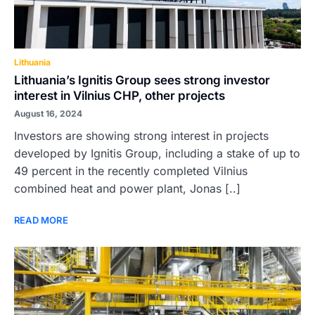
Lithuania
Lithuania’s Ignitis Group sees strong investor
interest in Vilnius CHP, other projects
August 16, 2024
Investors are showing strong interest in projects
developed by Ignitis Group, including a stake of up to
49 percent in the recently completed Vilnius
combined heat and power plant, Jonas [..]
READ MORE