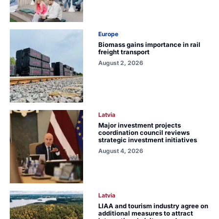
Europe
Biomass gains importance in rail
freight transport
August 2, 2026
Latvia
Major investment projects
coordination council reviews
strategic investment initiatives
August 4, 2026
Latvia
LIAA and tourism industry agree on
additional measures to attract