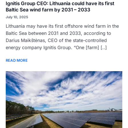
Ignitis Group CEO: Lithuania could have its first
Baltic Sea wind farm by 2031 – 2033
July 10, 2025
Lithuania may have its first offshore wind farm in the
Baltic Sea between 2031 and 2033, according to
Darius Maikštėnas, CEO of the state-controlled
energy company Ignitis Group. “One [farm] [..]
READ MORE