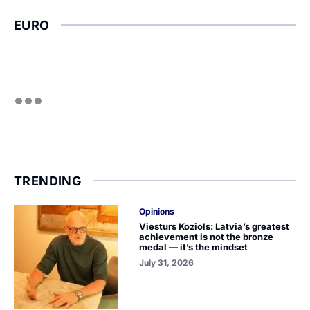
EURO
TRENDING
Opinions
Viesturs Koziols: Latvia’s greatest
achievement is not the bronze
medal — it’s the mindset
July 31, 2026