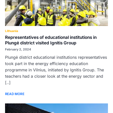
Lithuania
Representatives of educational institutions in
Plungė district visited Ignitis Group
February 2, 2024
Plungė district educational institutions representatives
took part in the energy efficiency education
programme in Vilnius, initiated by Ignitis Group. The
teachers had a closer look at the energy sector and
[..]
READ MORE