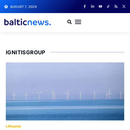
AUGUST 7, 2026
IGNITISGROUP
Lithuania