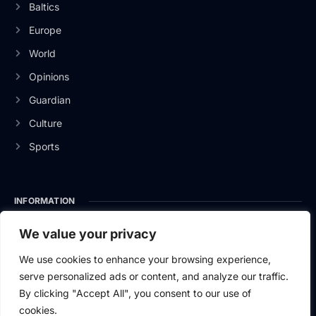
Baltics
Europe
World
Opinions
Guardian
Culture
Sports
INFORMATION
About Us
We value your privacy
Privacy Policy
We use cookies to enhance your browsing experience,
serve personalized ads or content, and analyze our traffic.
Contact Us
By clicking "Accept All", you consent to our use of
cookies.