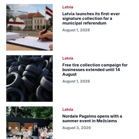
Latvia
Latvia launches its first-ever
signature collection for a
municipal referendum
August 1, 2026
Latvia
Free tire collection campaign for
businesses extended until 14
August
August 1, 2026
Latvia
Nordale Pagalms opens with a
summer event in Mežciems
August 3, 2026