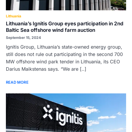
Lithuania
Lithuania’s Ignitis Group eyes participation in 2nd
Baltic Sea offshore wind farm auction
September 15, 2024
Ignitis Group, Lithuania’s state-owned energy group,
still does not rule out participating in the second 700
MW offshore wind park tender in Lithuania, its CEO
Darius Maikstenas says. “We are [..]
READ MORE