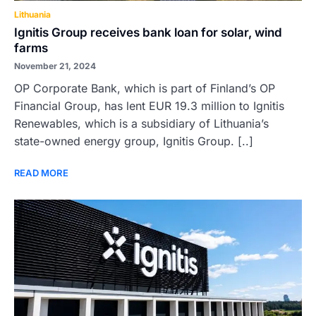
Lithuania
Ignitis Group receives bank loan for solar, wind
farms
November 21, 2024
OP Corporate Bank, which is part of Finland’s OP
Financial Group, has lent EUR 19.3 million to Ignitis
Renewables, which is a subsidiary of Lithuania’s
state-owned energy group, Ignitis Group. [..]
READ MORE