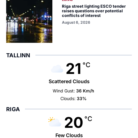
Riga street lighting ESCO tender
raises questions over potential
conflicts of interest
August 6, 2026
TALLINN
21
°C
Scattered Clouds
Wind Gust:
36 Km/h
Clouds:
33%
RIGA
20
°C
Few Clouds