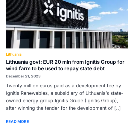
Lithuania
Lithuania govt: EUR 20 mln from Ignitis Group for
wind farm to be used to repay state debt
December 21, 2023
Twenty million euros paid as a development fee by
Ignitis Renewables, a subsidiary of Lithuania’s state-
owned energy group Ignitis Grupe (Ignitis Group),
after winning the tender for the development of [..]
READ MORE