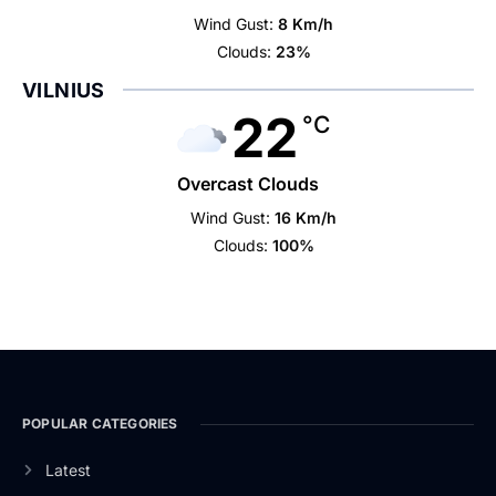
Wind Gust:
8 Km/h
Clouds:
23%
VILNIUS
22
°C
Overcast Clouds
Wind Gust:
16 Km/h
Clouds:
100%
POPULAR CATEGORIES
Latest