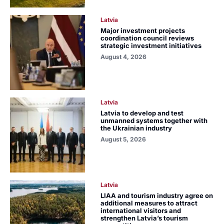
Latvia
Major investment projects
coordination council reviews
strategic investment initiatives
August 4, 2026
Latvia
Latvia to develop and test
unmanned systems together with
the Ukrainian industry
August 5, 2026
Latvia
LIAA and tourism industry agree on
additional measures to attract
international visitors and
strengthen Latvia’s tourism