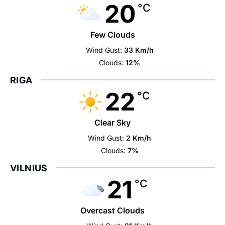
20
°C
Few Clouds
Wind Gust:
33 Km/h
Clouds:
12%
RIGA
22
°C
Clear Sky
Wind Gust:
2 Km/h
Clouds:
7%
VILNIUS
21
°C
Overcast Clouds