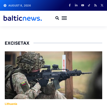
AUGUST 8, 2026
EXCISETAX
Lithuania