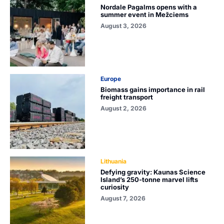
Nordale Pagalms opens with a
summer event in Mežciems
August 3, 2026
Europe
Biomass gains importance in rail
freight transport
August 2, 2026
Lithuania
Defying gravity: Kaunas Science
Island’s 250-tonne marvel lifts
curiosity
August 7, 2026