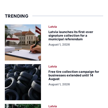
TRENDING
Latvia
Latvia launches its first-ever
signature collection for a
municipal referendum
August 1, 2026
Latvia
Free tire collection campaign for
businesses extended until 14
August
August 1, 2026
Latvia