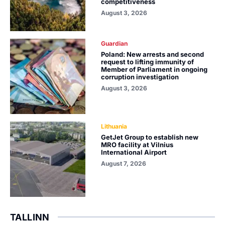
competitiveness
August 3, 2026
Guardian
Poland: New arrests and second
request to lifting immunity of
Member of Parliament in ongoing
corruption investigation
August 3, 2026
Lithuania
GetJet Group to establish new
MRO facility at Vilnius
International Airport
August 7, 2026
TALLINN