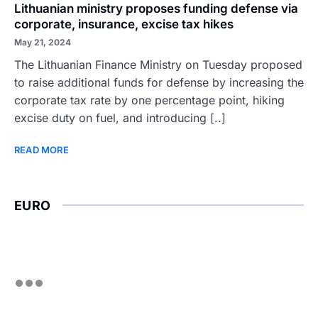
Lithuanian ministry proposes funding defense via
corporate, insurance, excise tax hikes
May 21, 2024
The Lithuanian Finance Ministry on Tuesday proposed
to raise additional funds for defense by increasing the
corporate tax rate by one percentage point, hiking
excise duty on fuel, and introducing [..]
READ MORE
EURO