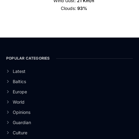
Wind Gust:
21 Km/h
Clouds:
93%
POPULAR CATEGORIES
Latest
Baltics
Europe
World
Opinions
Guardian
Culture