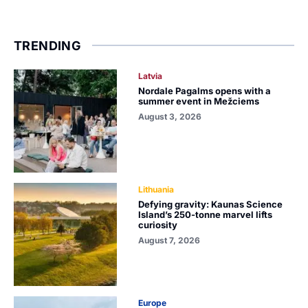
TRENDING
Latvia
Nordale Pagalms opens with a
summer event in Mežciems
August 3, 2026
Lithuania
Defying gravity: Kaunas Science
Island’s 250-tonne marvel lifts
curiosity
August 7, 2026
Europe