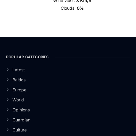
Wind Gust:
3 Km/h
Clouds:
0%
POPULAR CATEGORIES
Latest
Baltics
Europe
World
Opinions
Guardian
Culture