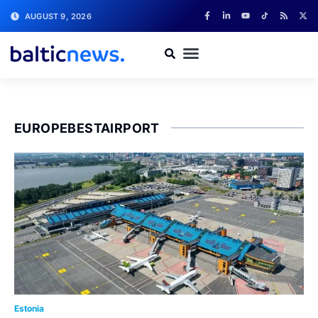
AUGUST 9, 2026
EUROPEBESTAIRPORT
Estonia