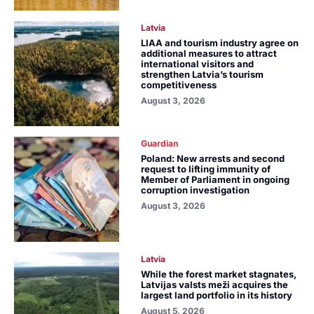
Latvia
LIAA and tourism industry agree on
additional measures to attract
international visitors and
strengthen Latvia’s tourism
competitiveness
August 3, 2026
Guardian
Poland: New arrests and second
request to lifting immunity of
Member of Parliament in ongoing
corruption investigation
August 3, 2026
Latvia
While the forest market stagnates,
Latvijas valsts meži acquires the
largest land portfolio in its history
August 5, 2026