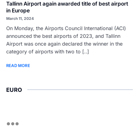
Tallinn Airport again awarded title of best airport
in Europe
March 11, 2024
On Monday, the Airports Council International (ACI)
announced the best airports of 2023, and Tallinn
Airport was once again declared the winner in the
category of airports with two to [..]
READ MORE
EURO