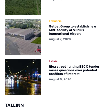
Lithuania
GetJet Group to establish new
MRO facility at Vilnius
International Airport
August 7, 2026
Latvia
Riga street lighting ESCO tender
raises questions over potential
conflicts of interest
August 6, 2026
TALLINN