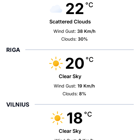
22
°C
Scattered Clouds
Wind Gust:
38 Km/h
Clouds:
30%
RIGA
20
°C
Clear Sky
Wind Gust:
19 Km/h
Clouds:
8%
VILNIUS
18
°C
Clear Sky