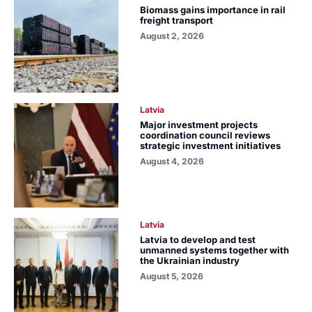
Biomass gains importance in rail
freight transport
August 2, 2026
Latvia
Major investment projects
coordination council reviews
strategic investment initiatives
August 4, 2026
Latvia
Latvia to develop and test
unmanned systems together with
the Ukrainian industry
August 5, 2026