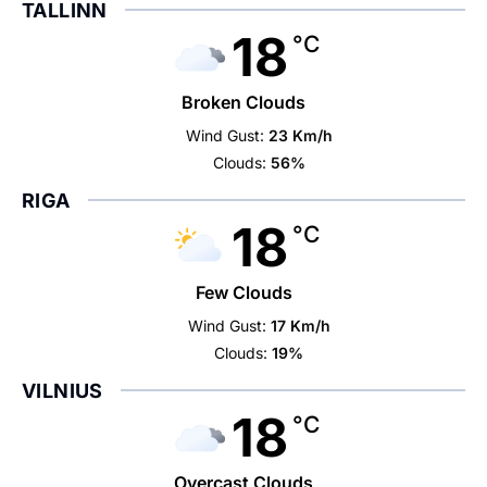
TALLINN
18
°C
Broken Clouds
Wind Gust:
23 Km/h
Clouds:
56%
RIGA
18
°C
Few Clouds
Wind Gust:
17 Km/h
Clouds:
19%
VILNIUS
18
°C
Overcast Clouds