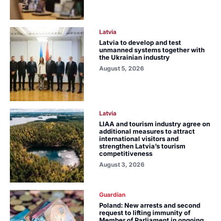
Latvia
Latvia to develop and test
unmanned systems together with
the Ukrainian industry
August 5, 2026
Latvia
LIAA and tourism industry agree on
additional measures to attract
international visitors and
strengthen Latvia’s tourism
competitiveness
August 3, 2026
Guardian
Poland: New arrests and second
request to lifting immunity of
Member of Parliament in ongoing