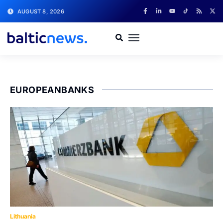
AUGUST 8, 2026
EUROPEANBANKS
Lithuania