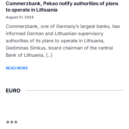
Commerzbank, Pekao notify authorities of plans
to operate in Lithuania
August 21, 2024
Commerzbank, one of Germany’s largest banks, has
informed German and Lithuanian supervisory
authorities of its plans to operate in Lithuania,
Gediminas Simkus, board chairman of the central
Bank of Lithuania, [..]
READ MORE
EURO