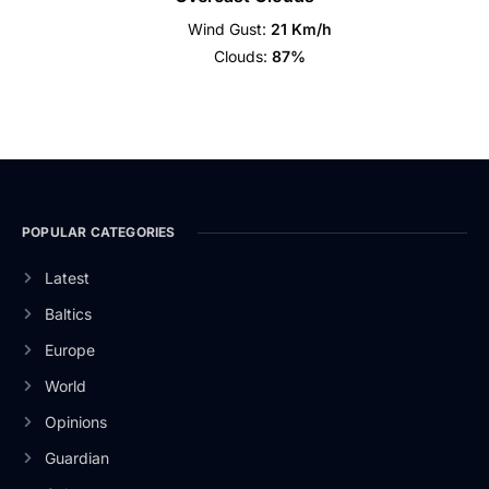
Wind Gust:
21 Km/h
Clouds:
87%
POPULAR CATEGORIES
Latest
Baltics
Europe
World
Opinions
Guardian