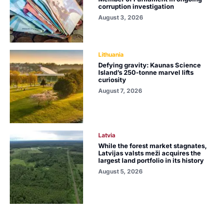
corruption investigation
August 3, 2026
Lithuania
Defying gravity: Kaunas Science
Island’s 250-tonne marvel lifts
curiosity
August 7, 2026
Latvia
While the forest market stagnates,
Latvijas valsts meži acquires the
largest land portfolio in its history
August 5, 2026