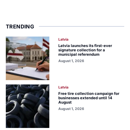
TRENDING
Latvia
Latvia launches its first-ever
signature collection for a
municipal referendum
August 1, 2026
Latvia
Free tire collection campaign for
businesses extended until 14
August
August 1, 2026