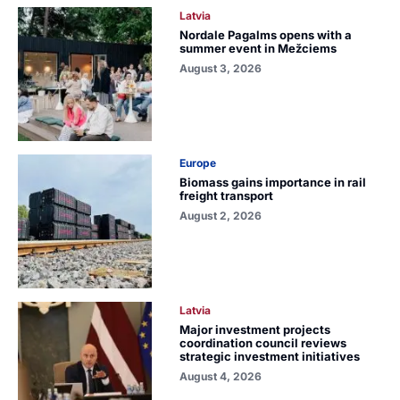
Latvia
Nordale Pagalms opens with a
summer event in Mežciems
August 3, 2026
Europe
Biomass gains importance in rail
freight transport
August 2, 2026
Latvia
Major investment projects
coordination council reviews
strategic investment initiatives
August 4, 2026