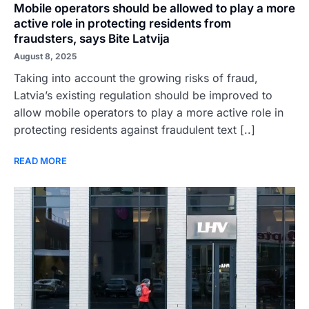
Mobile operators should be allowed to play a more
active role in protecting residents from
fraudsters, says Bite Latvija
August 8, 2025
Taking into account the growing risks of fraud,
Latvia’s existing regulation should be improved to
allow mobile operators to play a more active role in
protecting residents against fraudulent text [..]
READ MORE