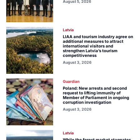
August 5, 2026
Latvia
LIAA and tourism industry agree on
additional measures to attract
international visitors and
strengthen Latvia’s tourism
competitiveness
August 3, 2026
Guardian
Poland: New arrests and second
request to lifting immunity of
Member of Parliament in ongoing
corruption investigation
August 3, 2026
Latvia
While the forest market stagnates,