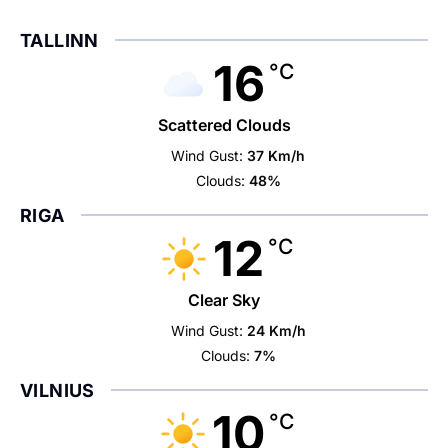
TALLINN
16
°C
Scattered Clouds
Wind Gust:
37 Km/h
Clouds:
48%
RIGA
12
°C
Clear Sky
Wind Gust:
24 Km/h
Clouds:
7%
VILNIUS
10
°C