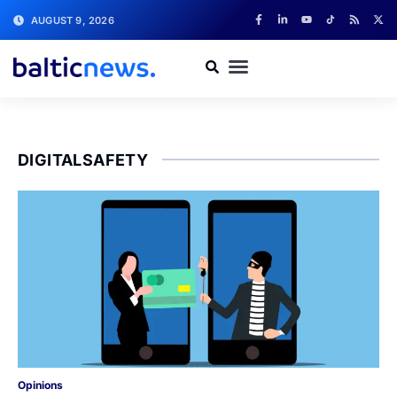
AUGUST 9, 2026
DIGITALSAFETY
Opinions