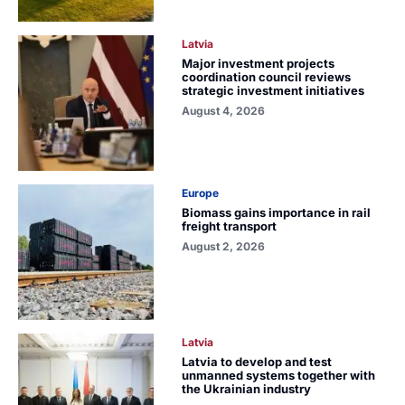
Latvia
Major investment projects
coordination council reviews
strategic investment initiatives
August 4, 2026
Europe
Biomass gains importance in rail
freight transport
August 2, 2026
Latvia
Latvia to develop and test
unmanned systems together with
the Ukrainian industry