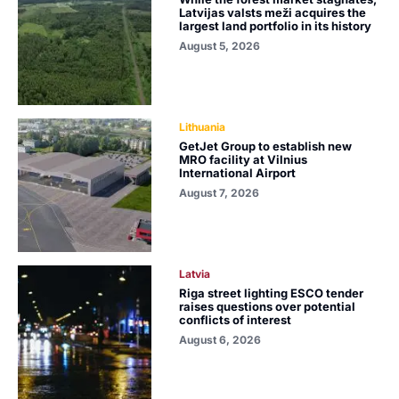
Latvijas valsts meži acquires the
largest land portfolio in its history
August 5, 2026
Lithuania
GetJet Group to establish new
MRO facility at Vilnius
International Airport
August 7, 2026
Latvia
Riga street lighting ESCO tender
raises questions over potential
conflicts of interest
August 6, 2026