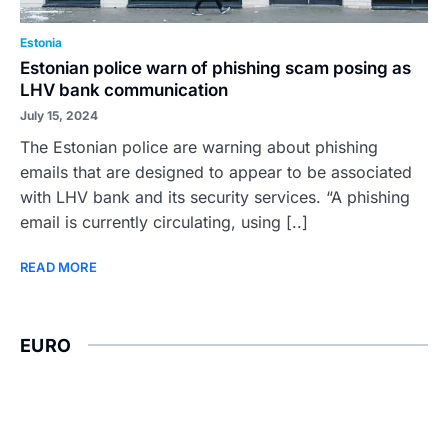
Estonia
Estonian police warn of phishing scam posing as
LHV bank communication
July 15, 2024
The Estonian police are warning about phishing
emails that are designed to appear to be associated
with LHV bank and its security services. “A phishing
email is currently circulating, using [..]
READ MORE
EURO