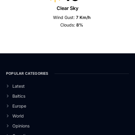
Clear Sky
Wind Gust:
7 Km/h
Clouds:
8%
POPULAR CATEGORIES
Latest
Baltics
Europe
World
Opinions