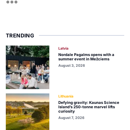
TRENDING
Latvia
Nordale Pagalms opens with a
summer event in Mežciems
August 3, 2026
Lithuania
Defying gravity: Kaunas Science
Island’s 250-tonne marvel lifts
curiosity
August 7, 2026