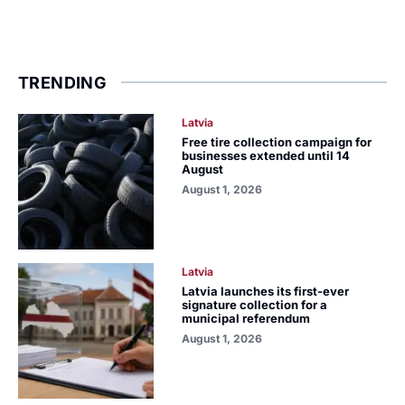
TRENDING
Latvia
Free tire collection campaign for
businesses extended until 14
August
August 1, 2026
Latvia
Latvia launches its first-ever
signature collection for a
municipal referendum
August 1, 2026