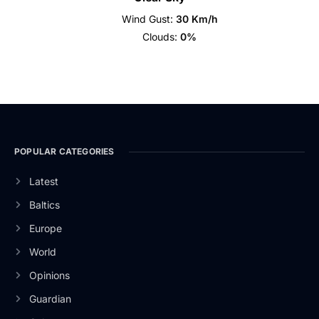
Wind Gust:
30 Km/h
Clouds:
0%
POPULAR CATEGORIES
Latest
Baltics
Europe
World
Opinions
Guardian