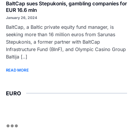
BaltCap sues Stepukonis, gambling companies for
EUR 16.6 mln
January 26, 2024
BaltCap, a Baltic private equity fund manager, is
seeking more than 16 million euros from Sarunas
Stepukonis, a former partner with BaltCap
Infrastructure Fund (BInF), and Olympic Casino Group
Baltija [..]
READ MORE
EURO