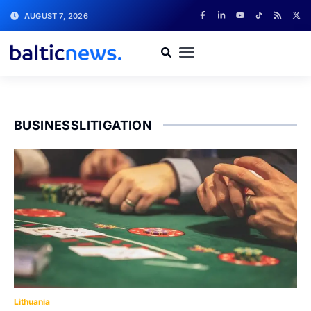
AUGUST 7, 2026
BUSINESSLITIGATION
Lithuania