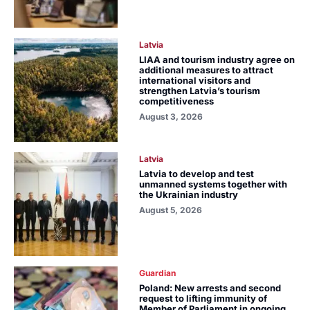
Latvia
LIAA and tourism industry agree on
additional measures to attract
international visitors and
strengthen Latvia’s tourism
competitiveness
August 3, 2026
Latvia
Latvia to develop and test
unmanned systems together with
the Ukrainian industry
August 5, 2026
Guardian
Poland: New arrests and second
request to lifting immunity of
Member of Parliament in ongoing