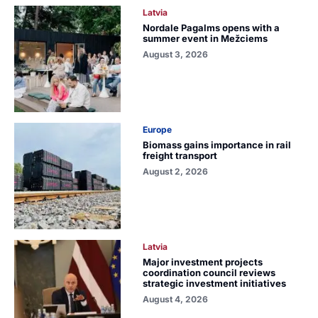
Latvia
Nordale Pagalms opens with a
summer event in Mežciems
August 3, 2026
Europe
Biomass gains importance in rail
freight transport
August 2, 2026
Latvia
Major investment projects
coordination council reviews
strategic investment initiatives
August 4, 2026