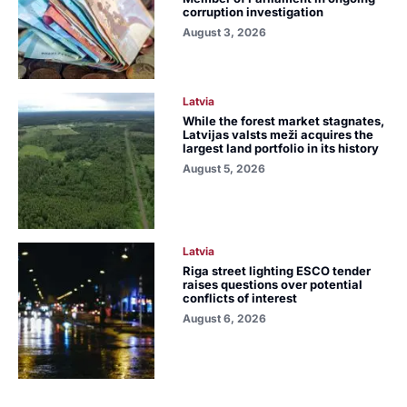
corruption investigation
August 3, 2026
Latvia
While the forest market stagnates,
Latvijas valsts meži acquires the
largest land portfolio in its history
August 5, 2026
Latvia
Riga street lighting ESCO tender
raises questions over potential
conflicts of interest
August 6, 2026