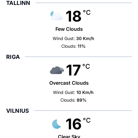
TALLINN
18
°C
Few Clouds
Wind Gust:
30 Km/h
Clouds:
11%
RIGA
17
°C
Overcast Clouds
Wind Gust:
10 Km/h
Clouds:
89%
VILNIUS
16
°C
Clear Sky