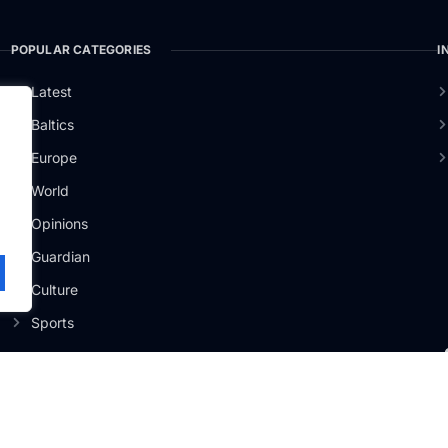
POPULAR CATEGORIES
I
o
Latest
Baltics
Europe
.
World
Opinions
Guardian
Culture
Sports