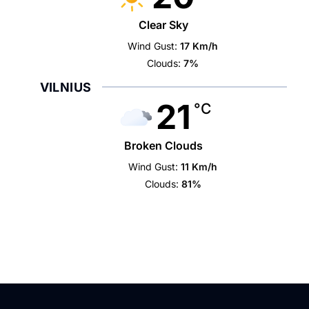
Clear Sky
Wind Gust:
17 Km/h
Clouds:
7%
VILNIUS
21
°C
Broken Clouds
Wind Gust:
11 Km/h
Clouds:
81%