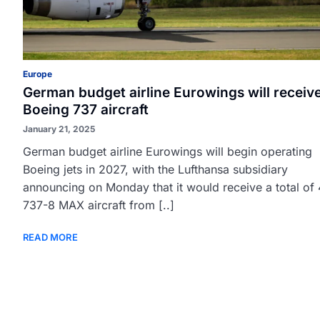
Europe
German budget airline Eurowings will receiv
Boeing 737 aircraft
January 21, 2025
German budget airline Eurowings will begin operating
Boeing jets in 2027, with the Lufthansa subsidiary
announcing on Monday that it would receive a total of
737-8 MAX aircraft from [..]
READ MORE