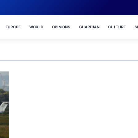
EUROPE
WORLD
OPINIONS
GUARDIAN
CULTURE
S