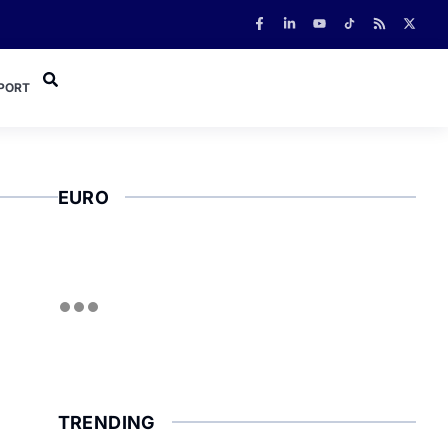
PORT
EURO
TRENDING