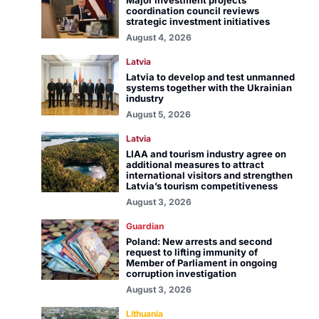
Major investment projects
coordination council reviews
strategic investment initiatives
August 4, 2026
Latvia
Latvia to develop and test unmanned
systems together with the Ukrainian
industry
August 5, 2026
Latvia
LIAA and tourism industry agree on
additional measures to attract
international visitors and strengthen
Latvia’s tourism competitiveness
August 3, 2026
Guardian
Poland: New arrests and second
request to lifting immunity of
Member of Parliament in ongoing
corruption investigation
August 3, 2026
Lithuania