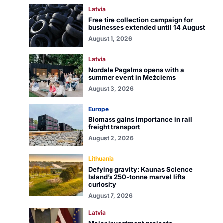
Latvia
Free tire collection campaign for
businesses extended until 14 August
August 1, 2026
Latvia
Nordale Pagalms opens with a
summer event in Mežciems
August 3, 2026
Europe
Biomass gains importance in rail
freight transport
August 2, 2026
Lithuania
Defying gravity: Kaunas Science
Island’s 250-tonne marvel lifts
curiosity
August 7, 2026
Latvia