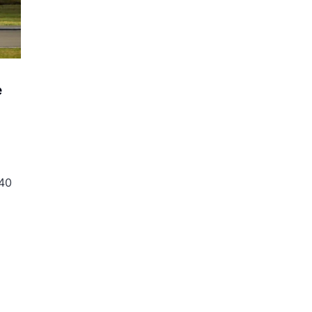
e
 40