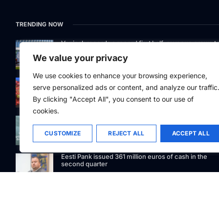
TRENDING NOW
Venipak records a record first half: revenue grows t
EUR 48 million
We value your privacy
We use cookies to enhance your browsing experience,
Easier aircraft refuelling at 20 airports in Poland
serve personalized ads or content, and analyze our traffic
By clicking "Accept All", you consent to our use of
cookies.
Signet Bank Group continues to strengthen its
investment product offering: Signet Baltic bond fund
listed on Nasdaq Riga
CUSTOMIZE
REJECT ALL
ACCEPT ALL
Eesti Pank issued 361 million euros of cash in the
second quarter