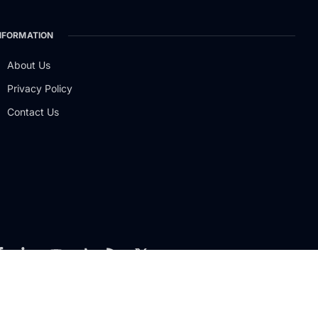
NFORMATION
About Us
Privacy Policy
Contact Us