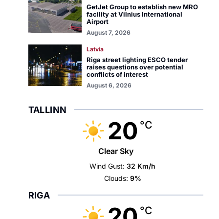
GetJet Group to establish new MRO
facility at Vilnius International
Airport
August 7, 2026
Latvia
Riga street lighting ESCO tender
raises questions over potential
conflicts of interest
August 6, 2026
TALLINN
20
°C
Clear Sky
Wind Gust:
32 Km/h
Clouds:
9%
RIGA
20
°C