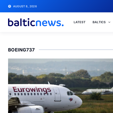
AUGUST 8, 2026
LATEST
BALTICS
BOEING737