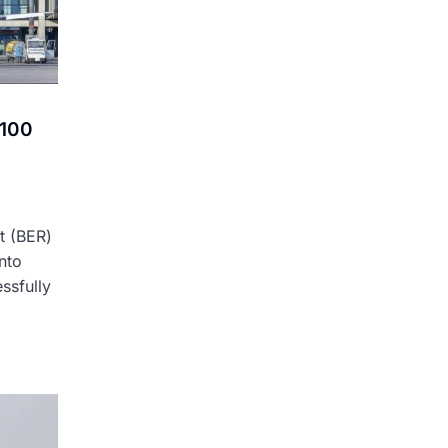
 100
t (BER)
into
ssfully