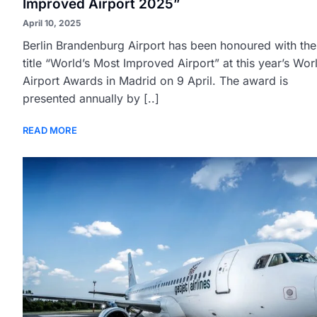
Improved Airport 2025”
April 10, 2025
Berlin Brandenburg Airport has been honoured with the
title “World’s Most Improved Airport” at this year’s Wor
Airport Awards in Madrid on 9 April. The award is
presented annually by [..]
READ MORE