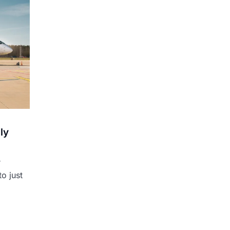
ly
r
o just