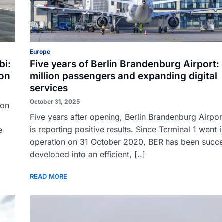
Europe
bi:
Five years of Berlin Brandenburg Airport:
ion
million passengers and expanding digital
services
October 31, 2025
ion
Five years after opening, Berlin Brandenburg Airpor
is reporting positive results. Since Terminal 1 went 
e
operation on 31 October 2020, BER has been succe
developed into an efficient, [..]
READ MORE