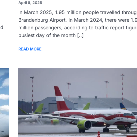
April 8, 2025
In March 2025, 1.95 million people travelled throug
Brandenburg Airport. In March 2024, there were 1.
ld
million passengers, according to traffic report figu
busiest day of the month [..]
READ MORE