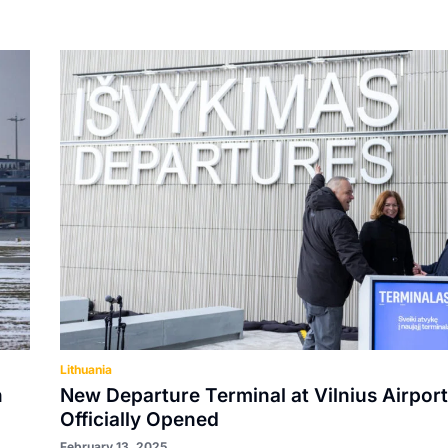
Lithuania
n
New Departure Terminal at Vilnius Airport
Officially Opened
February 13, 2025