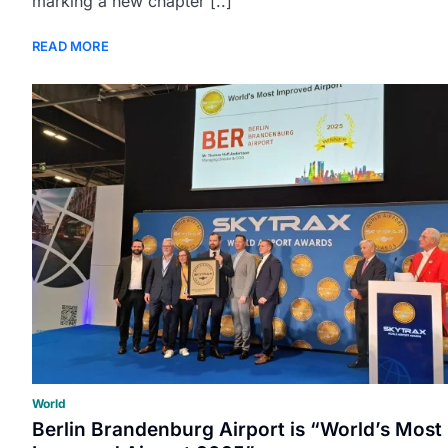
marking a new chapter [..]
READ MORE
World
Berlin Brandenburg Airport is “World’s Most