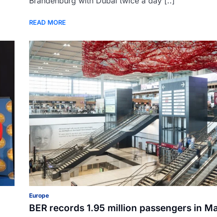
Brandenburg with Dubai twice a day [..]
READ MORE
Europe
BER records 1.95 million passengers in M