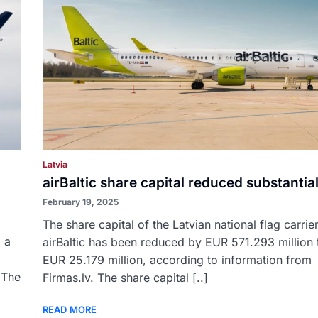
Latvia
airBaltic share capital reduced substantial
February 19, 2025
The share capital of the Latvian national flag carrie
 a
airBaltic has been reduced by EUR 571.293 million t
EUR 25.179 million, according to information from
. The
Firmas.lv. The share capital [..]
READ MORE