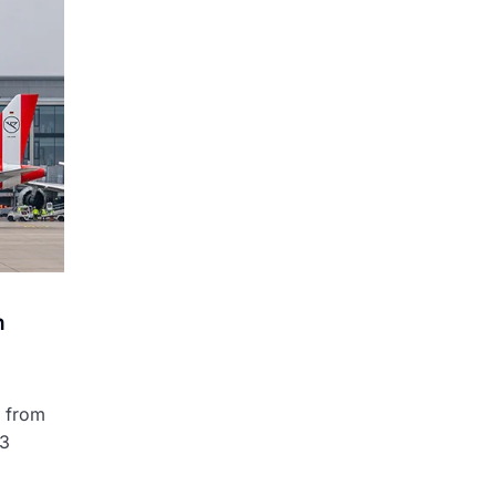
n
s from
 3