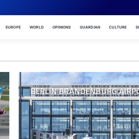
EUROPE
WORLD
OPINIONS
GUARDIAN
CULTURE
S