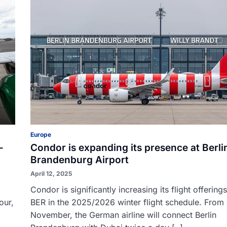
Europe
-
Condor is expanding its presence at Berli
Brandenburg Airport
April 12, 2025
Condor is significantly increasing its flight offering
our,
BER in the 2025/2026 winter flight schedule. From
November, the German airline will connect Berlin