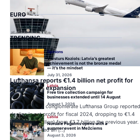
EURO
TRENDING
Opinions
Viesturs Koziols: Latvia’s greatest
achievement is not the bronze medal
— it’s the mindset
Europe
July 31, 2026
Lufthansa reports €1.4 billion net profit for
Latvia
2024, plans expansion
Free tire collection campaign for
March 7, 2025
businesses extended until 14 August
August 1, 2026
German airline conglomerate Lufthansa Group reported
decline in net profit for fiscal 2024, dropping to €1.4
Latvia
billion ($1.5 billion) from €1.7 billion the previous year
Nordale Pagalms opens with a
summer event in Mežciems
group generated an [..]
August 3, 2026