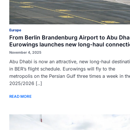
Europe
From Berlin Brandenburg Airport to Abu Dha
Eurowings launches new long-haul connect
November 4, 2025
Abu Dhabi is now an attractive, new long-haul destinat
in BER’s flight schedule. Eurowings will fly to the
metropolis on the Persian Gulf three times a week in th
2025/2026 [..]
READ MORE