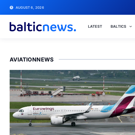
AUGUST 6, 2026
LATEST
BALTICS
AVIATIONNEWS