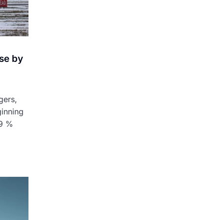
se by
gers,
ginning
 9 %