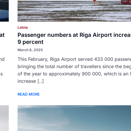
Latvia
at
Passenger numbers at Riga Airport increa
9 percent
March 8, 2025
and
This February, Riga Airport served 433 000 passen
bringing the total number of travellers since the be
as
of the year to approximately 900 000, which is an
increase [..]
READ MORE