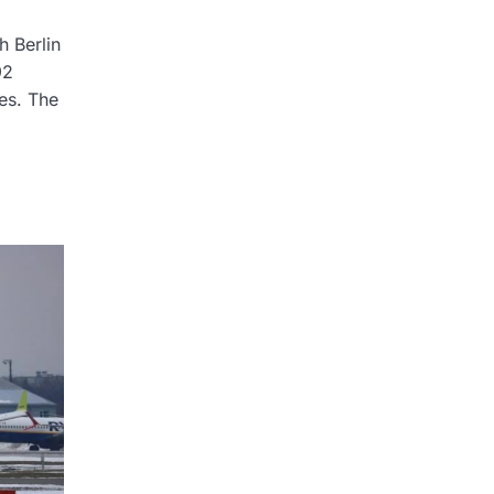
h Berlin
92
res. The