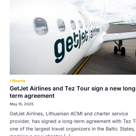
Lithuania
GetJet Airlines and Tez Tour sign a new long
term agreement
May 15, 2025
GetJet Airlines, Lithuanian ACMI and charter service
provider, has signed a long-term agreement with Tez T
one of the largest travel organizers in the Baltic States,