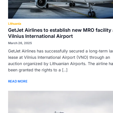
Lithuania
GetJet Airlines to establish new MRO facility 
Vilnius International Airport
March 26, 2025
GetJet Airlines has successfully secured a long-term l
lease at Vilnius International Airport (VNO) through an
auction organized by Lithuanian Airports. The airline h
been granted the rights to a [..]
READ MORE