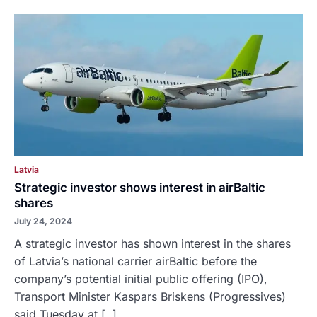
Latvia
Strategic investor shows interest in airBaltic
shares
July 24, 2024
A strategic investor has shown interest in the shares
of Latvia’s national carrier airBaltic before the
company’s potential initial public offering (IPO),
Transport Minister Kaspars Briskens (Progressives)
said Tuesday at [..]