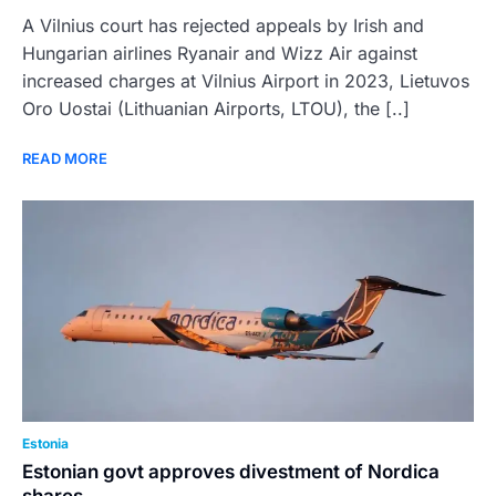
A Vilnius court has rejected appeals by Irish and
Hungarian airlines Ryanair and Wizz Air against
increased charges at Vilnius Airport in 2023, Lietuvos
Oro Uostai (Lithuanian Airports, LTOU), the [..]
READ MORE
Estonia
Estonian govt approves divestment of Nordica