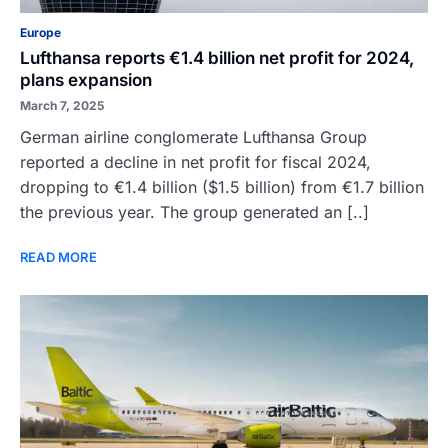
Europe
Lufthansa reports €1.4 billion net profit for 2024,
plans expansion
March 7, 2025
German airline conglomerate Lufthansa Group
reported a decline in net profit for fiscal 2024,
dropping to €1.4 billion ($1.5 billion) from €1.7 billion
the previous year. The group generated an [..]
READ MORE