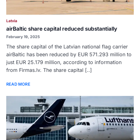
Latvia
airBaltic share capital reduced substantially
February 19, 2025
The share capital of the Latvian national flag carrier
airBaltic has been reduced by EUR 571.293 million to
just EUR 25.179 million, according to information
from Firmas.lv. The share capital [..]
READ MORE