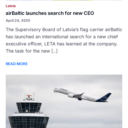
Latvia
airBaltic launches search for new CEO
April 24, 2025
The Supervisory Board of Latvia’s flag carrier airBaltic
has launched an international search for a new chief
executive officer, LETA has learned at the company.
The task for the new [..]
READ MORE