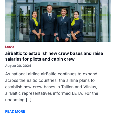
Latvia
airBaltic to establish new crew bases and raise
salaries for pilots and cabin crew
August 20, 2024
As national airline airBaltic continues to expand
across the Baltic countries, the airline plans to
establish new crew bases in Tallinn and Vilnius,
airBaltic representatives informed LETA. For the
upcoming [..]
READ MORE