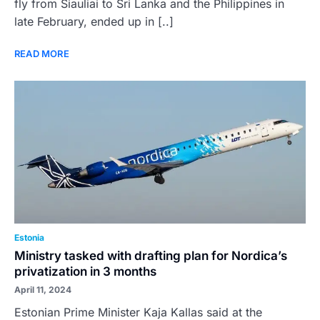
fly from Siauliai to Sri Lanka and the Philippines in
late February, ended up in [..]
READ MORE
Estonia
Ministry tasked with drafting plan for Nordica’s
privatization in 3 months
April 11, 2024
Estonian Prime Minister Kaja Kallas said at the