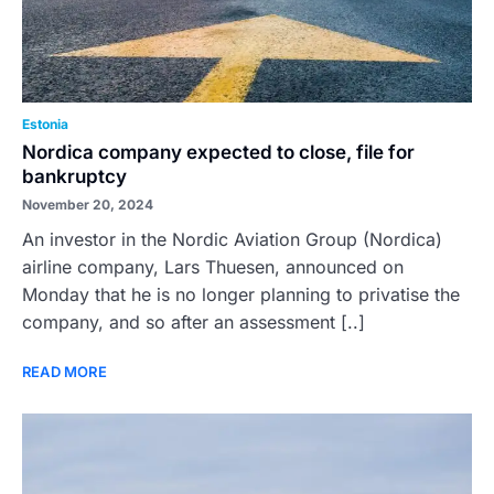
Estonia
Nordica company expected to close, file for
bankruptcy
November 20, 2024
An investor in the Nordic Aviation Group (Nordica)
airline company, Lars Thuesen, announced on
Monday that he is no longer planning to privatise the
company, and so after an assessment [..]
READ MORE