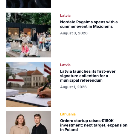
Latvia
Nordale Pagalms opens with a
summer event in Mežciems
August 3, 2026
Latvia
Latvia launches its first-ever
signature collection for a
municipal referendum
August 1, 2026
Lithuania
Ordero startup raises €150K
investment: next target, expansion
in Poland