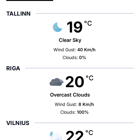
TALLINN
19
°C
Clear Sky
Wind Gust:
40 Km/h
Clouds:
0%
RIGA
20
°C
Overcast Clouds
Wind Gust:
8 Km/h
Clouds:
100%
VILNIUS
22
°C