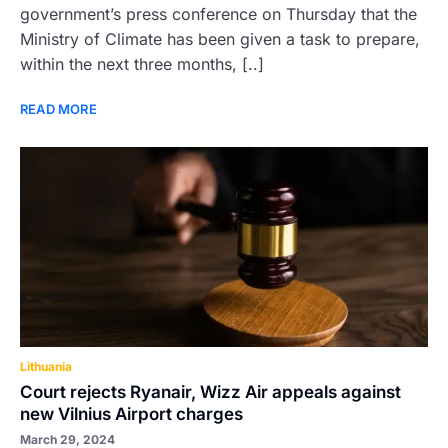
government’s press conference on Thursday that the
Ministry of Climate has been given a task to prepare,
within the next three months, [..]
READ MORE
Lithuania
Court rejects Ryanair, Wizz Air appeals against
new Vilnius Airport charges
March 29, 2024