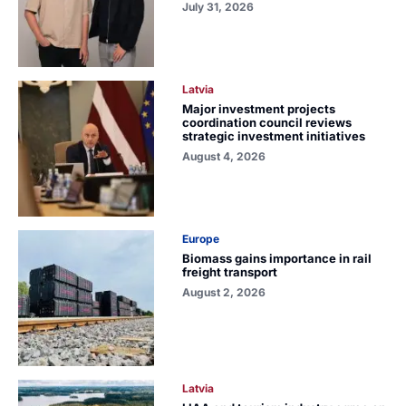
July 31, 2026
Latvia
Major investment projects
coordination council reviews
strategic investment initiatives
August 4, 2026
Europe
Biomass gains importance in rail
freight transport
August 2, 2026
Latvia