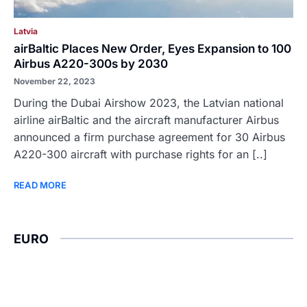
Latvia
airBaltic Places New Order, Eyes Expansion to 100
Airbus A220-300s by 2030
November 22, 2023
During the Dubai Airshow 2023, the Latvian national
airline airBaltic and the aircraft manufacturer Airbus
announced a firm purchase agreement for 30 Airbus
A220-300 aircraft with purchase rights for an [..]
READ MORE
EURO