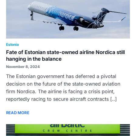
Estonia
Fate of Estonian state-owned airline Nordica still
hanging in the balance
November 8, 2024
The Estonian government has deferred a pivotal
decision on the future of the state-owned aviation
firm Nordica. The airline is facing a crisis point,
reportedly racing to secure aircraft contracts [..]
READ MORE