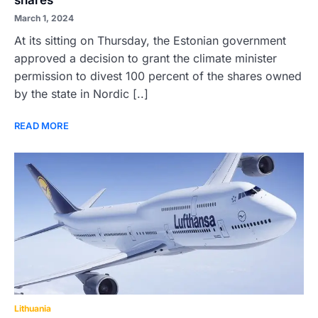
shares
March 1, 2024
At its sitting on Thursday, the Estonian government
approved a decision to grant the climate minister
permission to divest 100 percent of the shares owned
by the state in Nordic [..]
READ MORE
Lithuania