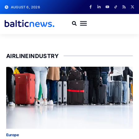
AUGUST 6, 2026
AIRLINEINDUSTRY
Europe