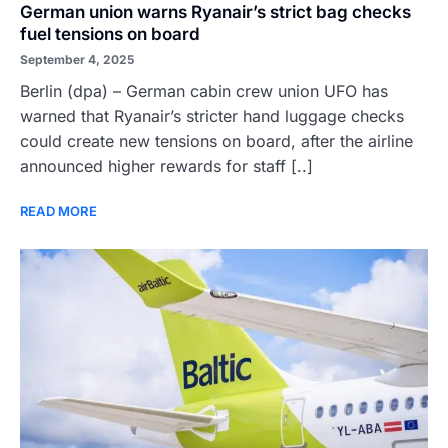
German union warns Ryanair’s strict bag checks
fuel tensions on board
September 4, 2025
Berlin (dpa) – German cabin crew union UFO has
warned that Ryanair’s stricter hand luggage checks
could create new tensions on board, after the airline
announced higher rewards for staff [..]
READ MORE