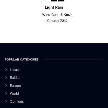
Light Rain
Wind Gust:
5 Km/h
Clouds:
72%
POPULAR CATEGORIES
Latest
Baltics
Europe
World
Opinions