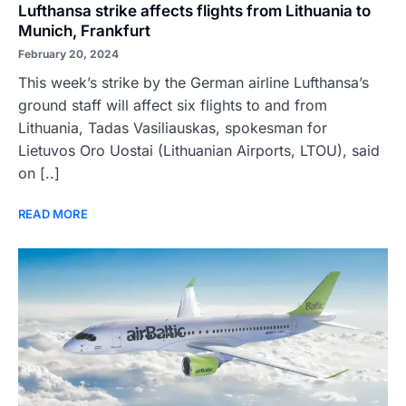
Lufthansa strike affects flights from Lithuania to
Munich, Frankfurt
February 20, 2024
This week’s strike by the German airline Lufthansa’s
ground staff will affect six flights to and from
Lithuania, Tadas Vasiliauskas, spokesman for
Lietuvos Oro Uostai (Lithuanian Airports, LTOU), said
on [..]
READ MORE