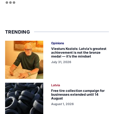
TRENDING
Opinions
Viesturs Koziols: Latvia’s greatest
achievement is not the bronze
medal — it’s the mindset
July 31, 2026
Latvia
Free tire collection campaign for
businesses extended until 14
August
August 1, 2026