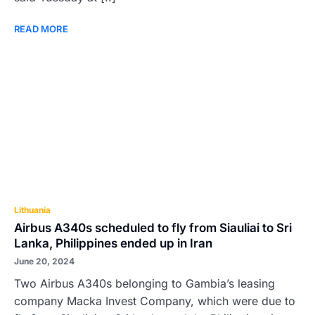
READ MORE
Lithuania
Airbus A340s scheduled to fly from Siauliai to Sri
Lanka, Philippines ended up in Iran
June 20, 2024
Two Airbus A340s belonging to Gambia’s leasing
company Macka Invest Company, which were due to