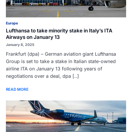
Europe
Lufthansa to take minority stake in Italy’s ITA
Airways on January 13
January 8, 2025
Frankfurt (dpa) – German aviation giant Lufthansa
Group is set to take a stake in Italian state-owned
airline ITA on January 13 following years of
negotiations over a deal, dpa [..]
READ MORE