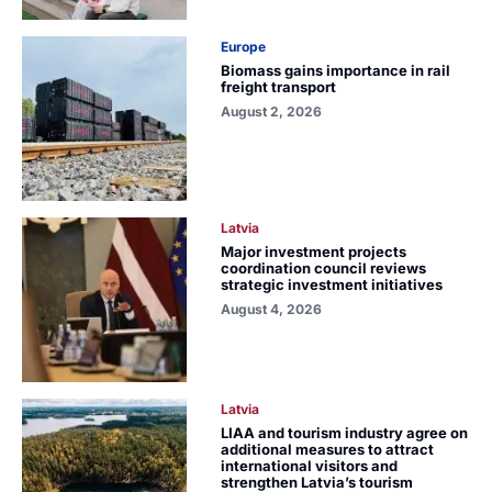
Europe
Biomass gains importance in rail
freight transport
August 2, 2026
Latvia
Major investment projects
coordination council reviews
strategic investment initiatives
August 4, 2026
Latvia
LIAA and tourism industry agree on
additional measures to attract
international visitors and
strengthen Latvia’s tourism