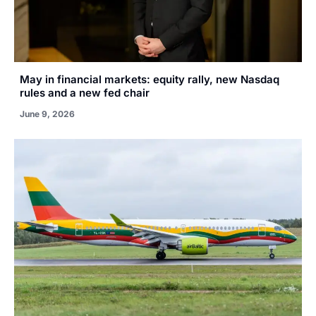
May in financial markets: equity rally, new Nasdaq
rules and a new fed chair
June 9, 2026