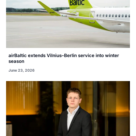
airBaltic extends Vilnius–Berlin service into winter
season
June 23, 2026