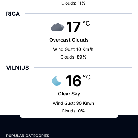
Clouds:
11%
RIGA
17
°C
Overcast Clouds
Wind Gust:
10 Km/h
Clouds:
89%
VILNIUS
16
°C
Clear Sky
Wind Gust:
30 Km/h
Clouds:
0%
POPULAR CATEGORIES