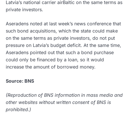
Latvia’s national carrier airBaltic on the same terms as
private investors.
Aseradens noted at last week’s news conference that
such bond acquisitions, which the state could make
on the same terms as private investors, do not put
pressure on Latvia’s budget deficit. At the same time,
Aseradens pointed out that such a bond purchase
could only be financed by a loan, so it would
increase the amount of borrowed money.
Source: BNS
(Reproduction of BNS information in mass media and
other websites without written consent of BNS is
prohibited.)