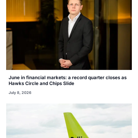
June in financial markets: a record quarter closes as
Hawks Circle and Chips Slide
July 8, 2026