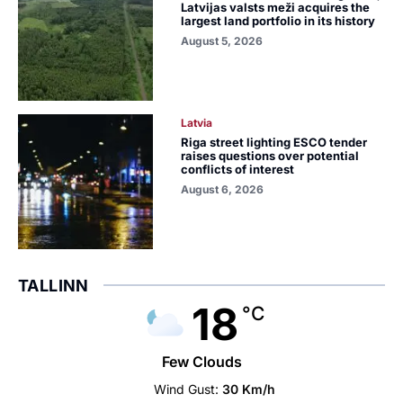
Latvijas valsts meži acquires the
largest land portfolio in its history
August 5, 2026
Latvia
Riga street lighting ESCO tender
raises questions over potential
conflicts of interest
August 6, 2026
TALLINN
18
°C
Few Clouds
Wind Gust:
30 Km/h