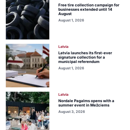
Free tire collection campaign for
businesses extended until 14
August
August 1, 2026
Latvia
Latvia launches its first-ever
signature collection for a
municipal referendum
August 1, 2026
Latvia
Nordale Pagalms opens with a
summer event in Mežciems
August 3, 2026