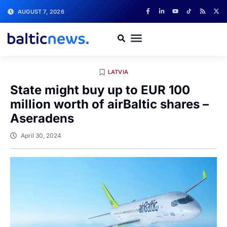
AUGUST 7, 2026
LATVIA
State might buy up to EUR 100
million worth of airBaltic shares –
Aseradens
April 30, 2024