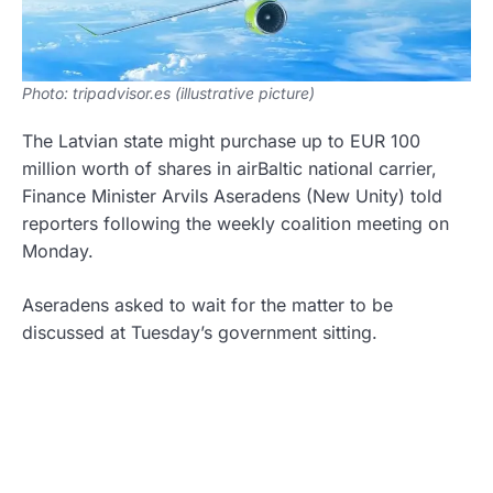
Photo: tripadvisor.es (illustrative picture)
The Latvian state might purchase up to EUR 100
million worth of shares in airBaltic national carrier,
Finance Minister Arvils Aseradens (New Unity) told
reporters following the weekly coalition meeting on
Monday.
Aseradens asked to wait for the matter to be
discussed at Tuesday’s government sitting.