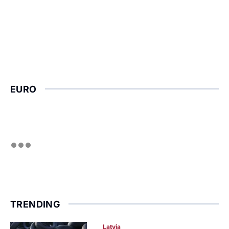
EURO
TRENDING
Latvia