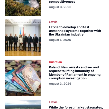
competitiveness
August 3, 2026
Latvia
Latvia to develop and test
unmanned systems together with
the Ukrainian industry
August 5, 2026
Guardian
Poland: New arrests and second
request to lifting immunity of
Member of Parliament in ongoing
corruption investigation
August 3, 2026
Latvia
While the forest market stagnates,