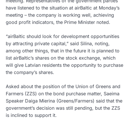
meeting. Representatives of the government parties
have listened to the situation at airBaltic at Monday’s
meeting – the company is working well, achieving
good profit indicators, the Prime Minister noted.
“airBaltic should look for development opportunities
by attracting private capital,” said Silina, noting,
among other things, that in the future it is planned to
list airBaltic’s shares on the stock exchange, which
will give Latvian residents the opportunity to purchase
the company’s shares.
Asked about the position of the Union of Greens and
Farmers (ZZS) on the bond purchase matter, Saeima
Speaker Daiga Mierina (Greens/Farmers) said that the
government’s decision was still pending, but the ZZS
is inclined to support it.