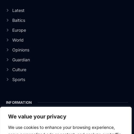
Latest
Baltics
Europe
World
Opinions
Guardian
Culture
Sports
INFORMATION
About Us
We value your privacy
Privacy Policy
We use cookies to enhance your browsing experience,