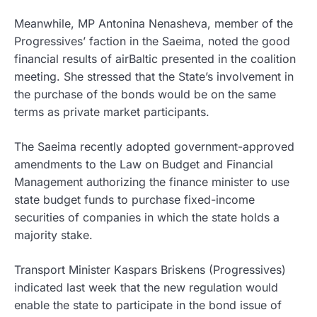
Meanwhile, MP Antonina Nenasheva, member of the
Progressives’ faction in the Saeima, noted the good
financial results of airBaltic presented in the coalition
meeting. She stressed that the State’s involvement in
the purchase of the bonds would be on the same
terms as private market participants.
The Saeima recently adopted government-approved
amendments to the Law on Budget and Financial
Management authorizing the finance minister to use
state budget funds to purchase fixed-income
securities of companies in which the state holds a
majority stake.
Transport Minister Kaspars Briskens (Progressives)
indicated last week that the new regulation would
enable the state to participate in the bond issue of