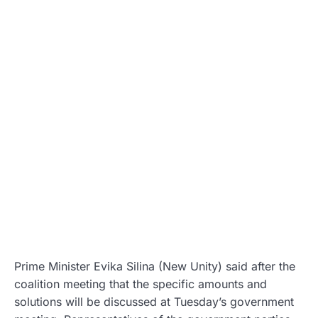
Prime Minister Evika Silina (New Unity) said after the
coalition meeting that the specific amounts and
solutions will be discussed at Tuesday’s government