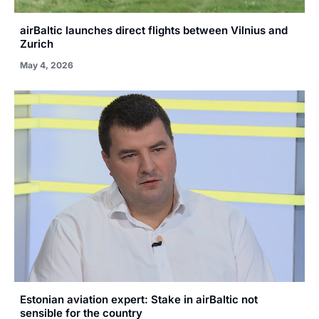
airBaltic launches direct flights between Vilnius and
Zurich
May 4, 2026
Estonian aviation expert: Stake in airBaltic not
sensible for the country