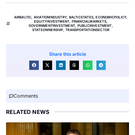
AIRBALTIC
,
AVIATIONINDUSTRY
,
BALTICSTATES
,
ECONOMICPOLICY
,
EQUITYINVESTMENT
,
FINANCIALMARKETS
,
GOVERNMENTINVESTMENT
,
PUBLICINVESTMENT
,
STATEOWNERSHIP
,
TRANSPORTATIONSECTOR
Share this article
Comments
RELATED NEWS