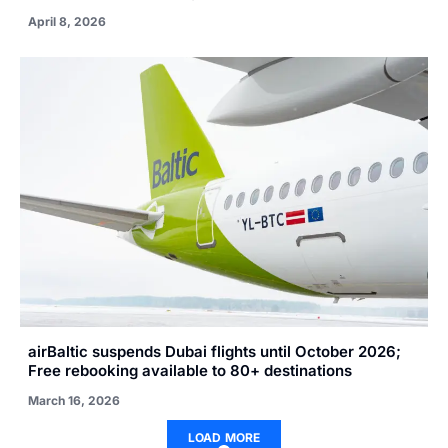
April 8, 2026
airBaltic suspends Dubai flights until October 2026;
Free rebooking available to 80+ destinations
March 16, 2026
LOAD MORE