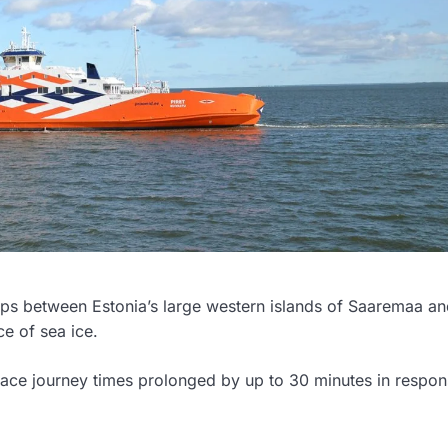
rips between Estonia’s large western islands of Saaremaa a
e of sea ice.
 face journey times prolonged by up to 30 minutes in respon