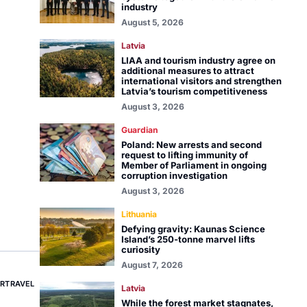
industry
August 5, 2026
Latvia
LIAA and tourism industry agree on
additional measures to attract
international visitors and strengthen
Latvia’s tourism competitiveness
August 3, 2026
Guardian
Poland: New arrests and second
request to lifting immunity of
Member of Parliament in ongoing
corruption investigation
August 3, 2026
Lithuania
Defying gravity: Kaunas Science
Island’s 250-tonne marvel lifts
curiosity
August 7, 2026
RTRAVEL
Latvia
While the forest market stagnates,