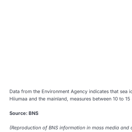
Data from the Environment Agency indicates that sea 
Hiiumaa and the mainland, measures between 10 to 15 
Source: BNS
(Reproduction of BNS information in mass media and ot