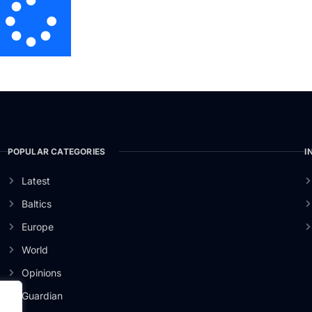
POPULAR CATEGORIES
I
Latest
Baltics
Europe
World
Opinions
Guardian