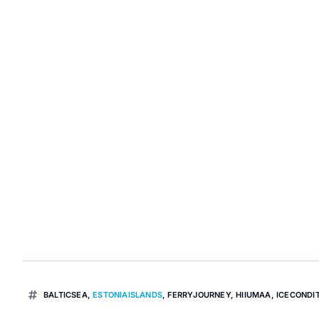
BALTICSEA
,
ESTONIAISLANDS
,
FERRYJOURNEY
,
HIIUMAA
,
ICECONDI