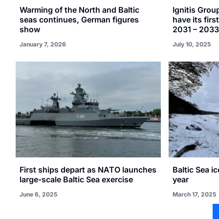
Warming of the North and Baltic
Ignitis Grou
seas continues, German figures
have its firs
show
2031 – 2033
January 7, 2026
July 10, 2025
First ships depart as NATO launches
Baltic Sea i
large-scale Baltic Sea exercise
year
June 6, 2025
March 17, 2025