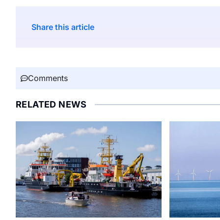
Share this article
Comments
RELATED NEWS