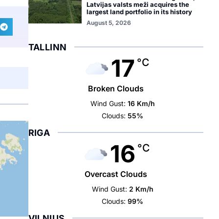
Latvijas valsts meži acquires the
largest land portfolio in its history
August 5, 2026
TALLINN
17
°C
Broken Clouds
Wind Gust:
16 Km/h
Clouds:
55%
RIGA
16
°C
Overcast Clouds
Wind Gust:
2 Km/h
Clouds:
99%
VILNIUS