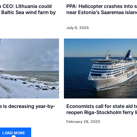
p CEO: Lithuania could
PPA: Helicopter crashes into 
t Baltic Sea wind farm by
near Estonia’s Saaremaa islan
July 6, 2025
ce is decreasing year-by-
Economists call for state aid t
reopen Riga-Stockholm ferry l
February 28, 2025
LOAD MORE