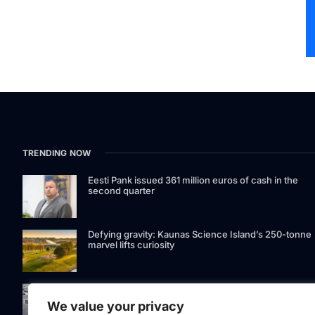
TRENDING NOW
Eesti Pank issued 361 million euros of cash in the
second quarter
Defying gravity: Kaunas Science Island’s 250-tonne
marvel lifts curiosity
GetJet Group to establish new MRO facility at Vilnius
International Airport
We value your privacy