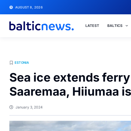
AUGUST 8, 2026
LATEST
BALTICS
ESTONIA
Sea ice extends ferr
Saaremaa, Hiiumaa i
January 3, 2024