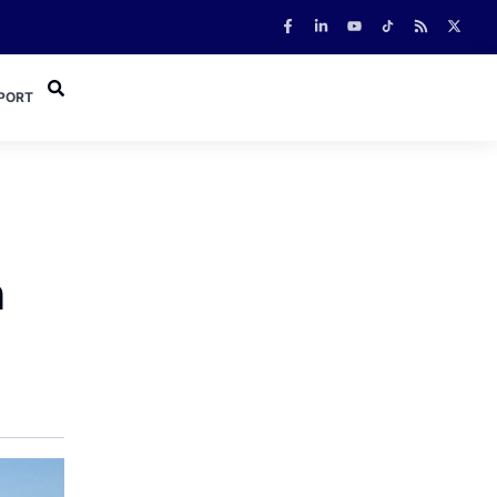
PORT
n