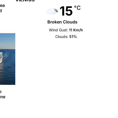
sea
15
°C
d
Broken Clouds
Wind Gust:
11 Km/h
Clouds:
51%
o
ine