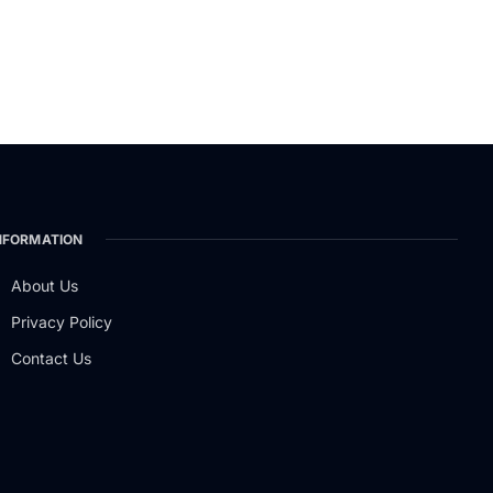
NFORMATION
About Us
Privacy Policy
Contact Us