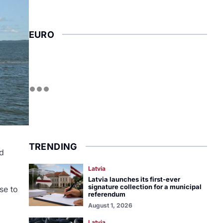
EURO
TRENDING
nd
Latvia
Latvia launches its first-ever
signature collection for a municipal
se to
referendum
August 1, 2026
Latvia