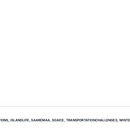
TIONS
,
ISLANDLIFE
,
SAAREMAA
,
SEAICE
,
TRANSPORTATIONCHALLENGES
,
WINTE