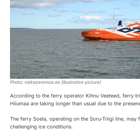
Photo: visitsaaremaa.ee (illustrative picture)
According to the ferry operator Kihnu Veeteed, ferry t
Hiiumaa are taking longer than usual due to the presenc
The ferry Soela, operating on the Soru-Triigi line, may
challenging ice conditions.