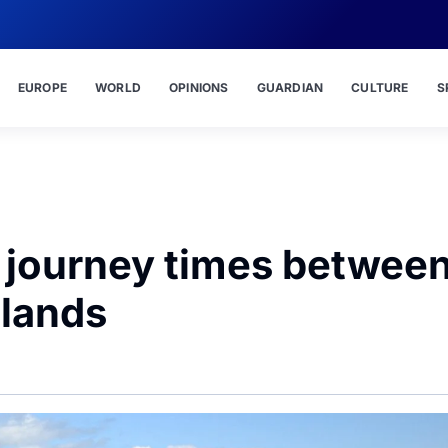
EUROPE
WORLD
OPINIONS
GUARDIAN
CULTURE
S
y journey times betwee
slands