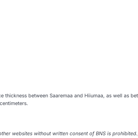
ice thickness between Saaremaa and Hiiumaa, as well as b
centimeters.
her websites without written consent of BNS is prohibited.