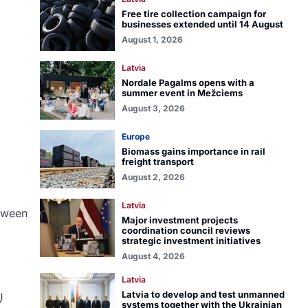
Free tire collection campaign for
businesses extended until 14 August
August 1, 2026
Latvia
Nordale Pagalms opens with a
summer event in Mežciems
August 3, 2026
Europe
Biomass gains importance in rail
freight transport
August 2, 2026
Latvia
etween
Major investment projects
coordination council reviews
strategic investment initiatives
August 4, 2026
Latvia
Latvia to develop and test unmanned
)
systems together with the Ukrainian