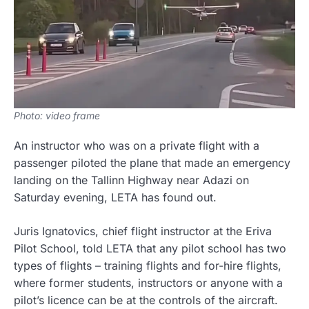
Photo: video frame
An instructor who was on a private flight with a
passenger piloted the plane that made an emergency
landing on the Tallinn Highway near Adazi on
Saturday evening, LETA has found out.
Juris Ignatovics, chief flight instructor at the Eriva
Pilot School, told LETA that any pilot school has two
types of flights – training flights and for-hire flights,
where former students, instructors or anyone with a
pilot’s licence can be at the controls of the aircraft.