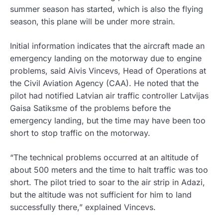
summer season has started, which is also the flying
season, this plane will be under more strain.
Initial information indicates that the aircraft made an
emergency landing on the motorway due to engine
problems, said Aivis Vincevs, Head of Operations at
the Civil Aviation Agency (CAA). He noted that the
pilot had notified Latvian air traffic controller Latvijas
Gaisa Satiksme of the problems before the
emergency landing, but the time may have been too
short to stop traffic on the motorway.
“The technical problems occurred at an altitude of
about 500 meters and the time to halt traffic was too
short. The pilot tried to soar to the air strip in Adazi,
but the altitude was not sufficient for him to land
successfully there,” explained Vincevs.