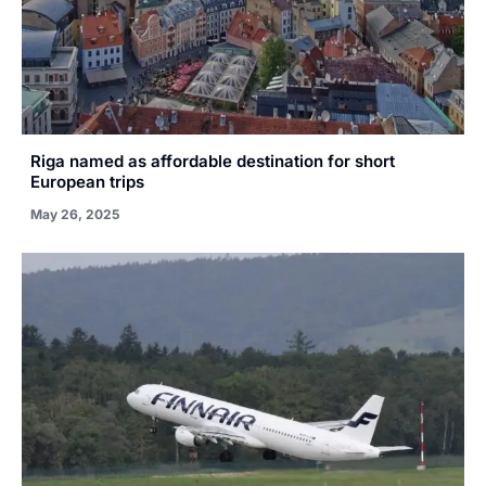
Riga named as affordable destination for short
European trips
May 26, 2025