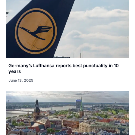
Germany’s Lufthansa reports best punctuality in 10
years
June 13, 2025