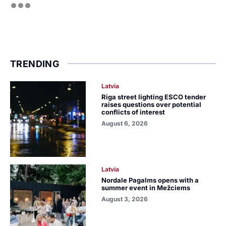
TRENDING
Latvia
Riga street lighting ESCO tender
raises questions over potential
conflicts of interest
August 6, 2026
Latvia
Nordale Pagalms opens with a
summer event in Mežciems
August 3, 2026