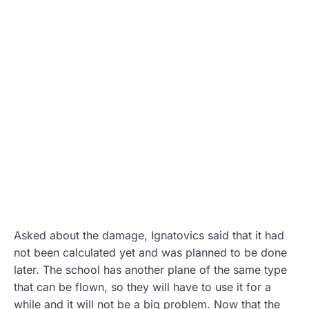
Asked about the damage, Ignatovics said that it had
not been calculated yet and was planned to be done
later. The school has another plane of the same type
that can be flown, so they will have to use it for a
while and it will not be a big problem. Now that the