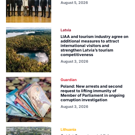
August 5, 2026
Latvia
LIAA and tourism industry agree on
additional measures to attract
international visitors and
strengthen Latvia’s tourism
competitiveness
August 3, 2026
Guardian
Poland: New arrests and second
request to lifting immunity of
Member of Parliament in ongoing
corruption investigation
August 3, 2026
Lithuania