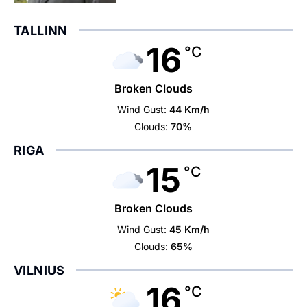
TALLINN
16
°C
Broken Clouds
Wind Gust:
44 Km/h
Clouds:
70%
RIGA
15
°C
Broken Clouds
Wind Gust:
45 Km/h
Clouds:
65%
VILNIUS
16
°C