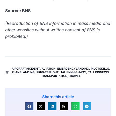
Source: BNS
(Reproduction of BNS information in mass media and
other websites without written consent of BNS is
prohibited.)
AIRCRAFTINCIDENT
,
AVIATION
,
EMERGENCYLANDING
,
PILOTSKILLS
,
PLANELANDING
,
PRIVATEFLIGHT
,
TALLINNHIGHWAY
,
TALLINNNEWS
,
TRANSPORTATION
,
TRAVEL
Share this article