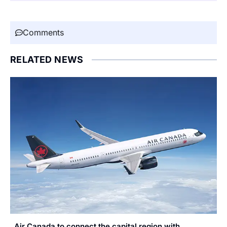
Comments
RELATED NEWS
Air Canada to connect the capital region with