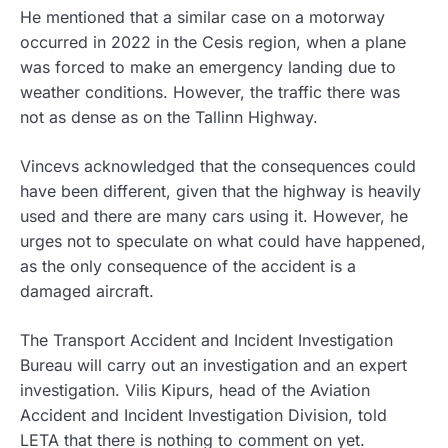
He mentioned that a similar case on a motorway
occurred in 2022 in the Cesis region, when a plane
was forced to make an emergency landing due to
weather conditions. However, the traffic there was
not as dense as on the Tallinn Highway.
Vincevs acknowledged that the consequences could
have been different, given that the highway is heavily
used and there are many cars using it. However, he
urges not to speculate on what could have happened,
as the only consequence of the accident is a
damaged aircraft.
The Transport Accident and Incident Investigation
Bureau will carry out an investigation and an expert
investigation. Vilis Kipurs, head of the Aviation
Accident and Incident Investigation Division, told
LETA that there is nothing to comment on yet.