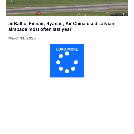
airBaltic, Finnair, Ryanair, Air China used Latvian
airspace most often last year
March 13, 2025
LOAD MORE