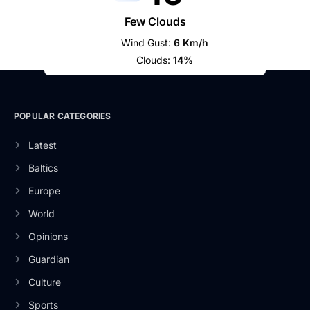
Few Clouds
Wind Gust:
6 Km/h
Clouds:
14%
POPULAR CATEGORIES
Latest
Baltics
Europe
World
Opinions
Guardian
Culture
Sports