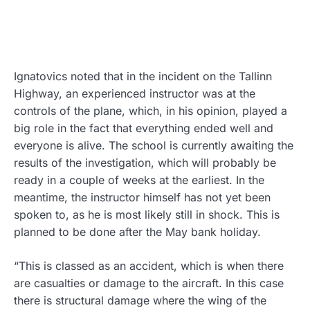
Ignatovics noted that in the incident on the Tallinn
Highway, an experienced instructor was at the
controls of the plane, which, in his opinion, played a
big role in the fact that everything ended well and
everyone is alive. The school is currently awaiting the
results of the investigation, which will probably be
ready in a couple of weeks at the earliest. In the
meantime, the instructor himself has not yet been
spoken to, as he is most likely still in shock. This is
planned to be done after the May bank holiday.
“This is classed as an accident, which is when there
are casualties or damage to the aircraft. In this case
there is structural damage where the wing of the