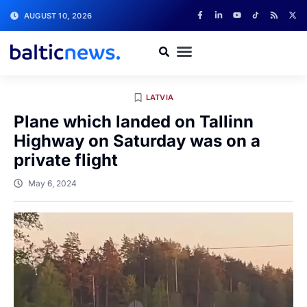
AUGUST 10, 2026
LATVIA
Plane which landed on Tallinn
Highway on Saturday was on a
private flight
May 6, 2024