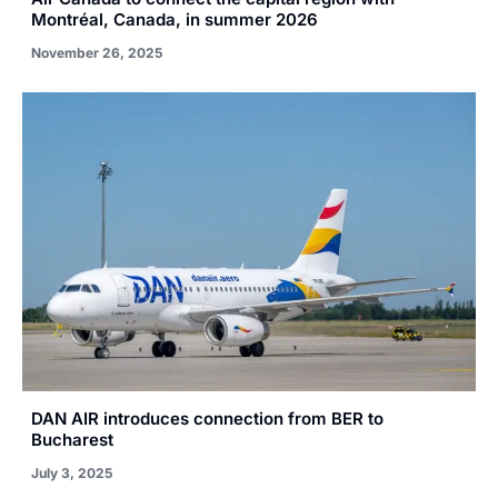
Montréal, Canada, in summer 2026
November 26, 2025
DAN AIR introduces connection from BER to
Bucharest
July 3, 2025