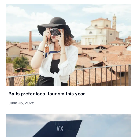
Balts prefer local tourism this year
June 25, 2025