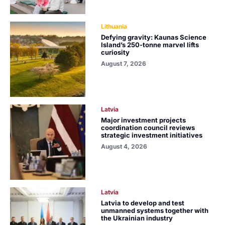
Lithuania
Defying gravity: Kaunas Science
Island’s 250-tonne marvel lifts
curiosity
August 7, 2026
Latvia
Major investment projects
coordination council reviews
strategic investment initiatives
August 4, 2026
Latvia
Latvia to develop and test
unmanned systems together with
the Ukrainian industry