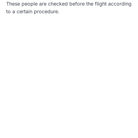
These people are checked before the flight according
to a certain procedure.