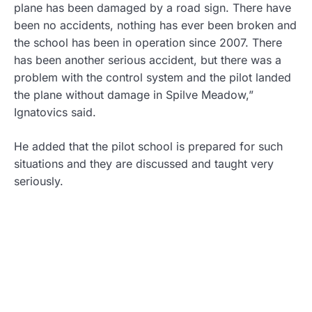
plane has been damaged by a road sign. There have
been no accidents, nothing has ever been broken and
the school has been in operation since 2007. There
has been another serious accident, but there was a
problem with the control system and the pilot landed
the plane without damage in Spilve Meadow,”
Ignatovics said.
He added that the pilot school is prepared for such
situations and they are discussed and taught very
seriously.