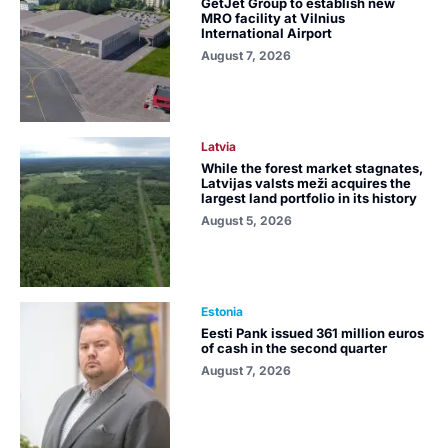
GetJet Group to establish new
MRO facility at Vilnius
International Airport
August 7, 2026
Latvia
While the forest market stagnates,
Latvijas valsts meži acquires the
largest land portfolio in its history
August 5, 2026
Estonia
Eesti Pank issued 361 million euros
of cash in the second quarter
August 7, 2026