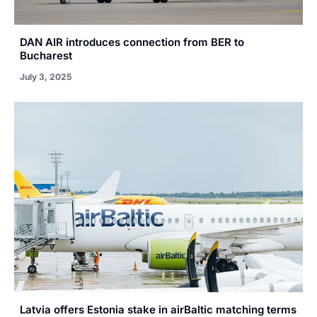
DAN AIR introduces connection from BER to
Bucharest
July 3, 2025
Latvia offers Estonia stake in airBaltic matching terms