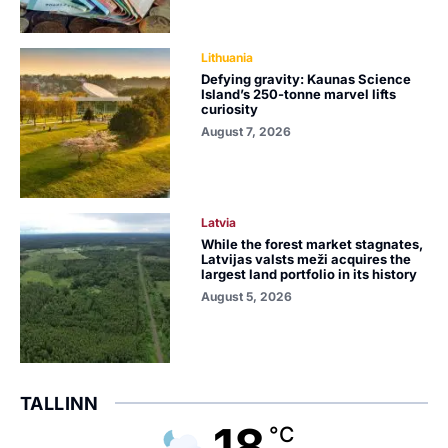
Lithuania
Defying gravity: Kaunas Science
Island’s 250-tonne marvel lifts
curiosity
August 7, 2026
Latvia
While the forest market stagnates,
Latvijas valsts meži acquires the
largest land portfolio in its history
August 5, 2026
TALLINN
18
°C