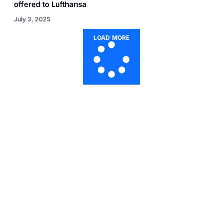
offered to Lufthansa
July 3, 2025
LOAD MORE