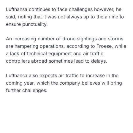
Lufthansa continues to face challenges however, he
said, noting that it was not always up to the airline to
ensure punctuality.
An increasing number of drone sightings and storms
are hampering operations, according to Froese, while
a lack of technical equipment and air traffic
controllers abroad sometimes lead to delays.
Lufthansa also expects air traffic to increase in the
coming year, which the company believes will bring
further challenges.