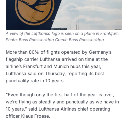
A view of the Lufthansa logo is seen on a plane in Frankfurt.
Photo: Boris Roessler/dpa Credit: Boris Roessler/dpa
More than 80% of flights operated by Germany’s
flagship carrier Lufthansa arrived on time at the
airline’s Frankfurt and Munich hubs this year,
Lufthansa said on Thursday, reporting its best
punctuality rate in 10 years.
“Even though only the first half of the year is over,
we’re flying as steadily and punctually as we have in
10 years,” said Lufthansa Airlines chief operating
officer Klaus Froese.