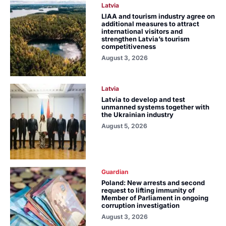
Latvia
LIAA and tourism industry agree on
additional measures to attract
international visitors and
strengthen Latvia’s tourism
competitiveness
August 3, 2026
Latvia
Latvia to develop and test
unmanned systems together with
the Ukrainian industry
August 5, 2026
Guardian
Poland: New arrests and second
request to lifting immunity of
Member of Parliament in ongoing
corruption investigation
August 3, 2026