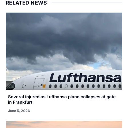
RELATED NEWS
Several injured as Lufthansa plane collapses at gate
in Frankfurt
June 5, 2026