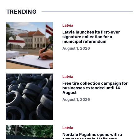
TRENDING
Latvia
Latvia launches its first-ever
signature collection for a
municipal referendum
August 1, 2026
Latvia
Free tire collection campaign for
businesses extended until 14
August
August 1, 2026
Latvia
Nordale Pagalms opens with a
summer event in Mežciems