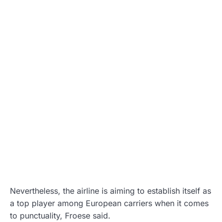
Nevertheless, the airline is aiming to establish itself as
a top player among European carriers when it comes
to punctuality, Froese said.