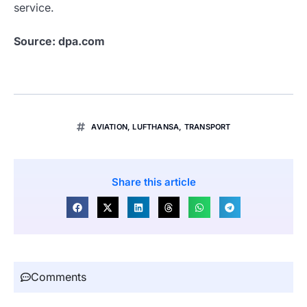
service.
Source: dpa.com
AVIATION
,
LUFTHANSA
,
TRANSPORT
Share this article
Comments