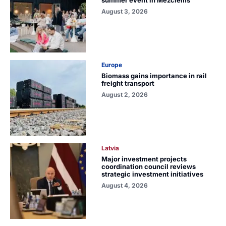
August 3, 2026
Europe
Biomass gains importance in rail
freight transport
August 2, 2026
Latvia
Major investment projects
coordination council reviews
strategic investment initiatives
August 4, 2026