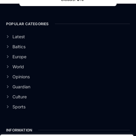
POPULAR CATEGORIES
Latest
Baltics
Europe
World
Opinions
Guardian
Culture
Sports
INFORMATION