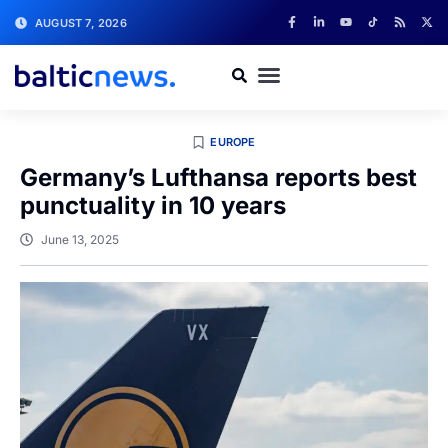
AUGUST 7, 2026
EUROPE
Germany’s Lufthansa reports best
punctuality in 10 years
June 13, 2025