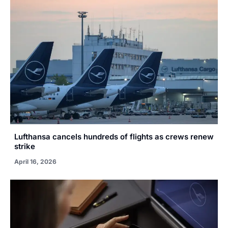
Lufthansa cancels hundreds of flights as crews renew
strike
April 16, 2026