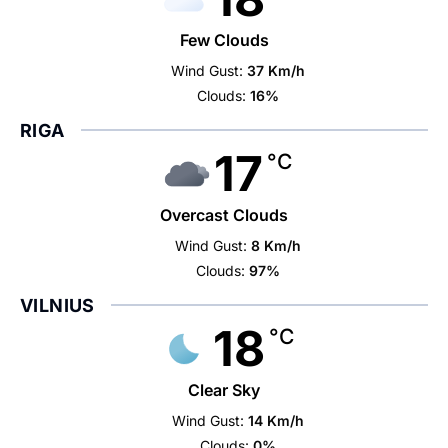
Few Clouds
Wind Gust:
37 Km/h
Clouds:
16%
RIGA
17
°C
Overcast Clouds
Wind Gust:
8 Km/h
Clouds:
97%
VILNIUS
18
°C
Clear Sky
Wind Gust:
14 Km/h
Clouds:
0%