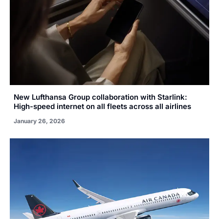
New Lufthansa Group collaboration with Starlink:
High-speed internet on all fleets across all airlines
January 26, 2026