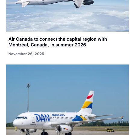
Air Canada to connect the capital region with
Montréal, Canada, in summer 2026
November 26, 2025