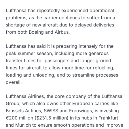
Lufthansa has repeatedly experienced operational
problems, as the carrier continues to suffer from a
shortage of new aircraft due to delayed deliveries
from both Boeing and Airbus.
Lufthansa has said it is preparing intensely for the
peak summer season, including more generous
transfer times for passengers and longer ground
times for aircraft to allow more time for refuelling,
loading and unloading, and to streamline processes
overall.
Lufthansa Airlines, the core company of the Lufthansa
Group, which also owns other European carries like
Brussels Airlines, SWISS and Eurowings, is investing
€200 million ($231.5 million) in its hubs in Frankfurt
and Munich to ensure smooth operations and improve