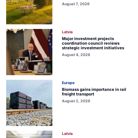
August 7, 2026
Latvia
Major investment projects
coordination council reviews
strategic investment initiatives
August 4, 2026
Europe
Biomass gains importance in rail
freight transport
August 2, 2026
Latvia