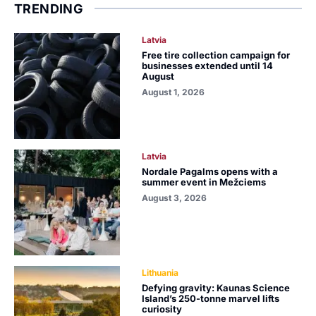
TRENDING
Latvia
Free tire collection campaign for
businesses extended until 14
August
August 1, 2026
Latvia
Nordale Pagalms opens with a
summer event in Mežciems
August 3, 2026
Lithuania
Defying gravity: Kaunas Science
Island’s 250-tonne marvel lifts
curiosity