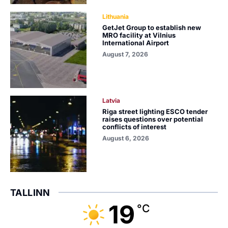
Lithuania
GetJet Group to establish new
MRO facility at Vilnius
International Airport
August 7, 2026
Latvia
Riga street lighting ESCO tender
raises questions over potential
conflicts of interest
August 6, 2026
TALLINN
19
°C