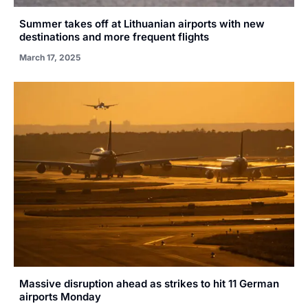
Summer takes off at Lithuanian airports with new
destinations and more frequent flights
March 17, 2025
Massive disruption ahead as strikes to hit 11 German
airports Monday