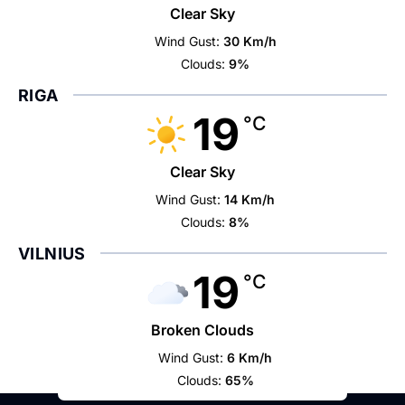
Clear Sky
Wind Gust:
30 Km/h
Clouds:
9%
RIGA
19
°C
Clear Sky
Wind Gust:
14 Km/h
Clouds:
8%
VILNIUS
19
°C
Broken Clouds
Wind Gust:
6 Km/h
Clouds:
65%