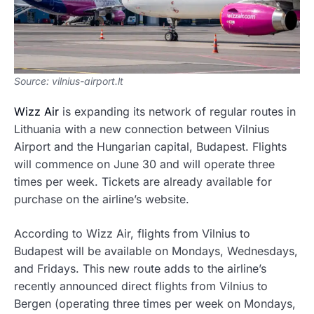
Source: vilnius-airport.lt
Wizz Air
is expanding its network of regular routes in
Lithuania with a new connection between Vilnius
Airport and the Hungarian capital, Budapest. Flights
will commence on June 30 and will operate three
times per week. Tickets are already available for
purchase on the airline’s website.
According to Wizz Air, flights from Vilnius to
Budapest will be available on Mondays, Wednesdays,
and Fridays. This new route adds to the airline’s
recently announced direct flights from Vilnius to
Bergen (operating three times per week on Mondays,