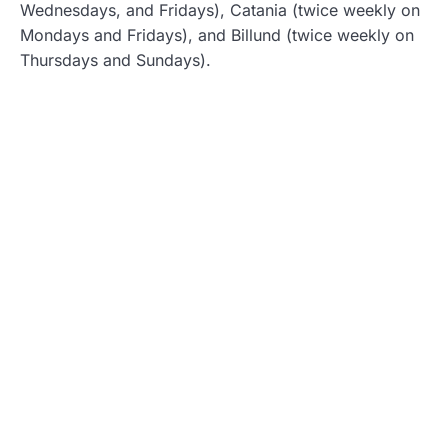
Wednesdays, and Fridays), Catania (twice weekly on
Mondays and Fridays), and Billund (twice weekly on
Thursdays and Sundays).