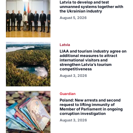
Latvia to develop and test
unmanned systems together with
the Ukrainian industry
August 5, 2026
Latvia
LIAA and tourism industry agree on
additional measures to attract
international visitors and
strengthen Latvia’s tourism
competitiveness
August 3, 2026
Guardian
Poland: New arrests and second
request to lifting immunity of
Member of Parliament in ongoing
corruption investigation
August 3, 2026