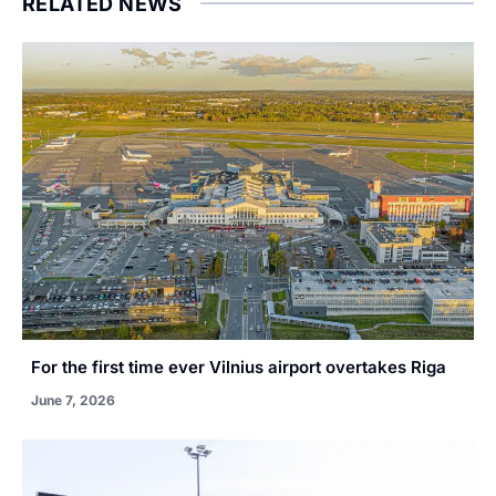
RELATED NEWS
For the first time ever Vilnius airport overtakes Riga
June 7, 2026