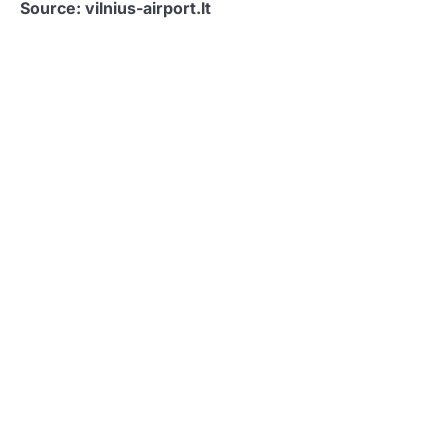
Source: vilnius-airport.lt