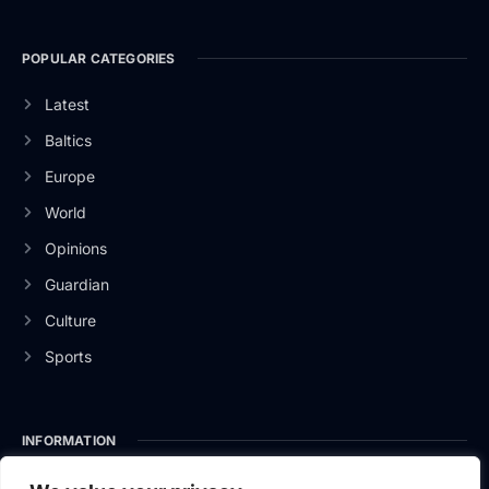
POPULAR CATEGORIES
Latest
Baltics
Europe
World
Opinions
Guardian
Culture
Sports
INFORMATION
About Us