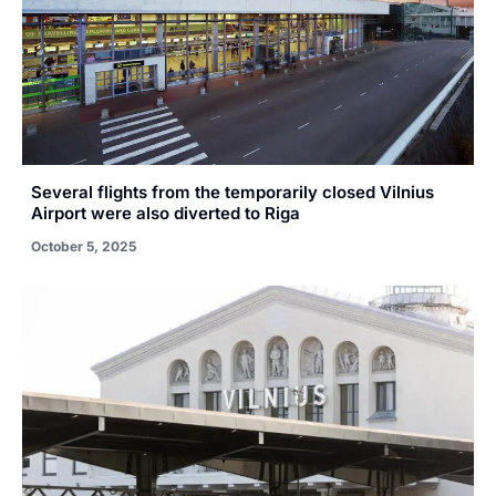
Several flights from the temporarily closed Vilnius
Airport were also diverted to Riga
October 5, 2025