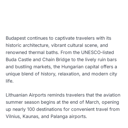
Budapest continues to captivate travelers with its
historic architecture, vibrant cultural scene, and
renowned thermal baths. From the UNESCO-listed
Buda Castle and Chain Bridge to the lively ruin bars
and bustling markets, the Hungarian capital offers a
unique blend of history, relaxation, and modern city
life.
Lithuanian Airports reminds travelers that the aviation
summer season begins at the end of March, opening
up nearly 100 destinations for convenient travel from
Vilnius, Kaunas, and Palanga airports.