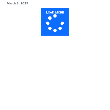
March 8, 2025
LOAD MORE