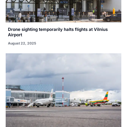
Drone sighting temporarily halts flights at Vilnius
Airport
August 22, 2025