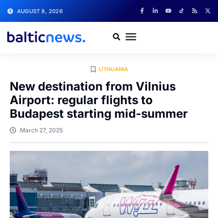
AUGUST 8, 2026
LITHUANIA
New destination from Vilnius
Airport: regular flights to
Budapest starting mid-summer
March 27, 2025