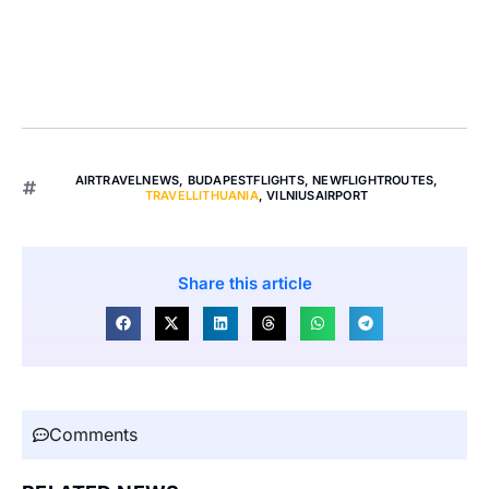
AIRTRAVELNEWS
,
BUDAPESTFLIGHTS
,
NEWFLIGHTROUTES
,
TRAVELLITHUANIA
,
VILNIUSAIRPORT
Share this article
Comments