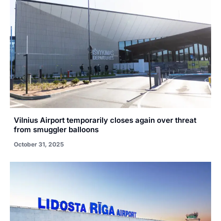
Vilnius Airport temporarily closes again over threat
from smuggler balloons
October 31, 2025