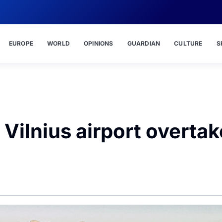
EUROPE
WORLD
OPINIONS
GUARDIAN
CULTURE
S
r Vilnius airport overta