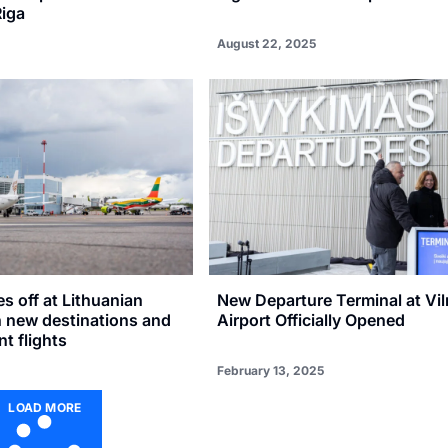
Riga
August 22, 2025
 off at Lithuanian
New Departure Terminal at Vil
h new destinations and
Airport Officially Opened
t flights
February 13, 2025
LOAD MORE