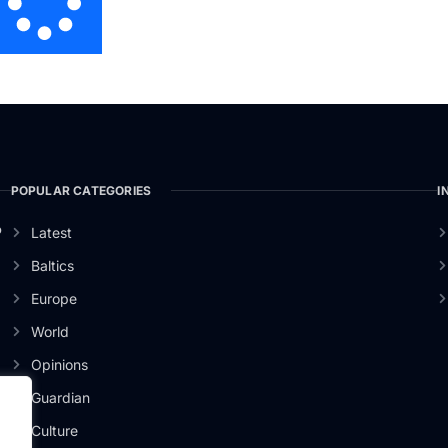
POPULAR CATEGORIES
I
o
Latest
Baltics
Europe
World
Opinions
Guardian
Culture