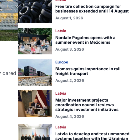
Free tire collection campaign for
businesses extended until 14 August
August 1, 2026
Latvia
Nordale Pagalms opens with a
summer event in Mežciems
August 3, 2026
Europe
Biomass gains importance in rail
y dared
freight transport
August 2, 2026
Latvia
Major investment projects
coordination council reviews
strategic investment initiatives
August 4, 2026
Latvia
Latvia to develop and test unmanned
systems together with the Ukrainian