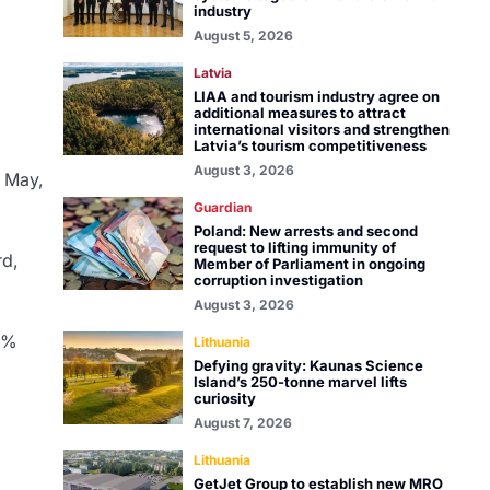
industry
August 5, 2026
Latvia
LIAA and tourism industry agree on
additional measures to attract
international visitors and strengthen
Latvia’s tourism competitiveness
August 3, 2026
n May,
Guardian
Poland: New arrests and second
request to lifting immunity of
rd,
Member of Parliament in ongoing
corruption investigation
August 3, 2026
14%
Lithuania
Defying gravity: Kaunas Science
Island’s 250-tonne marvel lifts
curiosity
August 7, 2026
Lithuania
GetJet Group to establish new MRO