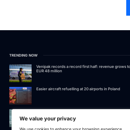
TRENDING NOW
Venipak records a record first half: revenue grows t
EUR 48 million
Easier aircraft refuelling at 20 airports in Poland
Signet Bank Group continues to strengthen its
investment product offering: Signet Baltic bond fund
We value your privacy
listed on Nasdaq Riga
We use cookies to enhance your browsing experience,