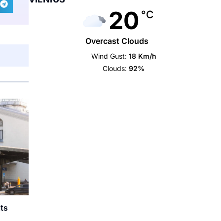
20
°C
Overcast Clouds
Wind Gust:
18 Km/h
Clouds:
92%
lts