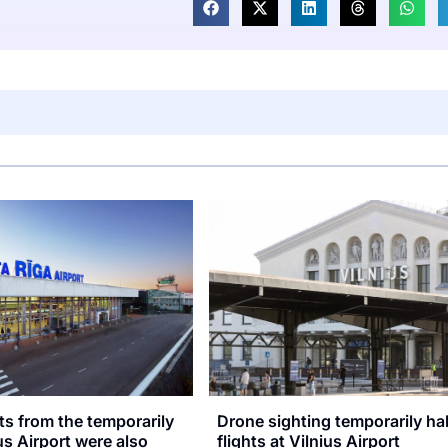
hts from the temporarily
Drone sighting temporarily ha
us Airport were also
flights at Vilnius Airport