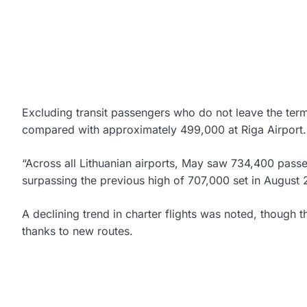
Excluding transit passengers who do not leave the ter
compared with approximately 499,000 at Riga Airport.
“Across all Lithuanian airports, May saw 734,400 pass
surpassing the previous high of 707,000 set in August 
A declining trend in charter flights was noted, thoug
thanks to new routes.