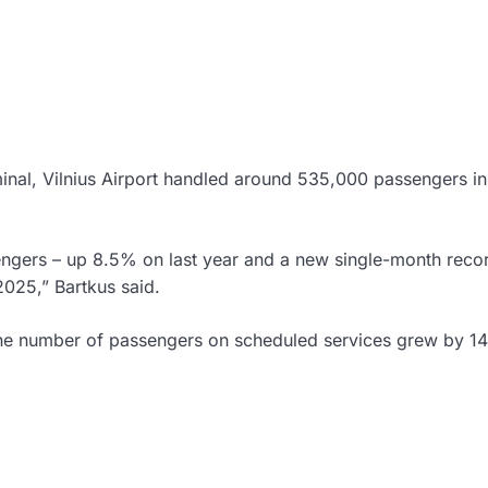
minal, Vilnius Airport handled around 535,000 passengers i
engers – up 8.5% on last year and a new single-month reco
2025,” Bartkus said.
h the number of passengers on scheduled services grew by 