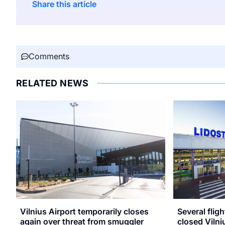
Share this article
Comments
RELATED NEWS
Vilnius Airport temporarily closes
Several flig
again over threat from smuggler
closed Vilni