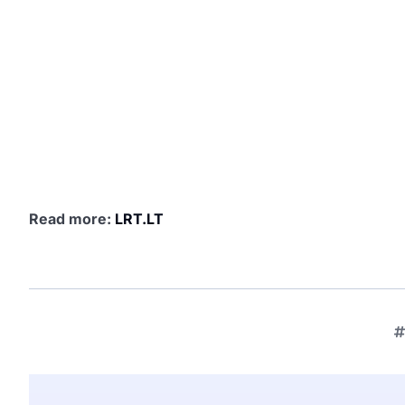
Read more:
LRT.LT