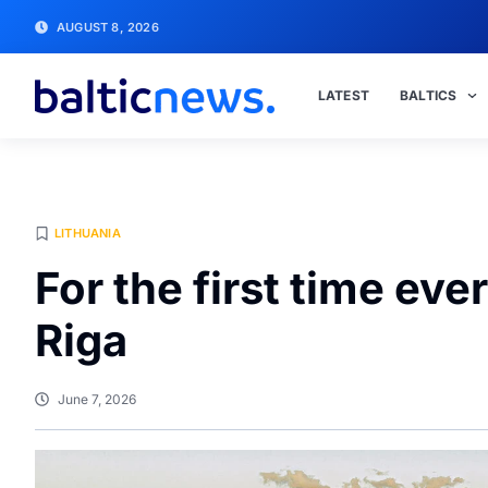
AUGUST 8, 2026
LATEST
BALTICS
LITHUANIA
For the first time eve
Riga
June 7, 2026