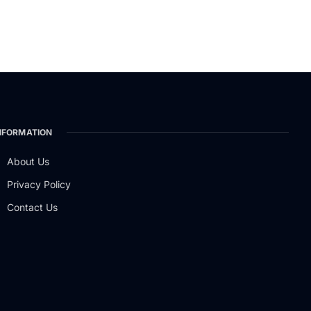
NFORMATION
About Us
Privacy Policy
Contact Us