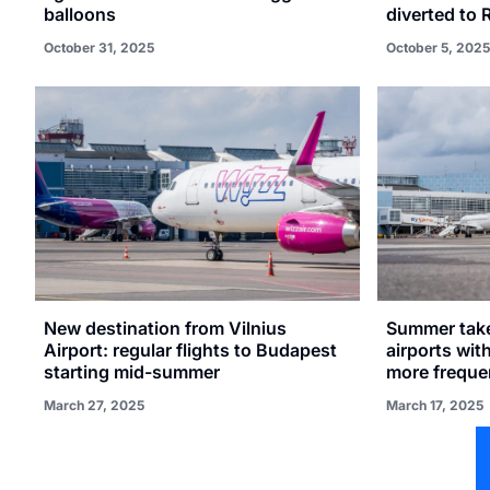
balloons
diverted to 
October 31, 2025
October 5, 2025
New destination from Vilnius
Summer takes
Airport: regular flights to Budapest
airports wit
starting mid-summer
more frequen
March 27, 2025
March 17, 2025