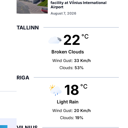
facility at Vilnius International
Airport
August 7, 2026
TALLINN
22
°C
Broken Clouds
Wind Gust:
33 Km/h
Clouds:
53%
RIGA
18
°C
Light Rain
Wind Gust:
20 Km/h
Clouds:
19%
VILNIUS