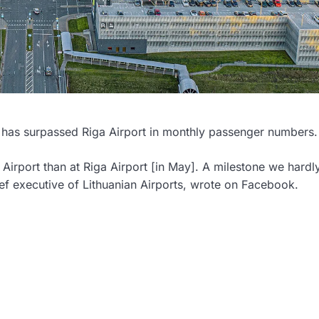
port has surpassed Riga Airport in monthly passenger numbers.
irport than at Riga Airport [in May]. A milestone we hardl
ef executive of Lithuanian Airports, wrote on Facebook.