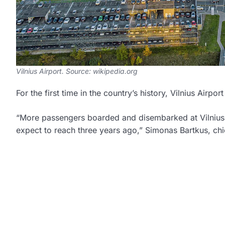
Vilnius Airport. Source: wikipedia.org
For the first time in the country’s history, Vilnius Air
“More passengers boarded and disembarked at Vilnius A
expect to reach three years ago,” Simonas Bartkus, chi