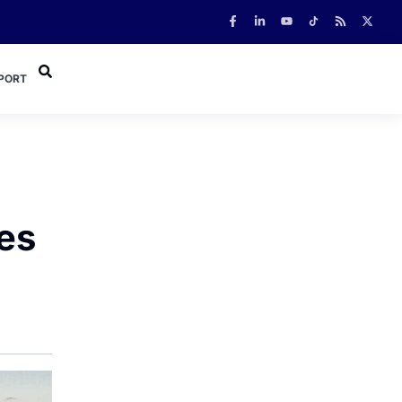
PORT
kes