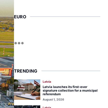
EURO
TRENDING
Latvia
Latvia launches its first-ever
signature collection for a municipal
referendum
August 1, 2026
Latvia