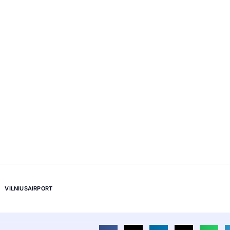
VILNIUSAIRPORT