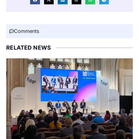
Comments
RELATED NEWS