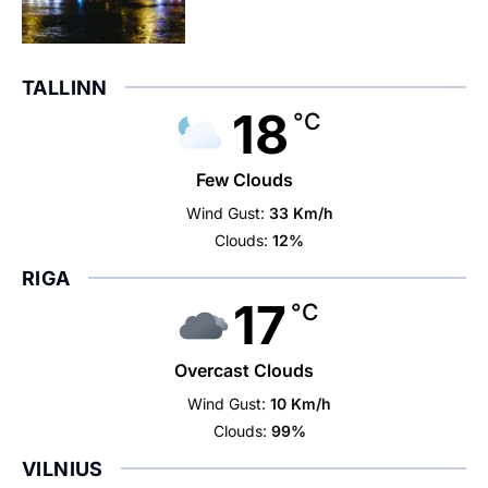
TALLINN
18
°C
Few Clouds
Wind Gust:
33 Km/h
Clouds:
12%
RIGA
17
°C
Overcast Clouds
Wind Gust:
10 Km/h
Clouds:
99%
VILNIUS