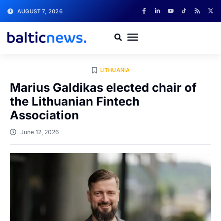
AUGUST 7, 2026
LITHUANIA
Marius Galdikas elected chair of
the Lithuanian Fintech
Association
June 12, 2026