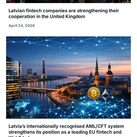
Latvian fintech companies are strengthening their
cooperation in the United Kingdom
April 24, 2026
Latvia’s internationally recognised AML/CFT system
strengthens its position as a leading EU fintech and