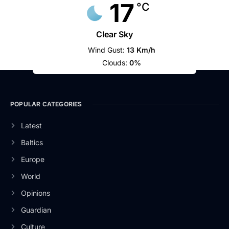
17
°C
Clear Sky
Wind Gust:
13 Km/h
Clouds:
0%
POPULAR CATEGORIES
Latest
Baltics
Europe
World
Opinions
Guardian
Culture