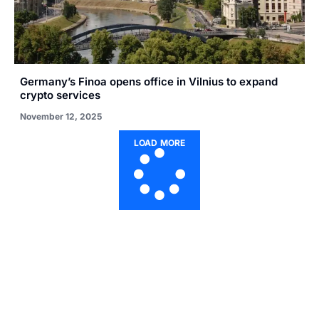
Germany’s Finoa opens office in Vilnius to expand
crypto services
November 12, 2025
LOAD MORE