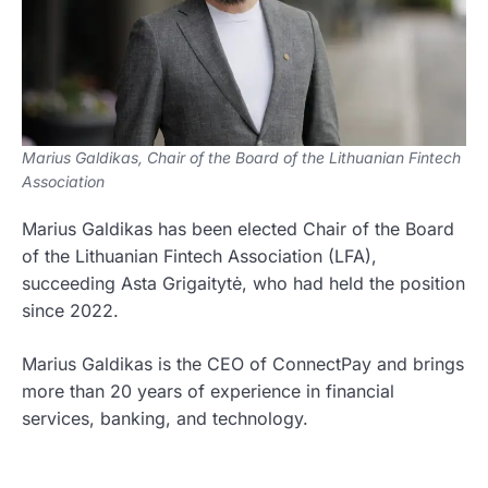
Marius Galdikas, Chair of the Board of the Lithuanian Fintech
Association
Marius Galdikas has been elected Chair of the Board
of the Lithuanian Fintech Association (LFA),
succeeding Asta Grigaitytė, who had held the position
since 2022.
Marius Galdikas is the CEO of ConnectPay and brings
more than 20 years of experience in financial
services, banking, and technology.