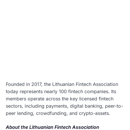
Founded in 2017, the Lithuanian Fintech Association
today represents nearly 100 fintech companies. Its
members operate across the key licensed fintech
sectors, including payments, digital banking, peer-to-
peer lending, crowdfunding, and crypto-assets.
About the Lithuanian Fintech Association