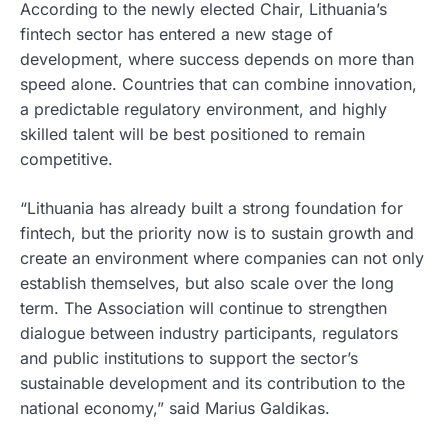
According to the newly elected Chair, Lithuania’s
fintech sector has entered a new stage of
development, where success depends on more than
speed alone. Countries that can combine innovation,
a predictable regulatory environment, and highly
skilled talent will be best positioned to remain
competitive.
“Lithuania has already built a strong foundation for
fintech, but the priority now is to sustain growth and
create an environment where companies can not only
establish themselves, but also scale over the long
term. The Association will continue to strengthen
dialogue between industry participants, regulators
and public institutions to support the sector’s
sustainable development and its contribution to the
national economy,” said Marius Galdikas.