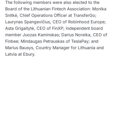
The following members were also elected to the
Board of the Lithuanian Fintech Association: Monika
Snitkė, Chief Operations Officer at TransferGo;
Laurynas Spangevičius, CEO of Robinhood Europe;
Asta Grigaitytė, CEO of FinXP; independent board
member Juozas Kaminskas; Darius Noreika, CEO of
Finbee; Mindaugas Petrauskas of TeslaPay; and
Marius Bausys, Country Manager for Lithuania and
Latvia at Ebury.