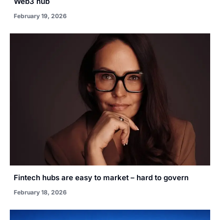
Web3 hub
February 19, 2026
Fintech hubs are easy to market – hard to govern
February 18, 2026