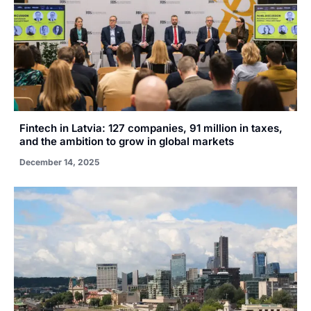
Fintech in Latvia: 127 companies, 91 million in taxes,
and the ambition to grow in global markets
December 14, 2025