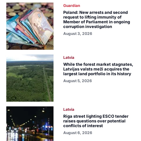
Guardian
Poland: New arrests and second
request to lifting immunity of
Member of Parliament in ongoing
corruption investigation
August 3, 2026
Latvia
While the forest market stagnates,
Latvijas valsts meži acquires the
largest land portfolio in its history
August 5, 2026
Latvia
Riga street lighting ESCO tender
raises questions over potential
conflicts of interest
August 6, 2026