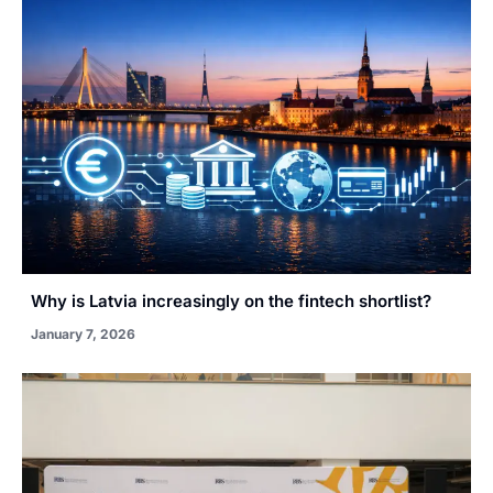
Why is Latvia increasingly on the fintech shortlist?
January 7, 2026