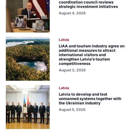
coordination council reviews
strategic investment initiatives
August 4, 2026
Latvia
LIAA and tourism industry agree on
additional measures to attract
international visitors and
strengthen Latvia’s tourism
competitiveness
August 3, 2026
Latvia
Latvia to develop and test
unmanned systems together with
the Ukrainian industry
August 5, 2026