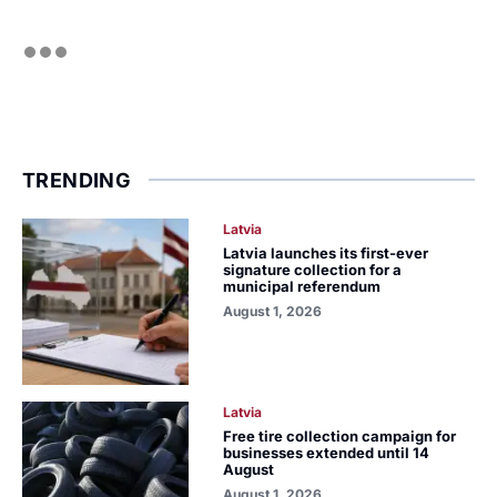
TRENDING
Latvia
Latvia launches its first-ever
signature collection for a
municipal referendum
August 1, 2026
Latvia
Free tire collection campaign for
businesses extended until 14
August
August 1, 2026