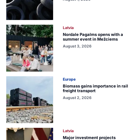
Latvia
Nordale Pagalms opens with a
summer event in Mežciems
August 3, 2026
Europe
Biomass gains importance in rail
freight transport
August 2, 2026
Latvia
Major investment projects