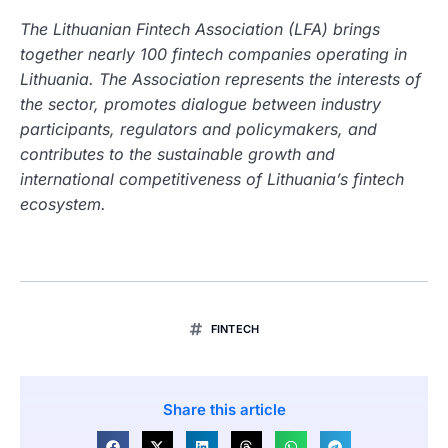
The Lithuanian Fintech Association (LFA) brings
together nearly 100 fintech companies operating in
Lithuania. The Association represents the interests of
the sector, promotes dialogue between industry
participants, regulators and policymakers, and
contributes to the sustainable growth and
international competitiveness of Lithuania’s fintech
ecosystem.
FINTECH
Share this article