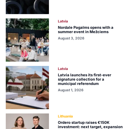
Latvia
Nordale Pagalms opens with a
summer event in Mežciems
August 3, 2026
Latvia
Latvia launches its first-ever
signature collection for a
municipal referendum
August 1, 2026
Lithuania
Ordero startup raises €150K
investment: next target, expansion