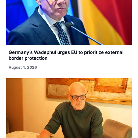
Germany’s Wadephul urges EU to prioritize external
border protection
August 4, 2026