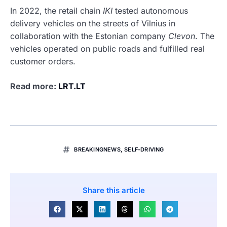
In 2022, the retail chain
IKI
tested autonomous
delivery vehicles on the streets of Vilnius in
collaboration with the Estonian company
Clevon
. The
vehicles operated on public roads and fulfilled real
customer orders.
Read more:
LRT.LT
BREAKINGNEWS
,
SELF-DRIVING
Share this article