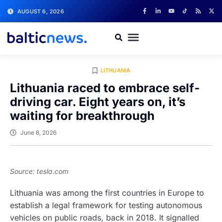
AUGUST 6, 2026
LITHUANIA
Lithuania raced to embrace self-
driving car. Eight years on, it’s
waiting for breakthrough
June 8, 2026
Source: tesla.com
Lithuania was among the first countries in Europe to
establish a legal framework for testing autonomous
vehicles on public roads, back in 2018. It signalled