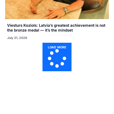
Viesturs Koziols: Latvia’s greatest achievement is not
the bronze medal — it’s the mindset
July 31, 2026
LOAD MORE