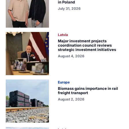
in Poland
July 31, 2026
Latvia
Major investment projects
coordination council reviews
strategic investment initiatives
August 4, 2026
Europe
Biomass gains importance in rail
freight transport
August 2, 2026