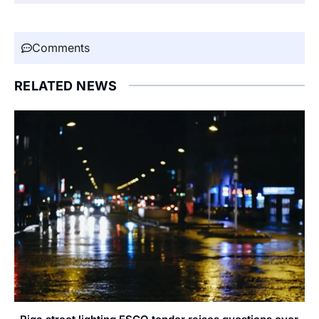
Comments
RELATED NEWS