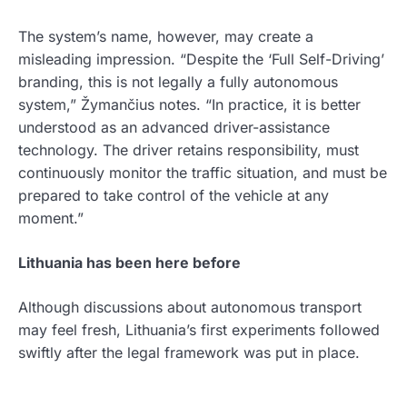
The system’s name, however, may create a
misleading impression. “Despite the ‘Full Self-Driving’
branding, this is not legally a fully autonomous
system,” Žymančius notes. “In practice, it is better
understood as an advanced driver-assistance
technology. The driver retains responsibility, must
continuously monitor the traffic situation, and must be
prepared to take control of the vehicle at any
moment.”
Lithuania has been here before
Although discussions about autonomous transport
may feel fresh, Lithuania’s first experiments followed
swiftly after the legal framework was put in place.