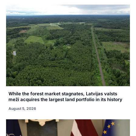
While the forest market stagnates, Latvijas valsts
meži acquires the largest land portfolio in its history
August 5, 2026