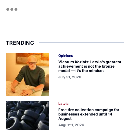
TRENDING
Opinions
Viesturs Koziols: Latvia’s greatest
achievement is not the bronze
medal — it’s the mindset
July 31, 2026
Latvia
Free tire collection campaign for
businesses extended until 14
August
August 1, 2026