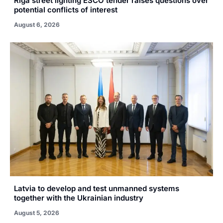
Riga street lighting ESCO tender raises questions over
potential conflicts of interest
August 6, 2026
Latvia to develop and test unmanned systems
together with the Ukrainian industry
August 5, 2026