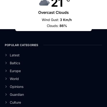
21
Overcast Clouds
Wind Gust:
3 Km/h
Clouds:
86%
POPULAR CATEGORIES
Latest
Baltics
Europe
World
Opinions
Guardian
Culture