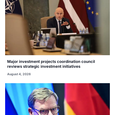
Major investment projects coordination council
reviews strategic investment initiatives
August 4, 2026