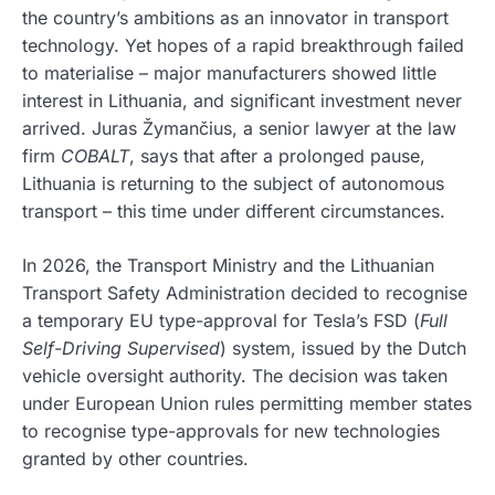
the country’s ambitions as an innovator in transport
technology. Yet hopes of a rapid breakthrough failed
to materialise – major manufacturers showed little
interest in Lithuania, and significant investment never
arrived. Juras Žymančius, a senior lawyer at the law
firm
COBALT
, says that after a prolonged pause,
Lithuania is returning to the subject of autonomous
transport – this time under different circumstances.
In 2026, the Transport Ministry and the Lithuanian
Transport Safety Administration decided to recognise
a temporary EU type-approval for Tesla’s FSD (
Full
Self-Driving Supervised
) system, issued by the Dutch
vehicle oversight authority. The decision was taken
under European Union rules permitting member states
to recognise type-approvals for new technologies
granted by other countries.