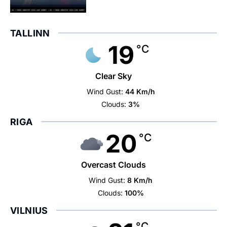
TALLINN
19
°C
Clear Sky
Wind Gust:
44 Km/h
Clouds:
3%
RIGA
20
°C
Overcast Clouds
Wind Gust:
8 Km/h
Clouds:
100%
VILNIUS
°C