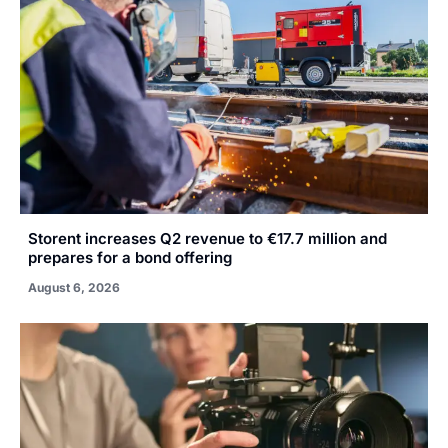
Storent increases Q2 revenue to €17.7 million and
prepares for a bond offering
August 6, 2026