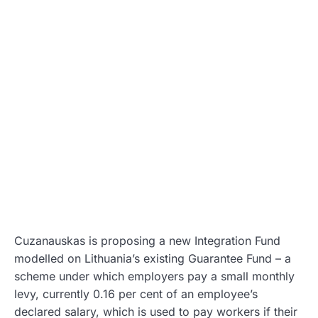
Cuzanauskas is proposing a new Integration Fund
modelled on Lithuania’s existing Guarantee Fund – a
scheme under which employers pay a small monthly
levy, currently 0.16 per cent of an employee’s
declared salary, which is used to pay workers if their