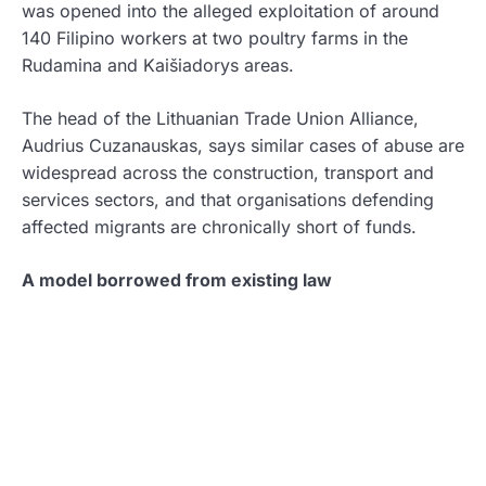
was opened into the alleged exploitation of around
140 Filipino workers at two poultry farms in the
Rudamina and Kaišiadorys areas.
The head of the Lithuanian Trade Union Alliance,
Audrius Cuzanauskas, says similar cases of abuse are
widespread across the construction, transport and
services sectors, and that organisations defending
affected migrants are chronically short of funds.
A model borrowed from existing law