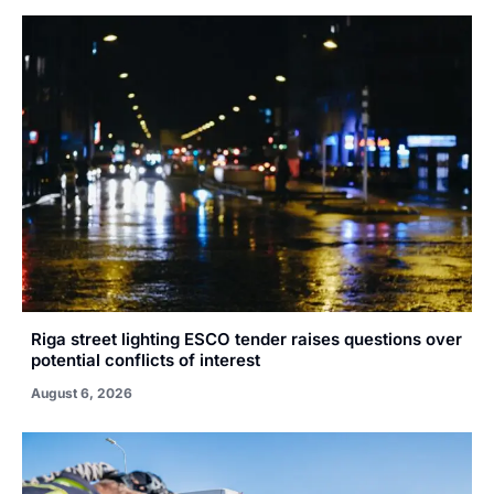
Riga street lighting ESCO tender raises questions over
potential conflicts of interest
August 6, 2026