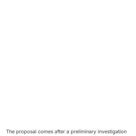
The proposal comes after a preliminary investigation