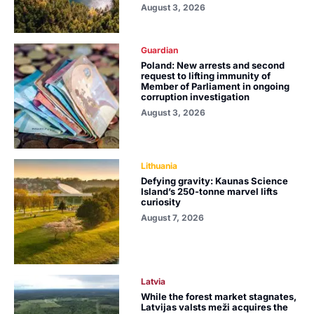
August 3, 2026
Guardian
Poland: New arrests and second
request to lifting immunity of
Member of Parliament in ongoing
corruption investigation
August 3, 2026
Lithuania
Defying gravity: Kaunas Science
Island’s 250-tonne marvel lifts
curiosity
August 7, 2026
Latvia
While the forest market stagnates,
Latvijas valsts meži acquires the