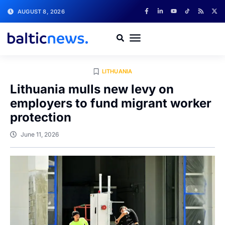
AUGUST 8, 2026
LITHUANIA
Lithuania mulls new levy on
employers to fund migrant worker
protection
June 11, 2026