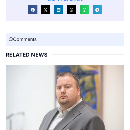
Comments
RELATED NEWS