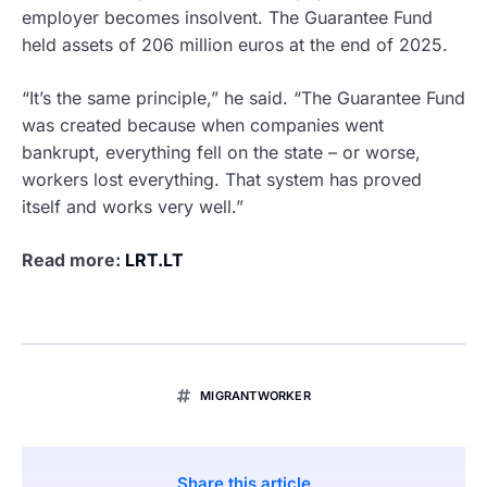
employer becomes insolvent. The Guarantee Fund
held assets of 206 million euros at the end of 2025.
“It’s the same principle,” he said. “The Guarantee Fund
was created because when companies went
bankrupt, everything fell on the state – or worse,
workers lost everything. That system has proved
itself and works very well.”
Read more:
LRT.LT
MIGRANTWORKER
Share this article