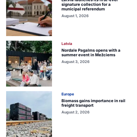
signature collection for a
municipal referendum
August 1, 2026
Latvia
Nordale Pagalms opens with a
summer event in Mežciems
August 3, 2026
Europe
Biomass gains importance in rail
freight transport
August 2, 2026