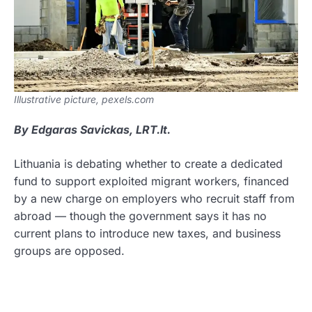
Illustrative picture, pexels.com
By Edgaras Savickas, LRT.lt.
Lithuania is debating whether to create a dedicated
fund to support exploited migrant workers, financed
by a new charge on employers who recruit staff from
abroad — though the government says it has no
current plans to introduce new taxes, and business
groups are opposed.