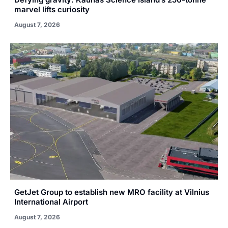
marvel lifts curiosity
August 7, 2026
GetJet Group to establish new MRO facility at Vilnius
International Airport
August 7, 2026