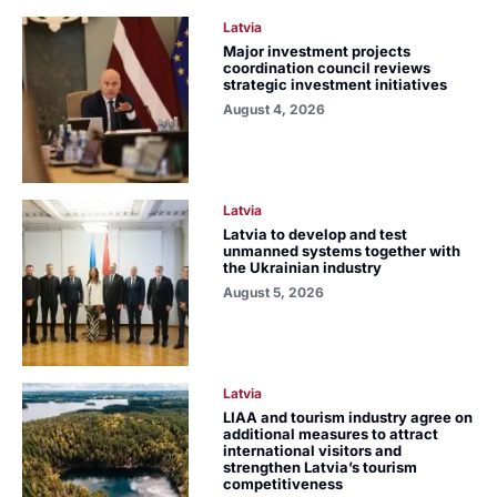
Latvia
Major investment projects
coordination council reviews
strategic investment initiatives
August 4, 2026
Latvia
Latvia to develop and test
unmanned systems together with
the Ukrainian industry
August 5, 2026
Latvia
LIAA and tourism industry agree on
additional measures to attract
international visitors and
strengthen Latvia’s tourism
competitiveness