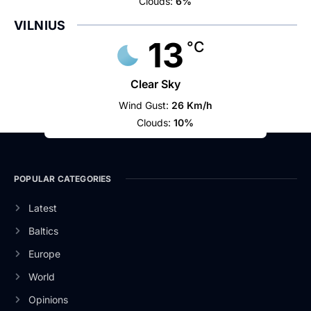
Clouds:
6%
VILNIUS
13
°C
Clear Sky
Wind Gust:
26 Km/h
Clouds:
10%
POPULAR CATEGORIES
Latest
Baltics
Europe
World
Opinions