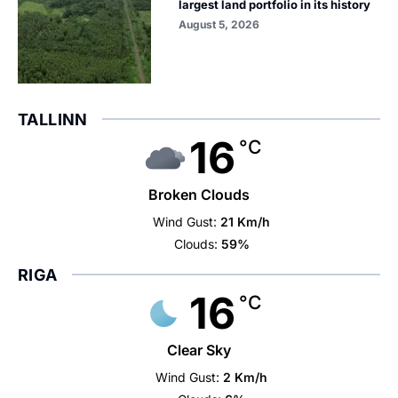
largest land portfolio in its history
August 5, 2026
TALLINN
16
°C
Broken Clouds
Wind Gust:
21 Km/h
Clouds:
59%
RIGA
16
°C
Clear Sky
Wind Gust:
2 Km/h