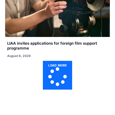
LIAA invites applications for foreign film support
programme
August 6, 2026
LOAD MORE