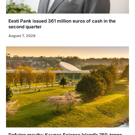
Eesti Pank issued 361 million euros of cash in the
second quarter
August 7, 2026
Defying gravity: Kaunas Science Island’s 250-tonne