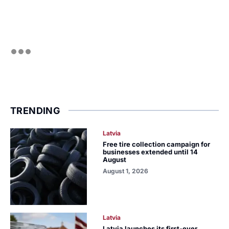
TRENDING
Latvia
Free tire collection campaign for
businesses extended until 14
August
August 1, 2026
Latvia
Latvia launches its first-ever