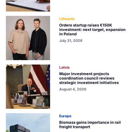
Lithuania
Ordero startup raises €150K
investment: next target, expansion
in Poland
July 31, 2026
Latvia
Major investment projects
coordination council reviews
strategic investment initiatives
August 4, 2026
Europe
Biomass gains importance in rail
freight transport