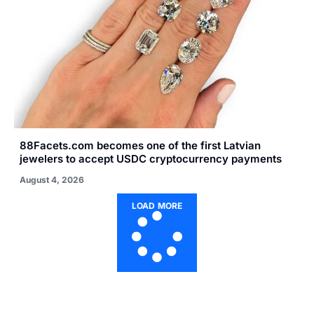
88Facets.com becomes one of the first Latvian
jewelers to accept USDC cryptocurrency payments
August 4, 2026
LOAD MORE