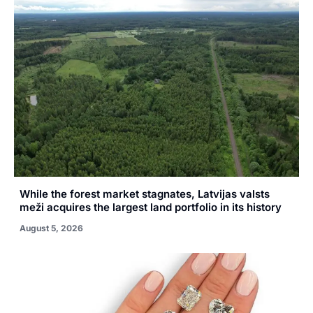
While the forest market stagnates, Latvijas valsts
meži acquires the largest land portfolio in its history
August 5, 2026