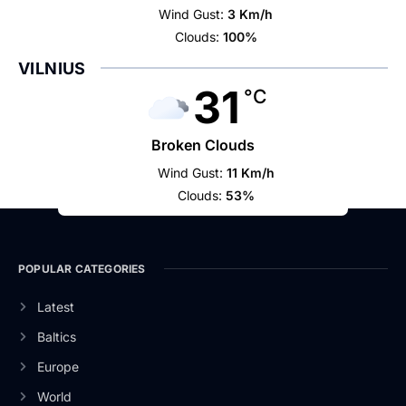
Wind Gust:
3 Km/h
Clouds:
100%
VILNIUS
31
°C
Broken Clouds
Wind Gust:
11 Km/h
Clouds:
53%
POPULAR CATEGORIES
Latest
Baltics
Europe
World