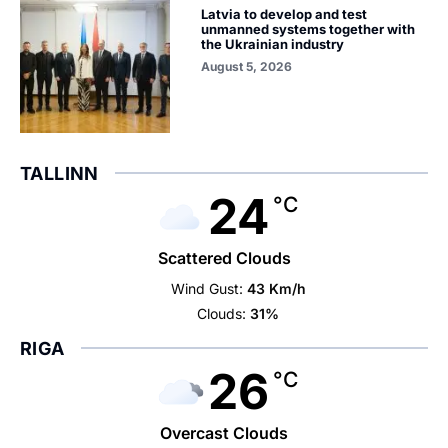
Latvia to develop and test
unmanned systems together with
the Ukrainian industry
August 5, 2026
TALLINN
24
°C
Scattered Clouds
Wind Gust:
43 Km/h
Clouds:
31%
RIGA
26
°C
Overcast Clouds