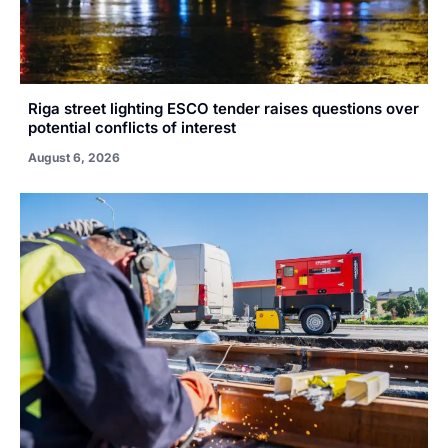
Riga street lighting ESCO tender raises questions over
potential conflicts of interest
August 6, 2026