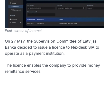
Print-screen of Internet
On 27 May, the Supervision Committee of Latvijas
Banka decided to issue a licence to Nexdesk SIA to
operate as a payment institution.
The licence enables the company to provide money
remittance services.