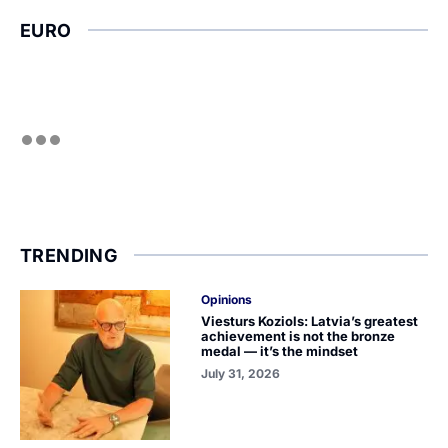
EURO
TRENDING
Opinions
Viesturs Koziols: Latvia’s greatest
achievement is not the bronze
medal — it’s the mindset
July 31, 2026