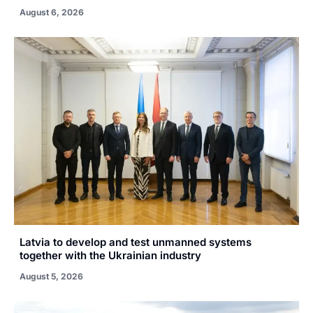
August 6, 2026
Latvia to develop and test unmanned systems
together with the Ukrainian industry
August 5, 2026