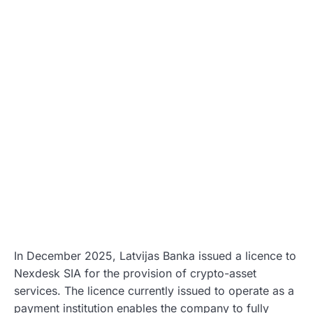
In December 2025, Latvijas Banka issued a licence to
Nexdesk SIA for the provision of crypto-asset
services. The licence currently issued to operate as a
payment institution enables the company to fully