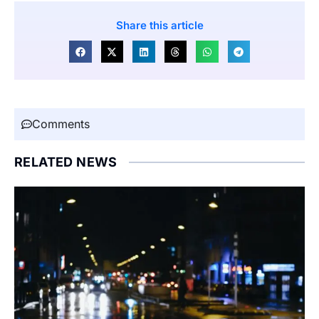
Share this article
Comments
RELATED NEWS