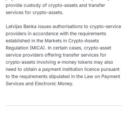
provide custody of crypto-assets and transfer
services for crypto-assets.
Latvijas Banka issues authorisations to crypto-service
providers in accordance with the requirements
established in the Markets in Crypto-Assets
Regulation (MiCA). In certain cases, crypto-asset
service providers offering transfer services for
crypto-assets involving e-money tokens may also
need to obtain a payment institution licence pursuant
to the requirements stipulated in the Law on Payment
Services and Electronic Money.