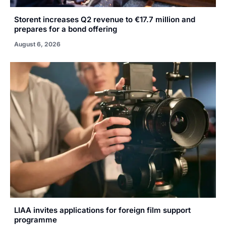
Storent increases Q2 revenue to €17.7 million and
prepares for a bond offering
August 6, 2026
LIAA invites applications for foreign film support
programme