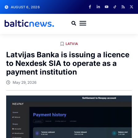
AUGUST 6, 2026
LATVIA
Latvijas Banka is issuing a licence
to Nexdesk SIA to operate as a
payment institution
May 29, 2026