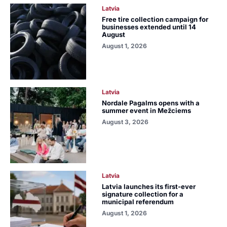
Latvia
Free tire collection campaign for
businesses extended until 14
August
August 1, 2026
Latvia
Nordale Pagalms opens with a
summer event in Mežciems
August 3, 2026
Latvia
Latvia launches its first-ever
signature collection for a
municipal referendum
August 1, 2026