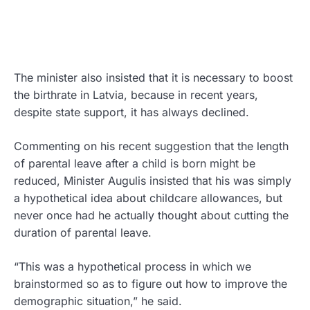
The minister also insisted that it is necessary to boost
the birthrate in Latvia, because in recent years,
despite state support, it has always declined.
Commenting on his recent suggestion that the length
of parental leave after a child is born might be
reduced, Minister Augulis insisted that his was simply
a hypothetical idea about childcare allowances, but
never once had he actually thought about cutting the
duration of parental leave.
“This was a hypothetical process in which we
brainstormed so as to figure out how to improve the
demographic situation,” he said.