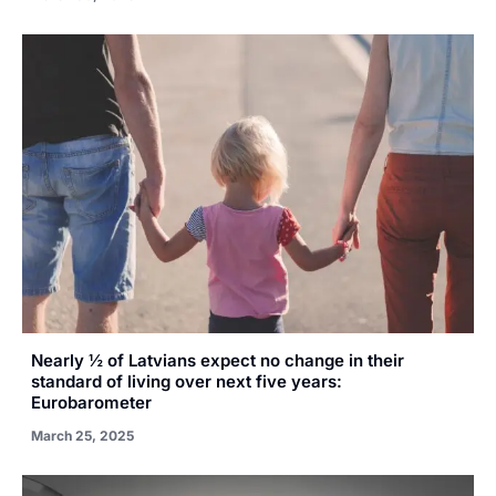
Nearly ½ of Latvians expect no change in their
standard of living over next five years:
Eurobarometer
March 25, 2025