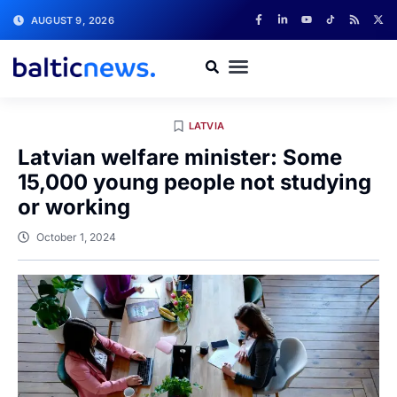
AUGUST 9, 2026
LATVIA
Latvian welfare minister: Some
15,000 young people not studying
or working
October 1, 2024