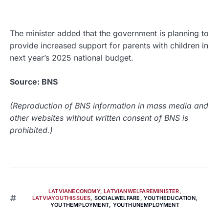
The minister added that the government is planning to
provide increased support for parents with children in
next year’s 2025 national budget.
Source: BNS
(Reproduction of BNS information in mass media and
other websites without written consent of BNS is
prohibited.)
LATVIANECONOMY
,
LATVIANWELFAREMINISTER
,
LATVIAYOUTHISSUES
,
SOCIALWELFARE
,
YOUTHEDUCATION
,
YOUTHEMPLOYMENT
,
YOUTHUNEMPLOYMENT