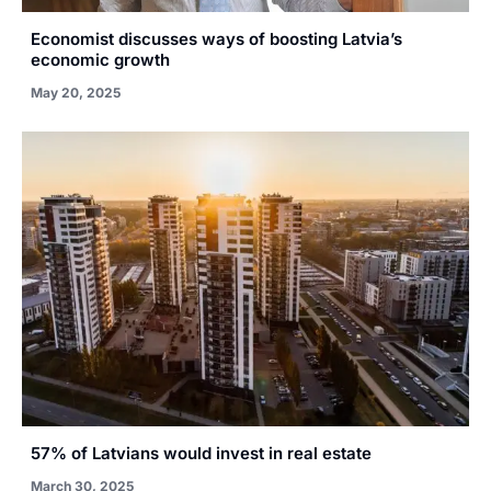
Economist discusses ways of boosting Latvia’s
economic growth
May 20, 2025
57% of Latvians would invest in real estate
March 30, 2025