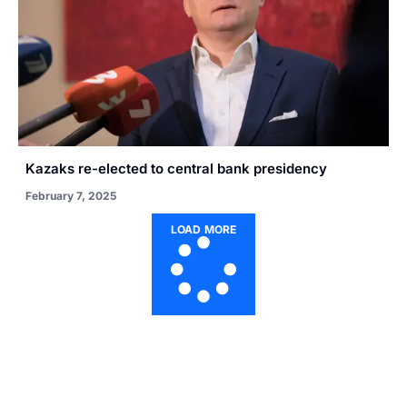
Kazaks re-elected to central bank presidency
February 7, 2025
LOAD MORE