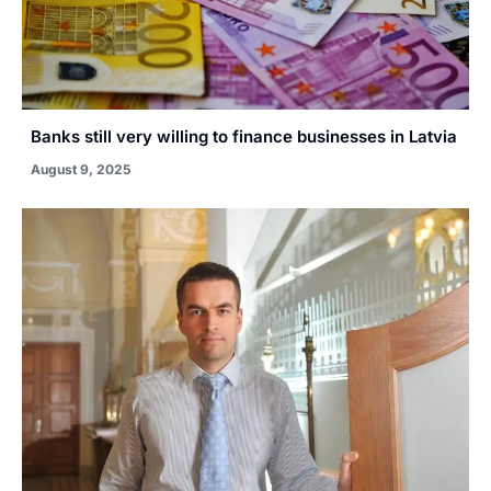
Banks still very willing to finance businesses in Latvia
August 9, 2025