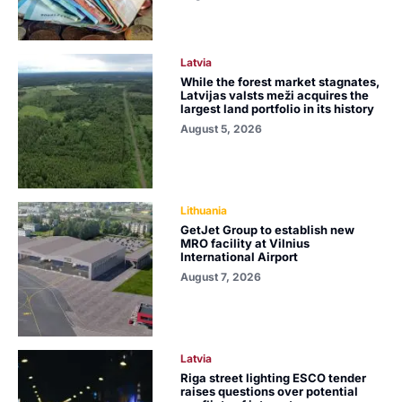
Latvia
While the forest market stagnates,
Latvijas valsts meži acquires the
largest land portfolio in its history
August 5, 2026
Lithuania
GetJet Group to establish new
MRO facility at Vilnius
International Airport
August 7, 2026
Latvia
Riga street lighting ESCO tender
raises questions over potential