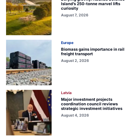
Island’s 250-tonne marvel lifts
curiosity
August 7, 2026
Europe
Biomass gains importance in rail
freight transport
August 2, 2026
Latvia
Major investment projects
coordination council reviews
strategic investment initiatives
August 4, 2026