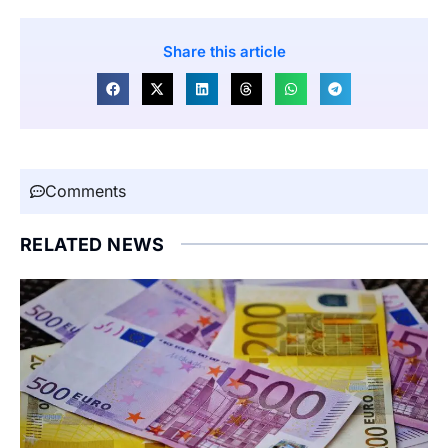
Share this article
Comments
RELATED NEWS