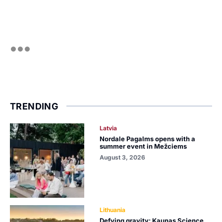
TRENDING
Latvia
Nordale Pagalms opens with a
summer event in Mežciems
August 3, 2026
Lithuania
Defying gravity: Kaunas Science