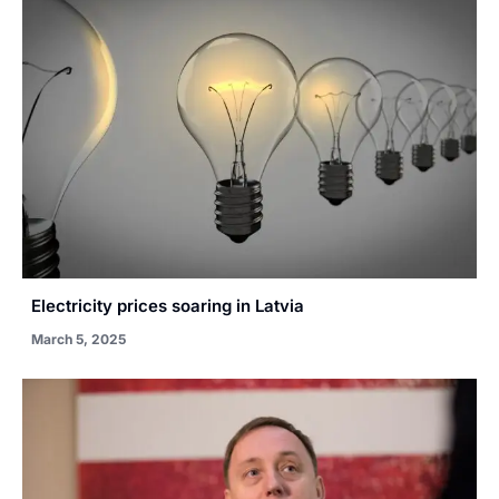
Electricity prices soaring in Latvia
March 5, 2025