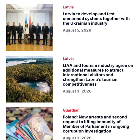
Latvia
Latvia to develop and test
unmanned systems together with
the Ukrainian industry
August 5, 2026
Latvia
LIAA and tourism industry agree on
additional measures to attract
international visitors and
strengthen Latvia’s tourism
competitiveness
August 3, 2026
Guardian
Poland: New arrests and second
request to lifting immunity of
Member of Parliament in ongoing
corruption investigation
August 3, 2026