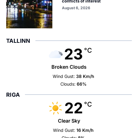
conflicts of interest
August 6, 2026
TALLINN
23
°C
Broken Clouds
Wind Gust:
38 Km/h
Clouds:
66%
RIGA
22
°C
Clear Sky
Wind Gust:
16 Km/h
Clouds:
8%