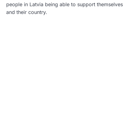
people in Latvia being able to support themselves
and their country.