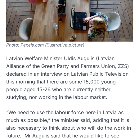
Photo: Pexels.com (illustrative picture)
Latvian Welfare Minister Uldis Augulis (Latvian
Alliance of the Green Party and Farmers Union, ZZS)
declared in an interview on Latvian Public Television
this morning that there are some 15,000 young
people aged 15-26 who are currently neither
studying, nor working in the labour market.
“We need to use the labour force here in Latvia as
much as possible,” the minister said, adding that it is
also necessary to think about who will do the work in
future. Mr Augulis said that he would like to see