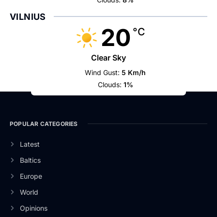
VILNIUS
20
°C
Clear Sky
Wind Gust:
5 Km/h
Clouds:
1%
POPULAR CATEGORIES
Latest
Baltics
Europe
World
Opinions