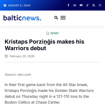
AUGUST 6, 2026
SPORT
Kristaps Porziņģis makes his
Warriors debut
February 20, 2026
Source: nba.com
In their first game back from the All-Star break,
Kristaps Porziņģis made his Golden State Warriors
debut on Thursday night in a 121-110 loss to the
Boston Celtics at Chase Center.