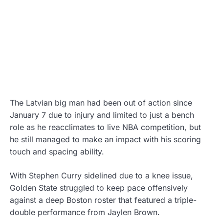
The Latvian big man had been out of action since
January 7 due to injury and limited to just a bench
role as he reacclimates to live NBA competition, but
he still managed to make an impact with his scoring
touch and spacing ability.
With Stephen Curry sidelined due to a knee issue,
Golden State struggled to keep pace offensively
against a deep Boston roster that featured a triple-
double performance from Jaylen Brown.