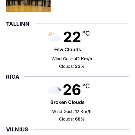
TALLINN
22
°C
Few Clouds
Wind Gust:
42 Km/h
Clouds:
23%
RIGA
26
°C
Broken Clouds
Wind Gust:
17 Km/h
Clouds:
68%
VILNIUS