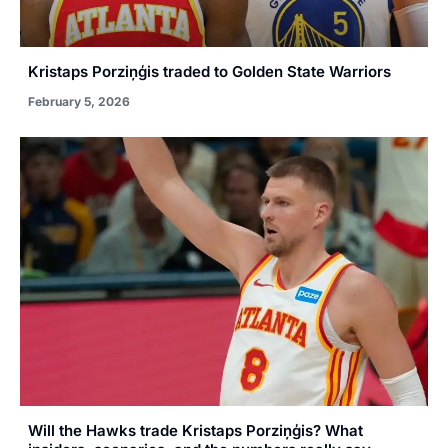
Kristaps Porziņģis traded to Golden State Warriors
February 5, 2026
Will the Hawks trade Kristaps Porziņģis? What