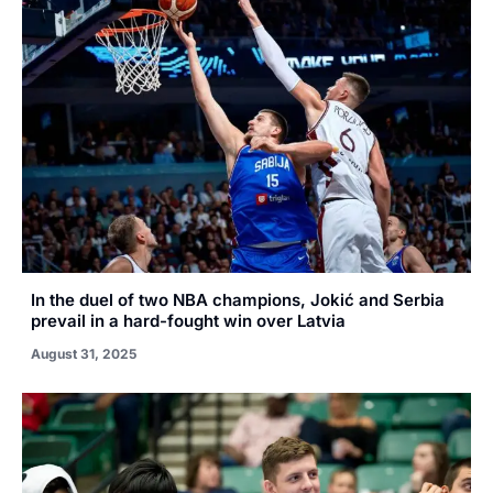
In the duel of two NBA champions, Jokić and Serbia
prevail in a hard-fought win over Latvia
August 31, 2025