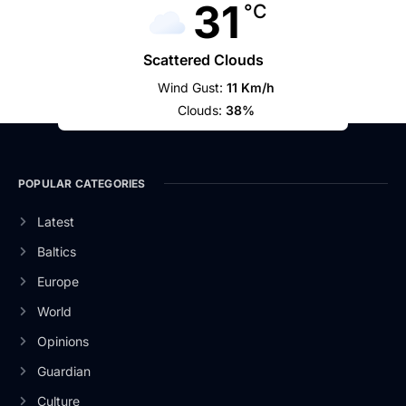
31
°C
Scattered Clouds
Wind Gust:
11 Km/h
Clouds:
38%
POPULAR CATEGORIES
Latest
Baltics
Europe
World
Opinions
Guardian
Culture