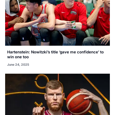
Hartenstein: Nowitzki’s title ‘gave me confidence’ to
win one too
June 24, 2025