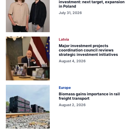
investment: next target, expansion
in Poland
July 31, 2026
Latvia
Major investment projects
coordination council reviews
strategic investment initiatives
August 4, 2026
Europe
Biomass gains importance in rail
freight transport
August 2, 2026