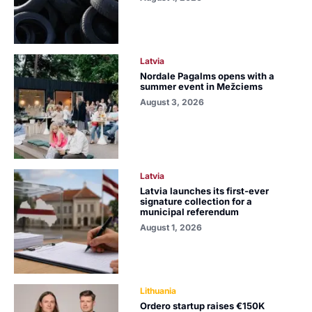
Latvia
Nordale Pagalms opens with a
summer event in Mežciems
August 3, 2026
Latvia
Latvia launches its first-ever
signature collection for a
municipal referendum
August 1, 2026
Lithuania
Ordero startup raises €150K