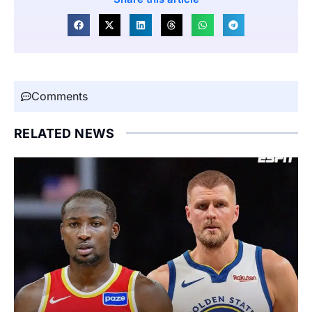
Comments
RELATED NEWS