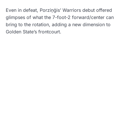
Even in defeat, Porziņģis’ Warriors debut offered
glimpses of what the 7-foot-2 forward/center can
bring to the rotation, adding a new dimension to
Golden State’s frontcourt.