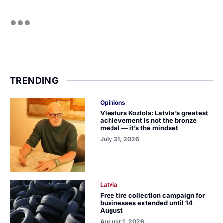
TRENDING
Opinions
Viesturs Koziols: Latvia’s greatest
achievement is not the bronze
medal — it’s the mindset
July 31, 2026
Latvia
Free tire collection campaign for
businesses extended until 14
August
August 1, 2026