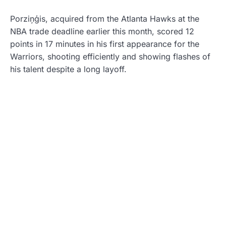
Porziņģis, acquired from the Atlanta Hawks at the
NBA trade deadline earlier this month, scored 12
points in 17 minutes in his first appearance for the
Warriors, shooting efficiently and showing flashes of
his talent despite a long layoff.