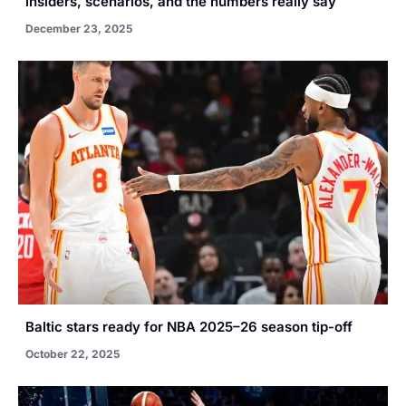
insiders, scenarios, and the numbers really say
December 23, 2025
Baltic stars ready for NBA 2025–26 season tip-off
October 22, 2025