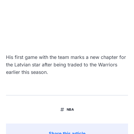
His first game with the team marks a new chapter for
the Latvian star after being traded to the Warriors
earlier this season.
NBA
Share this article