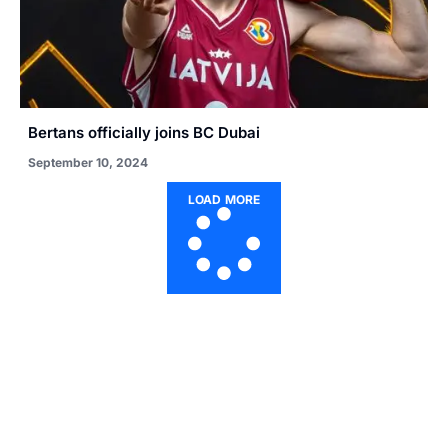
Bertans officially joins BC Dubai
September 10, 2024
LOAD MORE