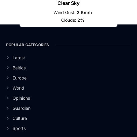
Clear Sky
Wind Gust:
2 Km/h
Clouds:
2%
POPULAR CATEGORIES
Latest
Baltics
Europe
World
Opinions
Guardian
Culture
Sports