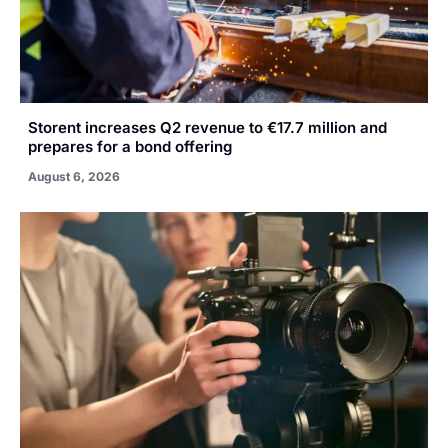
Storent increases Q2 revenue to €17.7 million and
prepares for a bond offering
August 6, 2026