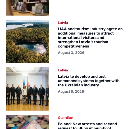
Latvia
LIAA and tourism industry agree on
additional measures to attract
international visitors and
strengthen Latvia’s tourism
competitiveness
August 3, 2026
Latvia
Latvia to develop and test
unmanned systems together with
the Ukrainian industry
August 5, 2026
Guardian
Poland: New arrests and second
request to lifting immunity of