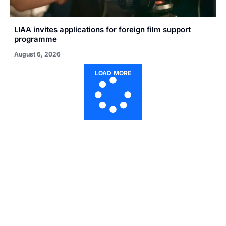
LIAA invites applications for foreign film support
programme
August 6, 2026
LOAD MORE