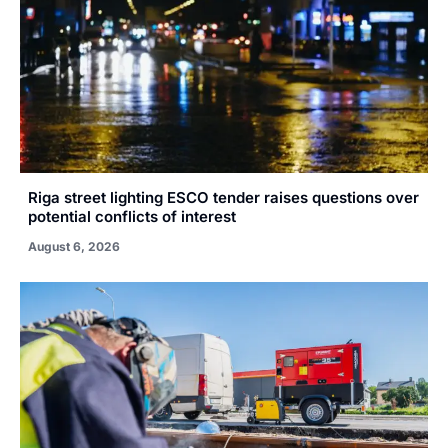
Riga street lighting ESCO tender raises questions over
potential conflicts of interest
August 6, 2026