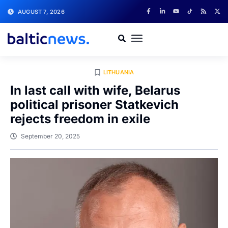
AUGUST 7, 2026
LITHUANIA
In last call with wife, Belarus
political prisoner Statkevich
rejects freedom in exile
September 20, 2025