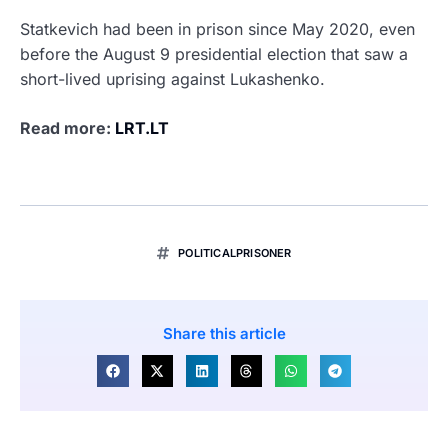
Statkevich had been in prison since May 2020, even
before the August 9 presidential election that saw a
short-lived uprising against Lukashenko.
Read more:
LRT.LT
POLITICALPRISONER
Share this article