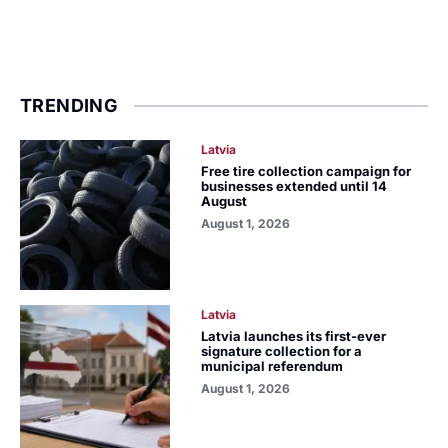
TRENDING
Latvia
Free tire collection campaign for
businesses extended until 14
August
August 1, 2026
Latvia
Latvia launches its first-ever
signature collection for a
municipal referendum
August 1, 2026