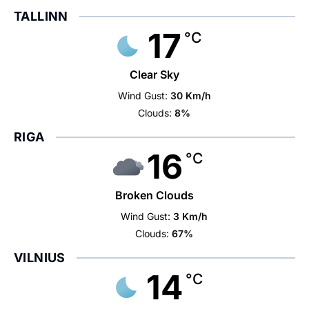
TALLINN
17
°C
Clear Sky
Wind Gust:
30 Km/h
Clouds:
8%
RIGA
16
°C
Broken Clouds
Wind Gust:
3 Km/h
Clouds:
67%
VILNIUS
14
°C