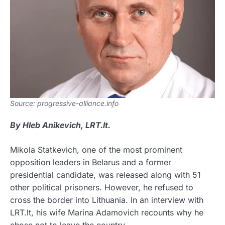
Source: progressive-alliance.info
By Hleb Anikevich, LRT.lt.
Mikola Statkevich, one of the most prominent
opposition leaders in Belarus and a former
presidential candidate, was released along with 51
other political prisoners. However, he refused to
cross the border into Lithuania. In an interview with
LRT.lt, his wife Marina Adamovich recounts why he