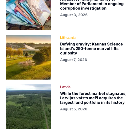
Member of Parliament in ongoing
corruption investigation
August 3, 2026
Lithuania
Defying gravity: Kaunas Science
Island’s 250-tonne marvel lifts
curiosity
August 7, 2026
Latvia
While the forest market stagnates,
Latvijas valsts meži acquires the
largest land portfolio in its history
August 5, 2026