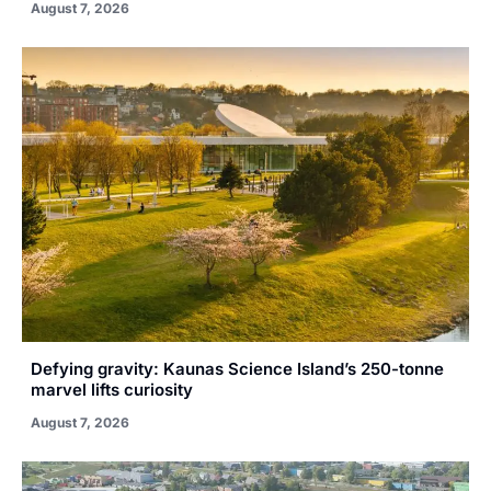
August 7, 2026
Defying gravity: Kaunas Science Island’s 250-tonne
marvel lifts curiosity
August 7, 2026