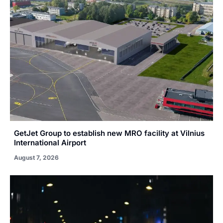
GetJet Group to establish new MRO facility at Vilnius
International Airport
August 7, 2026