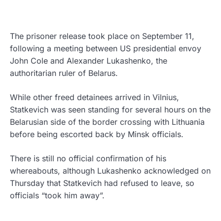
The prisoner release took place on September 11,
following a meeting between US presidential envoy
John Cole and Alexander Lukashenko, the
authoritarian ruler of Belarus.
While other freed detainees arrived in Vilnius,
Statkevich was seen standing for several hours on the
Belarusian side of the border crossing with Lithuania
before being escorted back by Minsk officials.
There is still no official confirmation of his
whereabouts, although Lukashenko acknowledged on
Thursday that Statkevich had refused to leave, so
officials “took him away”.