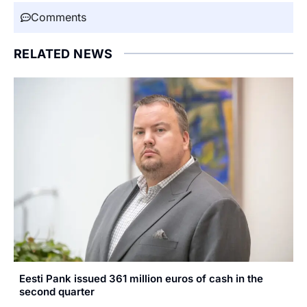
Comments
RELATED NEWS
Eesti Pank issued 361 million euros of cash in the
second quarter