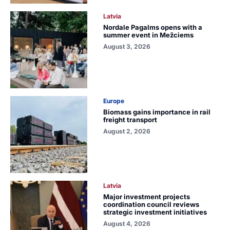
Latvia
Nordale Pagalms opens with a
summer event in Mežciems
August 3, 2026
Europe
Biomass gains importance in rail
freight transport
August 2, 2026
Latvia
Major investment projects
coordination council reviews
strategic investment initiatives
August 4, 2026