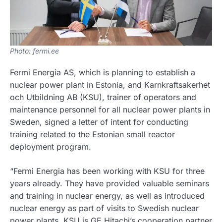
Photo: fermi.ee
Fermi Energia AS, which is planning to establish a
nuclear power plant in Estonia, and Karnkraftsakerhet
och Utbildning AB (KSU), trainer of operators and
maintenance personnel for all nuclear power plants in
Sweden, signed a letter of intent for conducting
training related to the Estonian small reactor
deployment program.
“Fermi Energia has been working with KSU for three
years already. They have provided valuable seminars
and training in nuclear energy, as well as introduced
nuclear energy as part of visits to Swedish nuclear
power plants. KSU is GE Hitachi’s cooperation partner