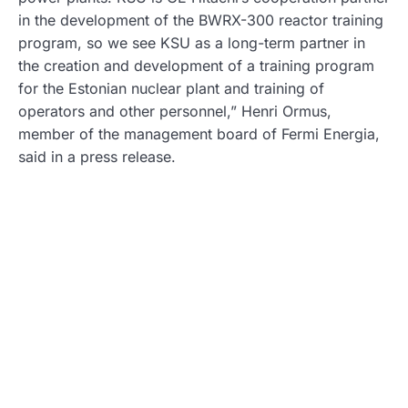
in the development of the BWRX-300 reactor training
program, so we see KSU as a long-term partner in
the creation and development of a training program
for the Estonian nuclear plant and training of
operators and other personnel,” Henri Ormus,
member of the management board of Fermi Energia,
said in a press release.