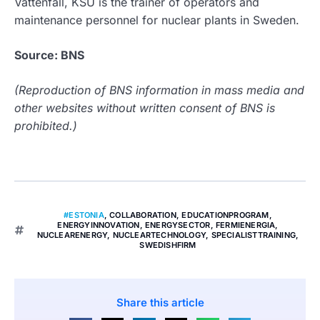
Vattenfall, KSU is the trainer of operators and
maintenance personnel for nuclear plants in Sweden.
Source: BNS
(Reproduction of BNS information in mass media and
other websites without written consent of BNS is
prohibited.)
#ESTONIA
,
COLLABORATION
,
EDUCATIONPROGRAM
,
ENERGYINNOVATION
,
ENERGYSECTOR
,
FERMIENERGIA
,
NUCLEARENERGY
,
NUCLEARTECHNOLOGY
,
SPECIALISTTRAINING
,
SWEDISHFIRM
Share this article