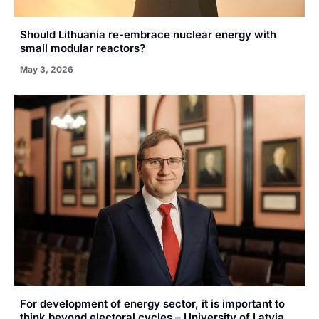
Should Lithuania re-embrace nuclear energy with
small modular reactors?
May 3, 2026
For development of energy sector, it is important to
think beyond electoral cycles – University of Latvia