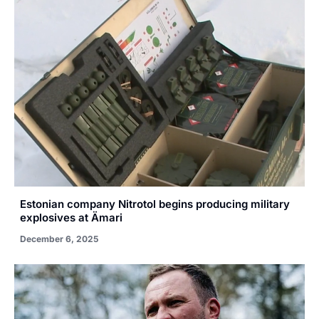
Estonian company Nitrotol begins producing military
explosives at Ämari
December 6, 2025