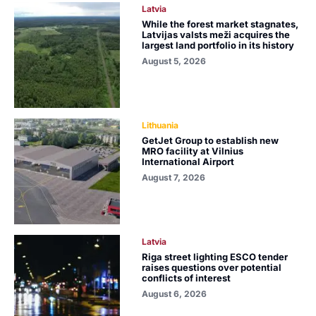
Latvia
While the forest market stagnates,
Latvijas valsts meži acquires the
largest land portfolio in its history
August 5, 2026
Lithuania
GetJet Group to establish new
MRO facility at Vilnius
International Airport
August 7, 2026
Latvia
Riga street lighting ESCO tender
raises questions over potential
conflicts of interest
August 6, 2026