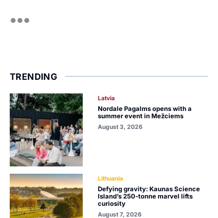
TRENDING
Latvia
Nordale Pagalms opens with a
summer event in Mežciems
August 3, 2026
Lithuania
Defying gravity: Kaunas Science
Island’s 250-tonne marvel lifts
curiosity
August 7, 2026