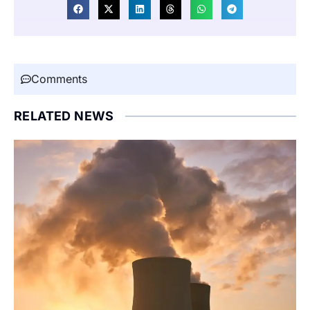
Comments
RELATED NEWS