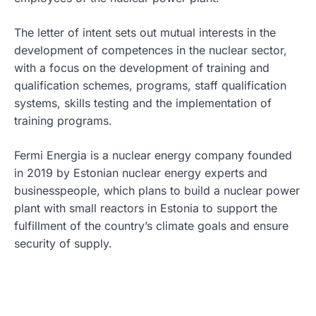
The letter of intent sets out mutual interests in the
development of competences in the nuclear sector,
with a focus on the development of training and
qualification schemes, programs, staff qualification
systems, skills testing and the implementation of
training programs.
Fermi Energia is a nuclear energy company founded
in 2019 by Estonian nuclear energy experts and
businesspeople, which plans to build a nuclear power
plant with small reactors in Estonia to support the
fulfillment of the country’s climate goals and ensure
security of supply.