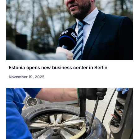
Estonia opens new business center in Berlin
November 19, 2025