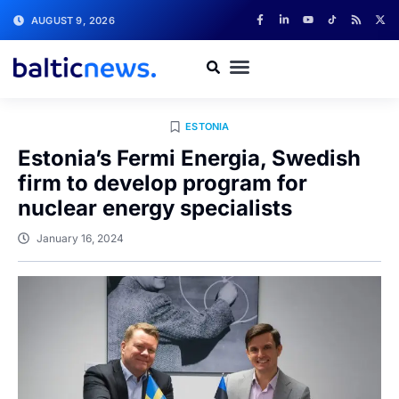
AUGUST 9, 2026
ESTONIA
Estonia’s Fermi Energia, Swedish
firm to develop program for
nuclear energy specialists
January 16, 2024