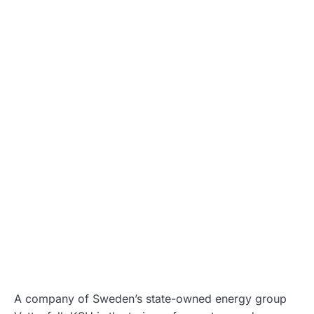
A company of Sweden’s state-owned energy group