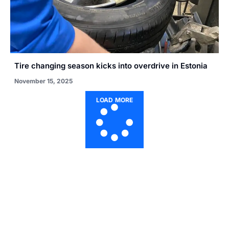
Tire changing season kicks into overdrive in Estonia
November 15, 2025
LOAD MORE