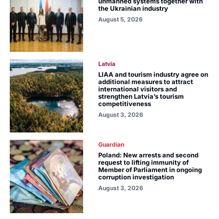
unmanned systems together with
the Ukrainian industry
August 5, 2026
Latvia
LIAA and tourism industry agree on
additional measures to attract
international visitors and
strengthen Latvia’s tourism
competitiveness
August 3, 2026
Guardian
Poland: New arrests and second
request to lifting immunity of
Member of Parliament in ongoing
corruption investigation
August 3, 2026