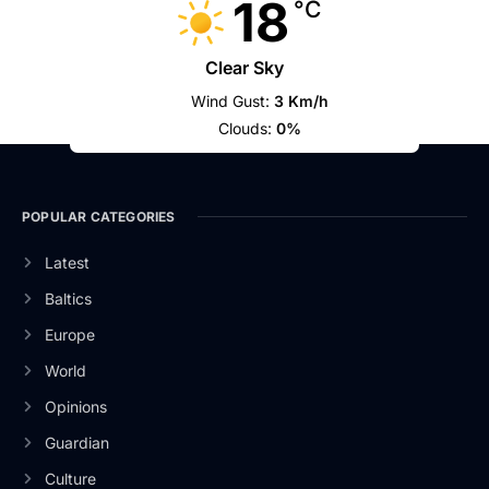
18
°C
Clear Sky
Wind Gust:
3 Km/h
Clouds:
0%
POPULAR CATEGORIES
Latest
Baltics
Europe
World
Opinions
Guardian
Culture