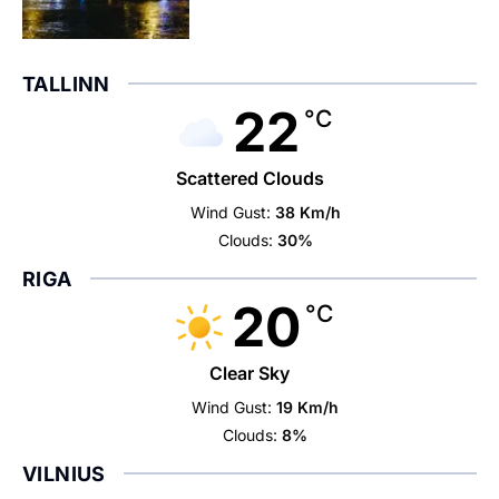
TALLINN
22
°C
Scattered Clouds
Wind Gust:
38 Km/h
Clouds:
30%
RIGA
20
°C
Clear Sky
Wind Gust:
19 Km/h
Clouds:
8%
VILNIUS