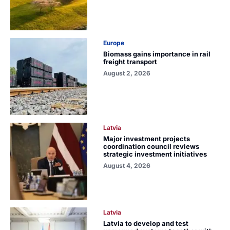
Europe
Biomass gains importance in rail
freight transport
August 2, 2026
Latvia
Major investment projects
coordination council reviews
strategic investment initiatives
August 4, 2026
Latvia
Latvia to develop and test