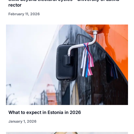
rector
February 11, 2026
What to expect in Estonia in 2026
January 1, 2026