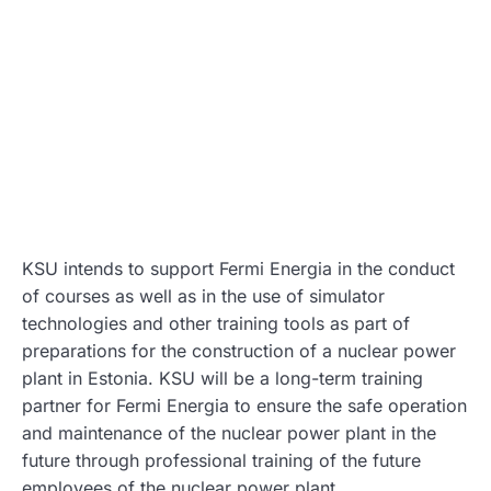
KSU intends to support Fermi Energia in the conduct
of courses as well as in the use of simulator
technologies and other training tools as part of
preparations for the construction of a nuclear power
plant in Estonia. KSU will be a long-term training
partner for Fermi Energia to ensure the safe operation
and maintenance of the nuclear power plant in the
future through professional training of the future
employees of the nuclear power plant.