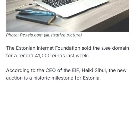
Photo: Pexels.com (illustrative picture)
The Estonian Internet Foundation sold the s.ee domain
for a record 41,000 euros last week.
According to the CEO of the EIF, Heiki Sibul, the new
auction is a historic milestone for Estonia.