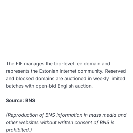
The EIF manages the top-level .ee domain and
represents the Estonian internet community. Reserved
and blocked domains are auctioned in weekly limited
batches with open-bid English auction.
Source: BNS
(Reproduction of BNS information in mass media and
other websites without written consent of BNS is
prohibited.)