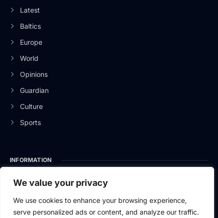
Latest
Baltics
Europe
World
Opinions
Guardian
Culture
Sports
INFORMATION
About Us
We value your privacy
Privacy Policy
We use cookies to enhance your browsing experience,
serve personalized ads or content, and analyze our traffic.
Contact Us