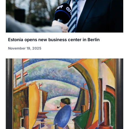
Estonia opens new business center in Berlin
November 19, 2025