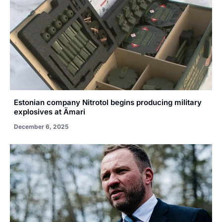
Estonian company Nitrotol begins producing military
explosives at Ämari
December 6, 2025