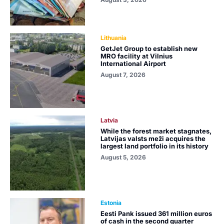
Lithuania
GetJet Group to establish new
MRO facility at Vilnius
International Airport
August 7, 2026
Latvia
While the forest market stagnates,
Latvijas valsts meži acquires the
largest land portfolio in its history
August 5, 2026
Estonia
Eesti Pank issued 361 million euros
of cash in the second quarter