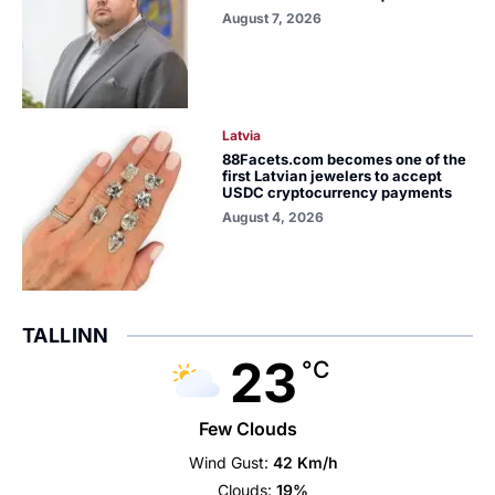
August 7, 2026
Latvia
88Facets.com becomes one of the
first Latvian jewelers to accept
USDC cryptocurrency payments
August 4, 2026
TALLINN
23
°C
Few Clouds
Wind Gust:
42 Km/h
Clouds:
19%