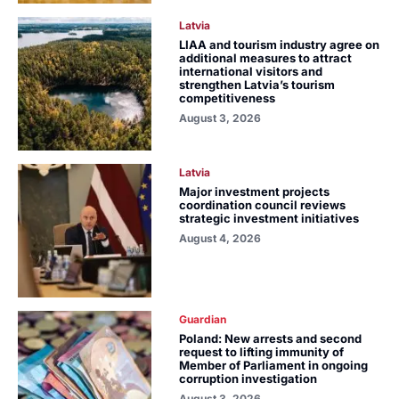
Latvia
LIAA and tourism industry agree on
additional measures to attract
international visitors and
strengthen Latvia’s tourism
competitiveness
August 3, 2026
Latvia
Major investment projects
coordination council reviews
strategic investment initiatives
August 4, 2026
Guardian
Poland: New arrests and second
request to lifting immunity of
Member of Parliament in ongoing
corruption investigation
August 3, 2026