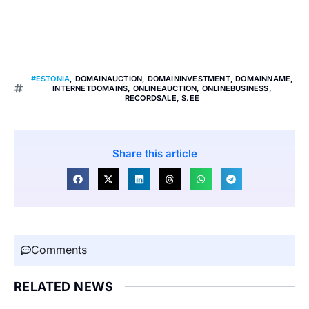
#ESTONIA
,
DOMAINAUCTION
,
DOMAININVESTMENT
,
DOMAINNAME
,
INTERNETDOMAINS
,
ONLINEAUCTION
,
ONLINEBUSINESS
,
RECORDSALE
,
S.EE
Share this article
Comments
RELATED NEWS