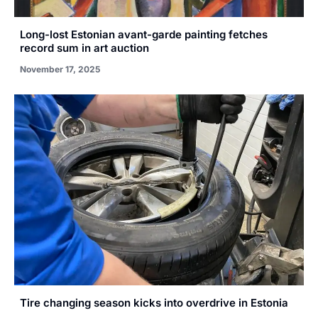
Long-lost Estonian avant-garde painting fetches
record sum in art auction
November 17, 2025
Tire changing season kicks into overdrive in Estonia