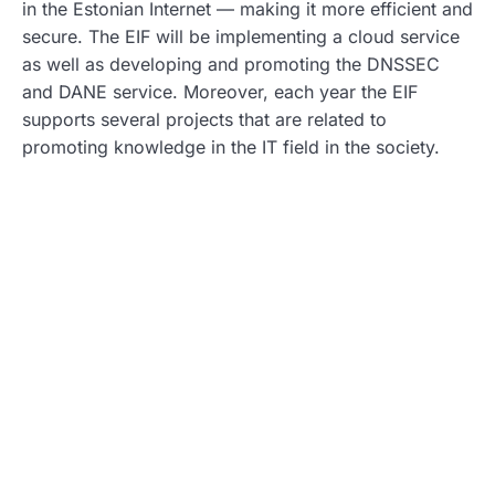
in the Estonian Internet — making it more efficient and
secure. The EIF will be implementing a cloud service
as well as developing and promoting the DNSSEC
and DANE service. Moreover, each year the EIF
supports several projects that are related to
promoting knowledge in the IT field in the society.