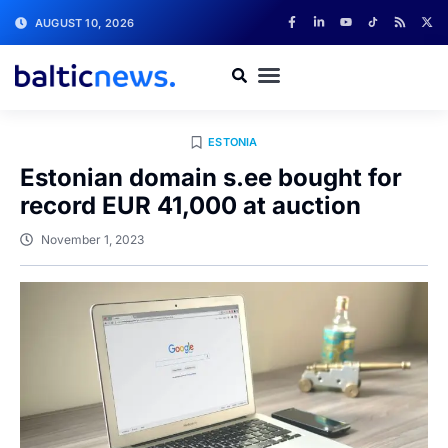
AUGUST 10, 2026
ESTONIA
Estonian domain s.ee bought for
record EUR 41,000 at auction
November 1, 2023