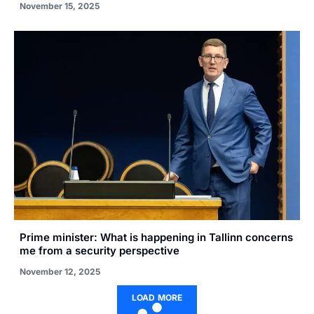
November 15, 2025
Prime minister: What is happening in Tallinn concerns
me from a security perspective
November 12, 2025
LOAD MORE