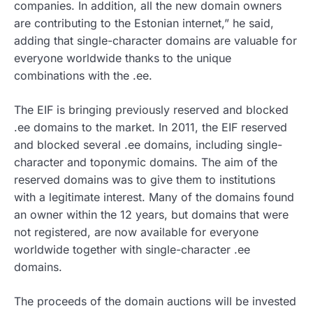
companies. In addition, all the new domain owners
are contributing to the Estonian internet,” he said,
adding that single-character domains are valuable for
everyone worldwide thanks to the unique
combinations with the .ee.
The EIF is bringing previously reserved and blocked
.ee domains to the market. In 2011, the EIF reserved
and blocked several .ee domains, including single-
character and toponymic domains. The aim of the
reserved domains was to give them to institutions
with a legitimate interest. Many of the domains found
an owner within the 12 years, but domains that were
not registered, are now available for everyone
worldwide together with single-character .ee
domains.
The proceeds of the domain auctions will be invested