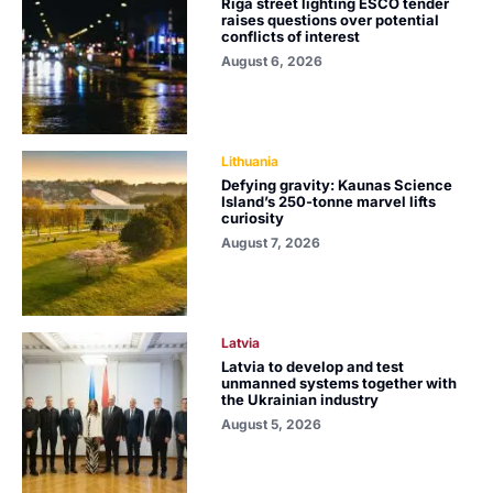
Riga street lighting ESCO tender
raises questions over potential
conflicts of interest
August 6, 2026
Lithuania
Defying gravity: Kaunas Science
Island’s 250-tonne marvel lifts
curiosity
August 7, 2026
Latvia
Latvia to develop and test
unmanned systems together with
the Ukrainian industry
August 5, 2026