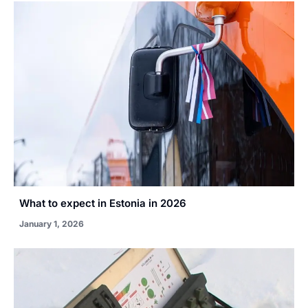
What to expect in Estonia in 2026
January 1, 2026