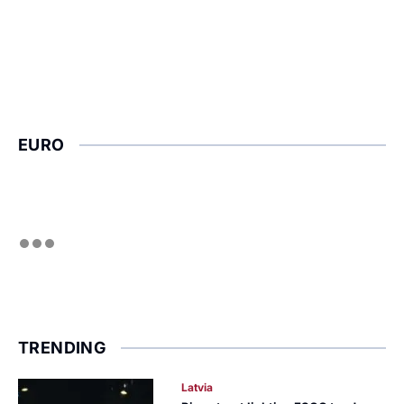
EURO
TRENDING
Latvia