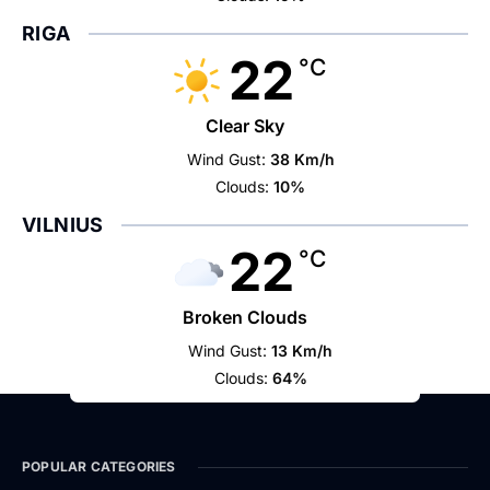
RIGA
22
°C
Clear Sky
Wind Gust:
38 Km/h
Clouds:
10%
VILNIUS
22
°C
Broken Clouds
Wind Gust:
13 Km/h
Clouds:
64%
POPULAR CATEGORIES