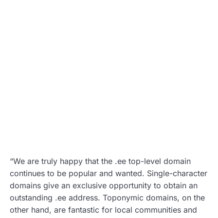
“We are truly happy that the .ee top-level domain
continues to be popular and wanted. Single-character
domains give an exclusive opportunity to obtain an
outstanding .ee address. Toponymic domains, on the
other hand, are fantastic for local communities and