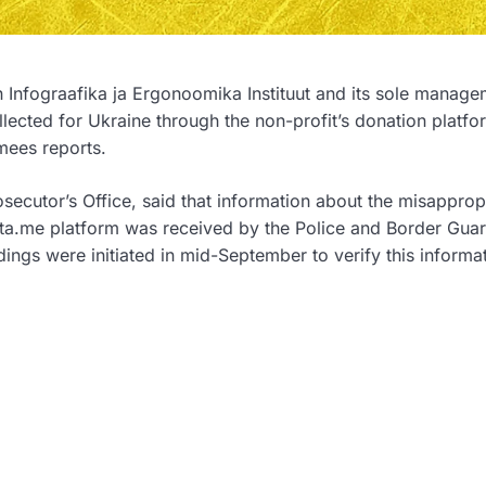
n Infograafika ja Ergonoomika Instituut and its sole manag
cted for Ukraine through the non-profit’s donation platfo
mees reports.
osecutor’s Office, said that information about the misapprop
eta.me platform was received by the Police and Border Gua
ings were initiated in mid-September to verify this informat