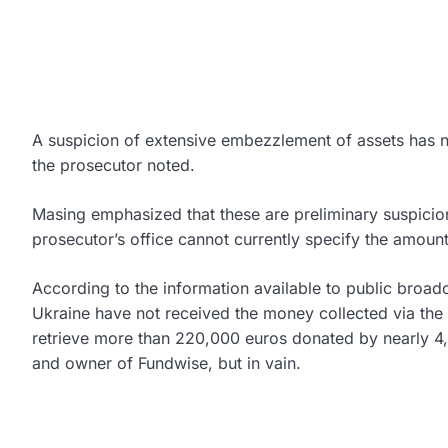
A suspicion of extensive embezzlement of assets has 
the prosecutor noted.
Masing emphasized that these are preliminary suspicio
prosecutor’s office cannot currently specify the amou
According to the information available to public broad
Ukraine have not received the money collected via the p
retrieve more than 220,000 euros donated by nearly 4
and owner of Fundwise, but in vain.