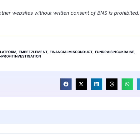
her websites without written consent of BNS is prohibited.
PLATFORM
,
EMBEZZLEMENT
,
FINANCIALMISCONDUCT
,
FUNDRAISINGUKRAINE
,
NPROFITINVESTIGATION