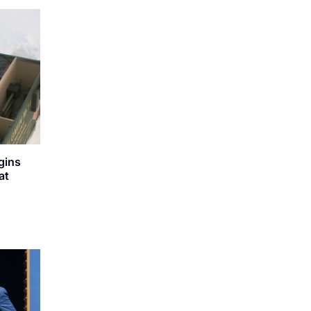
gins
at