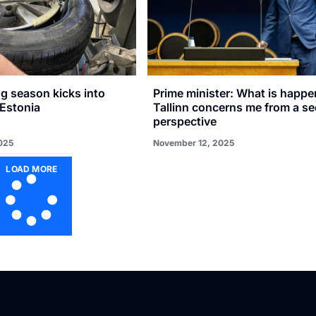
g season kicks into
Prime minister: What is happe
 Estonia
Tallinn concerns me from a se
perspective
025
November 12, 2025
LOAD MORE