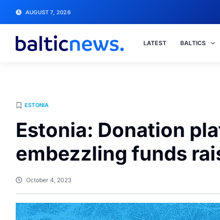
AUGUST 7, 2026
LATEST
BALTICS
ESTONIA
Estonia: Donation pl
embezzling funds rai
October 4, 2023