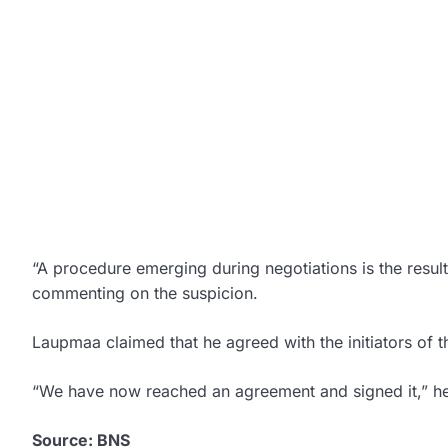
“A procedure emerging during negotiations is the result
commenting on the suspicion.
Laupmaa claimed that he agreed with the initiators of 
“We have now reached an agreement and signed it,” he
Source: BNS