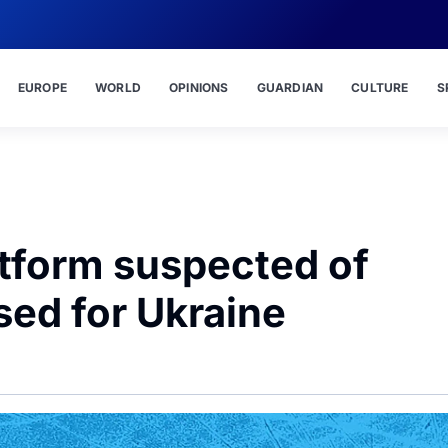
EUROPE
WORLD
OPINIONS
GUARDIAN
CULTURE
S
atform suspected of
sed for Ukraine