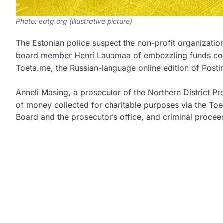
Photo: eatg.org (illustrative picture)
The Estonian police suspect the non-profit organizatio
board member Henri Laupmaa of embezzling funds colle
Toeta.me, the Russian-language online edition of Posti
Anneli Masing, a prosecutor of the Northern District Pr
of money collected for charitable purposes via the To
Board and the prosecutor’s office, and criminal proceed