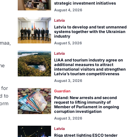
strategic investment initiatives
August 4, 2026
Latvia
Latvia to develop and test unmanned
systems together with the Ukrainian
industry
pmaa,
August 5, 2026
Latvia
LIAA and tourism industry agree on
additional measures to attract
he
international visitors and strengthen
Latvia’s tourism competitiveness
August 3, 2026
 for
Guardian
d to
Poland: New arrests and second
request to lifting immunity of
form
Member of Parliament in ongoing
corruption investigation
August 3, 2026
Latvia
Riga street lighting ESCO tender