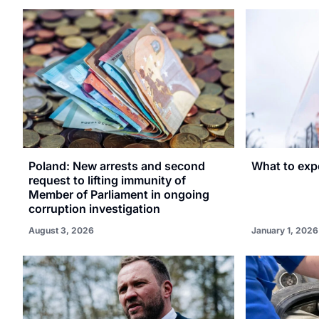
Poland: New arrests and second
What to expe
request to lifting immunity of
Member of Parliament in ongoing
corruption investigation
August 3, 2026
January 1, 2026