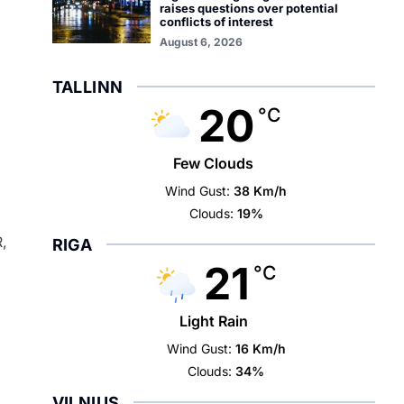
raises questions over potential
conflicts of interest
August 6, 2026
TALLINN
20
°C
Few Clouds
Wind Gust:
38 Km/h
Clouds:
19%
R,
RIGA
21
°C
Light Rain
Wind Gust:
16 Km/h
Clouds:
34%
VILNIUS