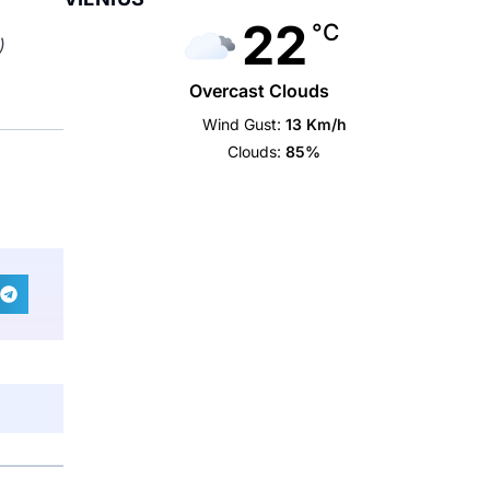
22
°C
)
Overcast Clouds
Wind Gust:
13 Km/h
Clouds:
85%