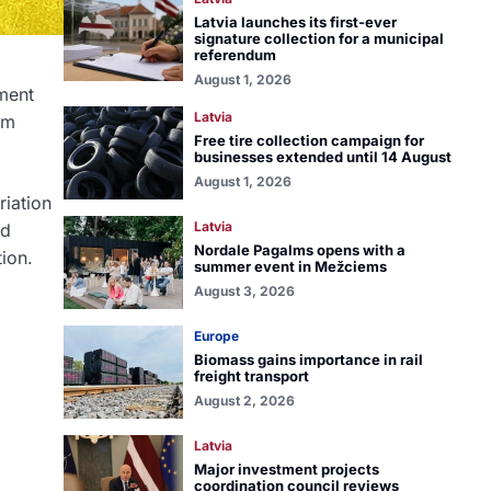
Latvia launches its first-ever
signature collection for a municipal
referendum
August 1, 2026
ement
Latvia
rm
Free tire collection campaign for
businesses extended until 14 August
August 1, 2026
riation
Latvia
rd
Nordale Pagalms opens with a
ion.
summer event in Mežciems
August 3, 2026
Europe
Biomass gains importance in rail
freight transport
August 2, 2026
Latvia
Major investment projects
coordination council reviews