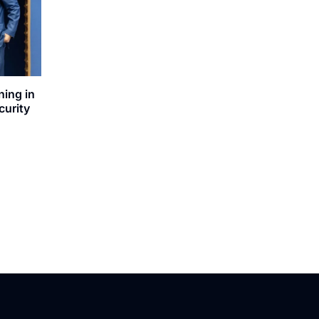
ning in
curity