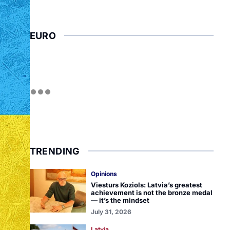
EURO
TRENDING
Opinions
Viesturs Koziols: Latvia’s greatest
achievement is not the bronze medal
— it’s the mindset
July 31, 2026
Latvia