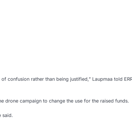
 of confusion rather than being justified,” Laupmaa told ER
the drone campaign to change the use for the raised funds.
 said.