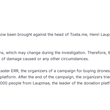
now been brought against the head of Toeta.me, Henri Lau
ns, which may change during the investigation. Therefore, t
nt of damage caused or any other circumstances.
caster ERR, the organizers of a campaign for buying drones
latform. After the end of the campaign, the organizers trie
,000 people from Laupmaa, the leader of the donation plat