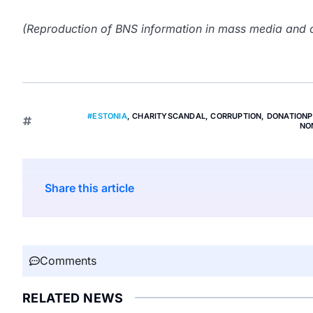
(Reproduction of BNS information in mass media and ot
#ESTONIA
,
CHARITYSCANDAL
,
CORRUPTION
,
DONATION
NO
Share this article
Comments
RELATED NEWS