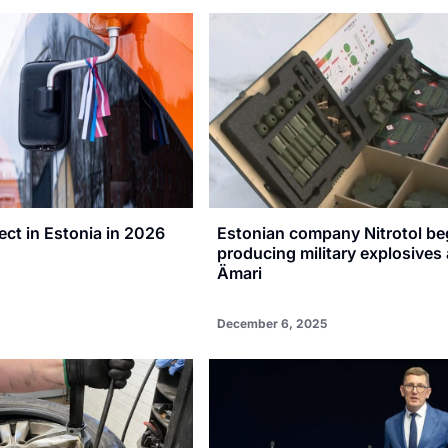
ct in Estonia in 2026
Estonian company Nitrotol be
producing military explosives 
Ämari
December 6, 2025