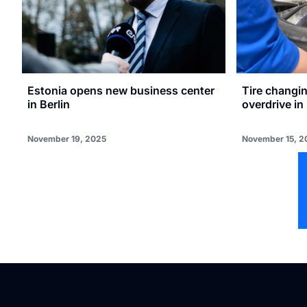
Estonia opens new business center
Tire changin
in Berlin
overdrive in
November 19, 2025
November 15, 2