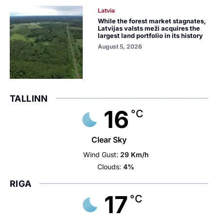
Latvia
While the forest market stagnates,
Latvijas valsts meži acquires the
largest land portfolio in its history
August 5, 2026
TALLINN
16
°C
Clear Sky
Wind Gust:
29 Km/h
Clouds:
4%
RIGA
17
°C