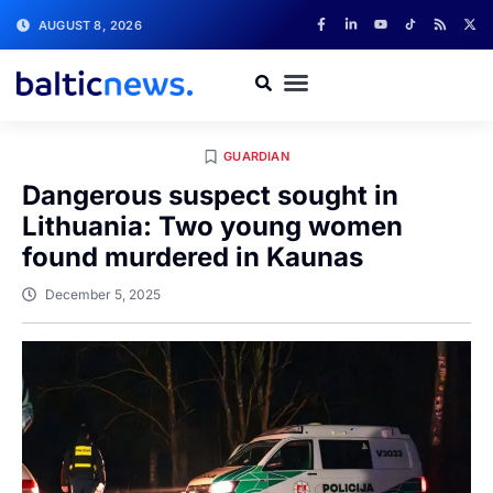
AUGUST 8, 2026
GUARDIAN
Dangerous suspect sought in
Lithuania: Two young women
found murdered in Kaunas
December 5, 2025