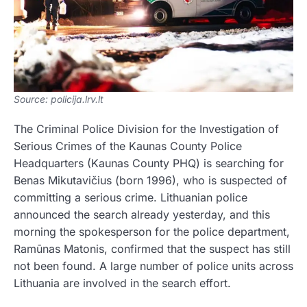
Source: policija.lrv.lt
The Criminal Police Division for the Investigation of
Serious Crimes of the Kaunas County Police
Headquarters (Kaunas County PHQ) is searching for
Benas Mikutavičius (born 1996), who is suspected of
committing a serious crime. Lithuanian police
announced the search already yesterday, and this
morning the spokesperson for the police department,
Ramūnas Matonis, confirmed that the suspect has still
not been found. A large number of police units across
Lithuania are involved in the search effort.