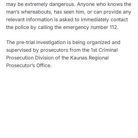
may be extremely dangerous. Anyone who knows the
man’s whereabouts, has seen him, or can provide any
relevant information is asked to immediately contact
the police by calling the emergency number 112.
The pre-trial investigation is being organized and
supervised by prosecutors from the 1st Criminal
Prosecution Division of the Kaunas Regional
Prosecutor’s Office.