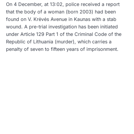
On 4 December, at 13:02, police received a report
that the body of a woman (born 2003) had been
found on V. Krėvės Avenue in Kaunas with a stab
wound. A pre-trial investigation has been initiated
under Article 129 Part 1 of the Criminal Code of the
Republic of Lithuania (murder), which carries a
penalty of seven to fifteen years of imprisonment.