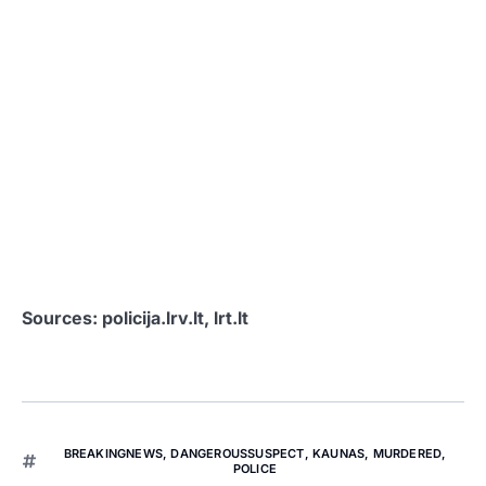
Sources: policija.lrv.lt, lrt.lt
BREAKINGNEWS
,
DANGEROUSSUSPECT
,
KAUNAS
,
MURDERED
,
POLICE