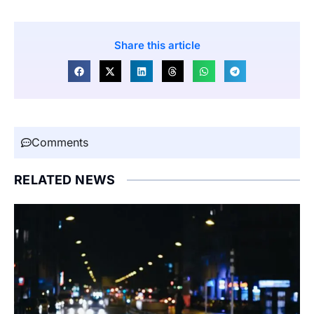
Share this article
Comments
RELATED NEWS