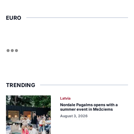
EURO
TRENDING
Latvia
Nordale Pagalms opens with a
summer event in Mežciems
August 3, 2026