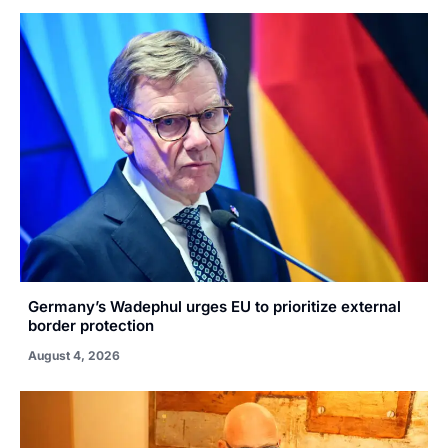
Germany’s Wadephul urges EU to prioritize external
border protection
August 4, 2026