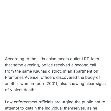
According to the Lithuanian media outlet LRT, later
that same evening, police received a second call
from the same Kaunas district. In an apartment on
Pramonės Avenue, officers discovered the body of
another woman (born 2001), also showing clear signs
of violent death.
Law enforcement officials are urging the public not to
attempt to detain the individual themselves, as he