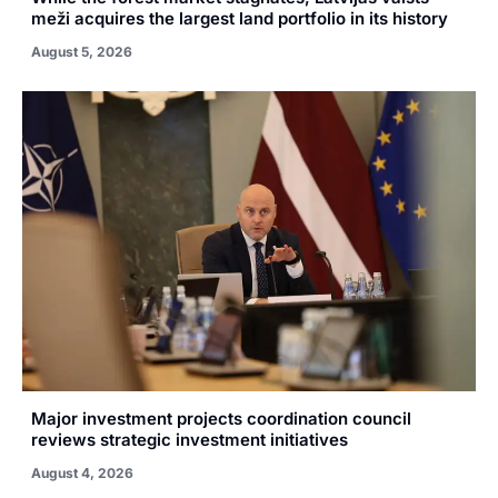
meži acquires the largest land portfolio in its history
August 5, 2026
Major investment projects coordination council
reviews strategic investment initiatives
August 4, 2026