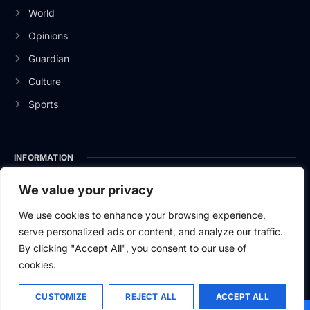
World
Opinions
Guardian
Culture
Sports
INFORMATION
About Us
We value your privacy
Privacy Policy
We use cookies to enhance your browsing experience,
serve personalized ads or content, and analyze our traffic.
Contact Us
By clicking "Accept All", you consent to our use of
cookies.
CUSTOMIZE
REJECT ALL
ACCEPT ALL