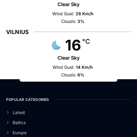
Clear Sky
Wind Gust:
28 Km/h
Clouds:
3%
VILNIUS
16
°C
Clear Sky
Wind Gust:
14 Km/h
Clouds:
6%
POPULAR CATEGORIES
Latest
Baltics
Europe