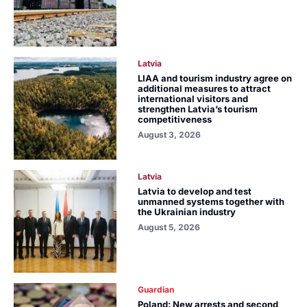
Latvia
LIAA and tourism industry agree on
additional measures to attract
international visitors and
strengthen Latvia’s tourism
competitiveness
August 3, 2026
Latvia
Latvia to develop and test
unmanned systems together with
the Ukrainian industry
August 5, 2026
Guardian
Poland: New arrests and second