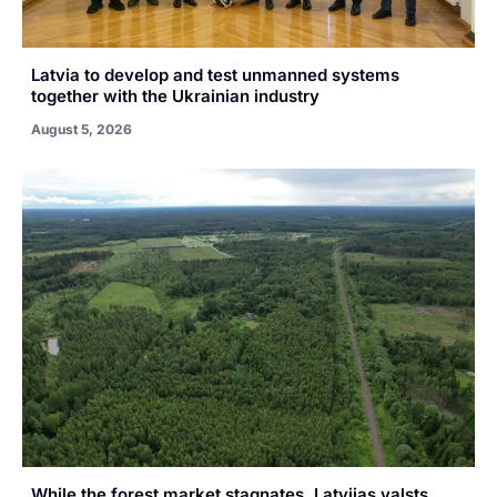
Latvia to develop and test unmanned systems
together with the Ukrainian industry
August 5, 2026
While the forest market stagnates, Latvijas valsts