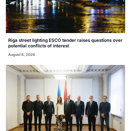
Riga street lighting ESCO tender raises questions over
potential conflicts of interest
August 6, 2026