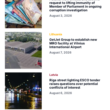
request to lifting immunity of
Member of Parliament in ongoing
corruption investigation
August 3, 2026
Lithuania
GetJet Group to establish new
MRO facility at Vilnius
International Airport
August 7, 2026
Latvia
Riga street lighting ESCO tender
raises questions over potential
conflicts of interest
August 6, 2026