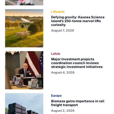
Lithuania
Defying gravity: Kaunas Science
Island’s 250-tonne marvel lifts
curiosity
August 7, 2026
Latvia
Major investment projects
coordination council reviews
strategic investment initiatives
August 4, 2026
Europe
Biomass gains importance in rail
freight transport
August 2, 2026