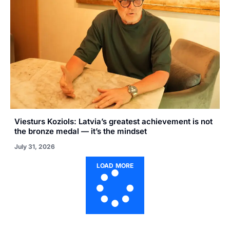
Viesturs Koziols: Latvia’s greatest achievement is not
the bronze medal — it’s the mindset
July 31, 2026
LOAD MORE