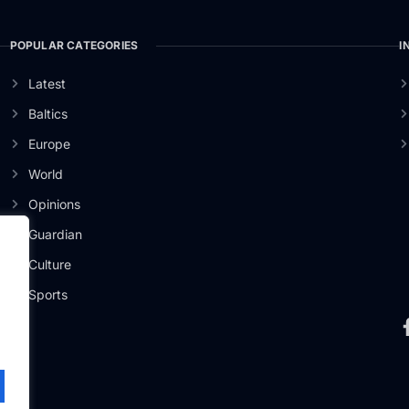
POPULAR CATEGORIES
I
Latest
Baltics
Europe
World
Opinions
Guardian
Culture
er
Sports
.