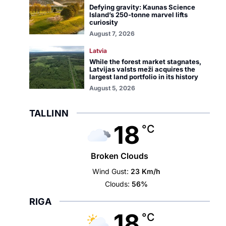
Defying gravity: Kaunas Science
Island’s 250-tonne marvel lifts
curiosity
August 7, 2026
Latvia
While the forest market stagnates,
Latvijas valsts meži acquires the
largest land portfolio in its history
August 5, 2026
TALLINN
18
°C
Broken Clouds
Wind Gust:
23 Km/h
Clouds:
56%
RIGA
18
°C