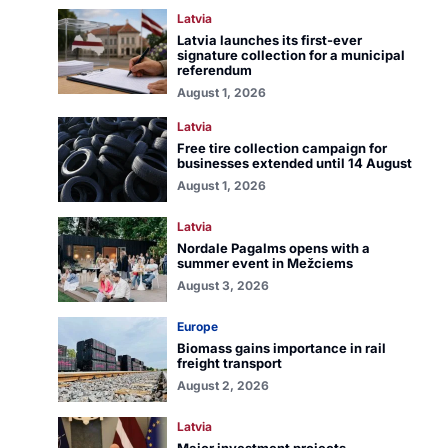
Latvia
Latvia launches its first-ever
signature collection for a municipal
referendum
August 1, 2026
Latvia
Free tire collection campaign for
businesses extended until 14 August
August 1, 2026
Latvia
Nordale Pagalms opens with a
summer event in Mežciems
August 3, 2026
Europe
Biomass gains importance in rail
freight transport
August 2, 2026
Latvia