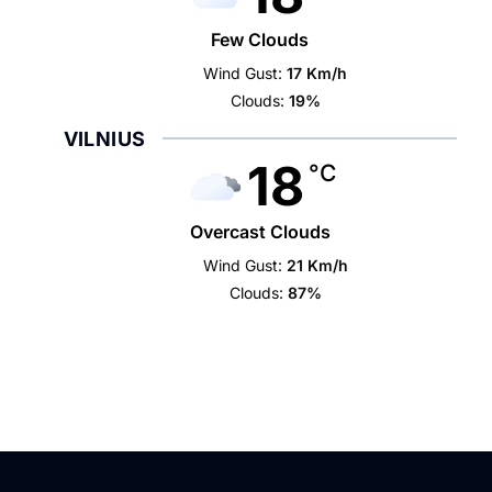
Few Clouds
Wind Gust:
17 Km/h
Clouds:
19%
VILNIUS
18
°C
Overcast Clouds
Wind Gust:
21 Km/h
Clouds:
87%