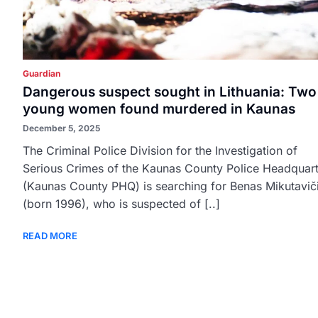
Guardian
Dangerous suspect sought in Lithuania: Two
young women found murdered in Kaunas
December 5, 2025
The Criminal Police Division for the Investigation of
Serious Crimes of the Kaunas County Police Headquart
(Kaunas County PHQ) is searching for Benas Mikutavič
(born 1996), who is suspected of [..]
READ MORE