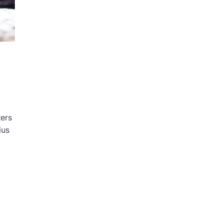
ers
ius