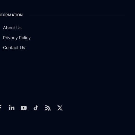
NFORMATION
About Us
Privacy Policy
Contact Us