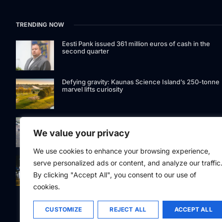
TRENDING NOW
Eesti Pank issued 361 million euros of cash in the
second quarter
Defying gravity: Kaunas Science Island’s 250-tonne
marvel lifts curiosity
GetJet Group to establish new MRO facility at Vilnius
International Airport
We value your privacy
We use cookies to enhance your browsing experience,
Riga street lighting ESCO tender raises questions ov
serve personalized ads or content, and analyze our traffic
potential conflicts of interest
By clicking "Accept All", you consent to our use of
cookies.
CUSTOMIZE
REJECT ALL
ACCEPT ALL