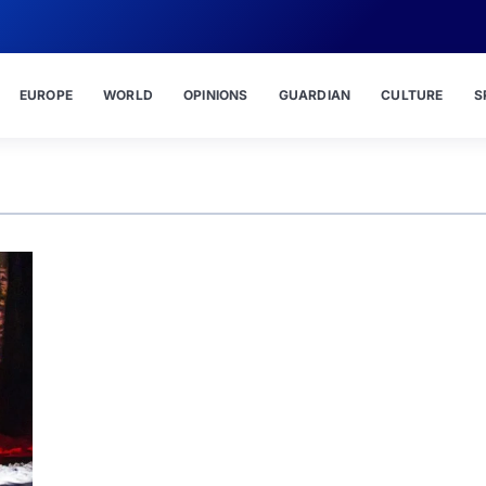
EUROPE
WORLD
OPINIONS
GUARDIAN
CULTURE
S