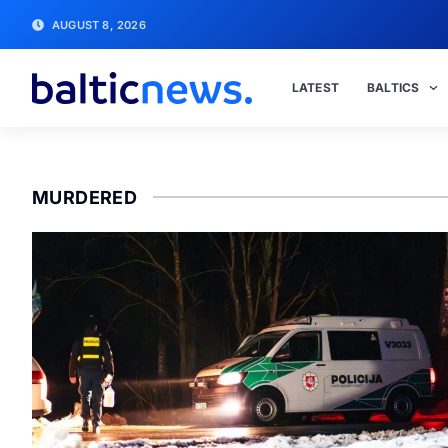
AUGUST 8, 2026
LATEST
BALTICS
MURDERED