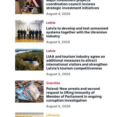
Major investment projects
coordination council reviews
strategic investment initiatives
August 4, 2026
Latvia
Latvia to develop and test unmanned
systems together with the Ukrainian
industry
August 5, 2026
Latvia
LIAA and tourism industry agree on
additional measures to attract
international visitors and strengthen
Latvia’s tourism competitiveness
August 3, 2026
Guardian
Poland: New arrests and second
request to lifting immunity of
Member of Parliament in ongoing
corruption investigation
August 3, 2026
Lithuania