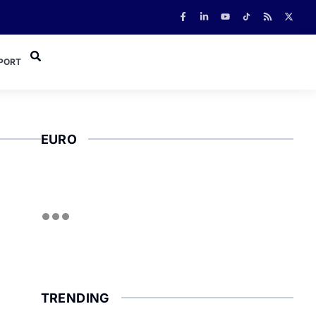
PORT
EURO
TRENDING