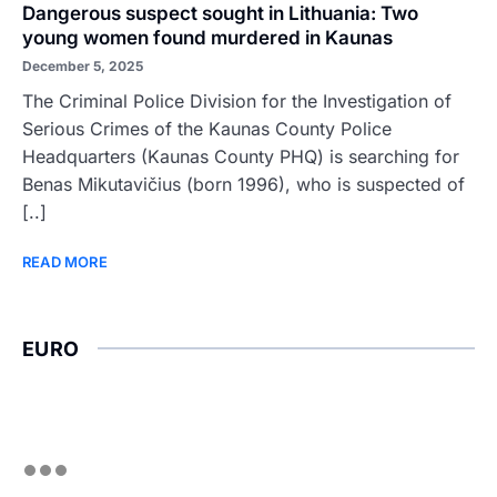
Dangerous suspect sought in Lithuania: Two
young women found murdered in Kaunas
December 5, 2025
The Criminal Police Division for the Investigation of
Serious Crimes of the Kaunas County Police
Headquarters (Kaunas County PHQ) is searching for
Benas Mikutavičius (born 1996), who is suspected of
[..]
READ MORE
EURO