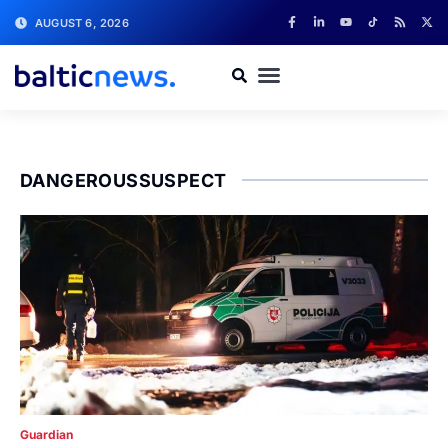
AUGUST 6, 2026
DANGEROUSSUSPECT
Guardian