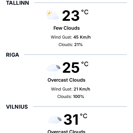
TALLINN
23
°C
Few Clouds
Wind Gust:
45 Km/h
Clouds:
21%
RIGA
25
°C
Overcast Clouds
Wind Gust:
21 Km/h
Clouds:
100%
VILNIUS
31
°C
Overcast Clouds