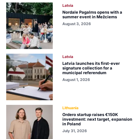
Latvia
Nordale Pagalms opens with a
summer event in Mežciems
August 3, 2026
Latvia
Latvia launches its first-ever
signature collection for a
municipal referendum
August 1, 2026
Lithuania
Ordero startup raises €150K
investment: next target, expansion
in Poland
July 31, 2026