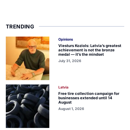
TRENDING
Opinions
Viesturs Koziols: Latvia’s greatest
achievement is not the bronze
medal — it’s the mindset
July 31, 2026
Latvia
Free tire collection campaign for
businesses extended until 14
August
August 1, 2026