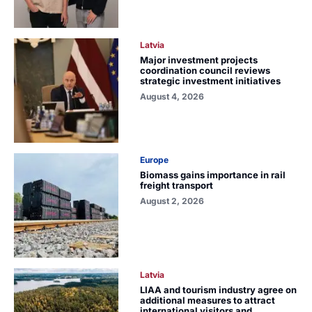
Latvia
Major investment projects
coordination council reviews
strategic investment initiatives
August 4, 2026
Europe
Biomass gains importance in rail
freight transport
August 2, 2026
Latvia
LIAA and tourism industry agree on
additional measures to attract
international visitors and