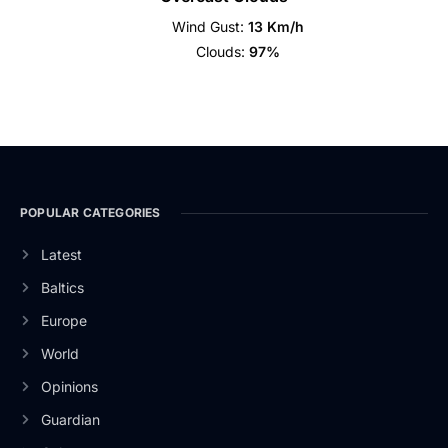
Wind Gust:
13 Km/h
Clouds:
97%
POPULAR CATEGORIES
Latest
Baltics
Europe
World
Opinions
Guardian