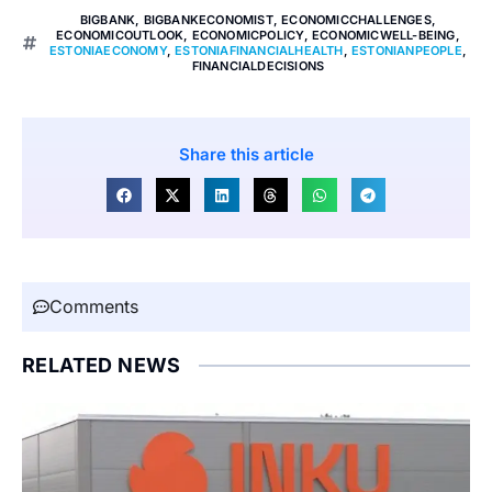
BIGBANK
,
BIGBANKECONOMIST
,
ECONOMICCHALLENGES
,
ECONOMICOUTLOOK
,
ECONOMICPOLICY
,
ECONOMICWELL-BEING
,
ESTONIAECONOMY
,
ESTONIAFINANCIALHEALTH
,
ESTONIANPEOPLE
,
FINANCIALDECISIONS
Share this article
Comments
RELATED NEWS