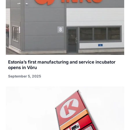
Estonia’s first manufacturing and service incubator
opens in Võru
September 5, 2025