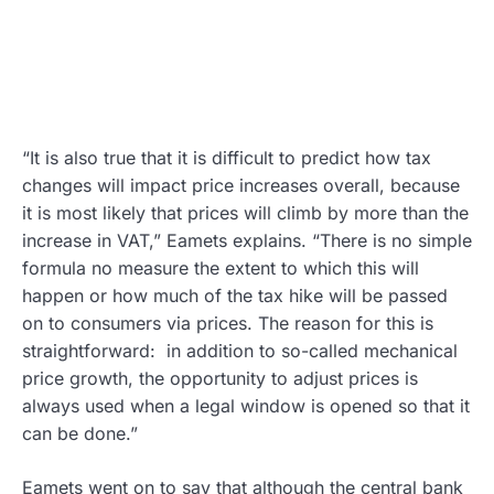
“It is also true that it is difficult to predict how tax
changes will impact price increases overall, because
it is most likely that prices will climb by more than the
increase in VAT,” Eamets explains. “There is no simple
formula no measure the extent to which this will
happen or how much of the tax hike will be passed
on to consumers via prices. The reason for this is
straightforward: in addition to so-called mechanical
price growth, the opportunity to adjust prices is
always used when a legal window is opened so that it
can be done.”
Eamets went on to say that although the central bank