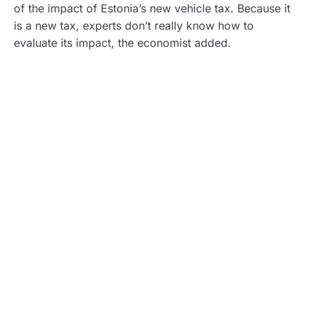
of the impact of Estonia’s new vehicle tax. Because it
is a new tax, experts don’t really know how to
evaluate its impact, the economist added.