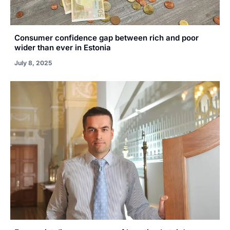
Consumer confidence gap between rich and poor
wider than ever in Estonia
July 8, 2025