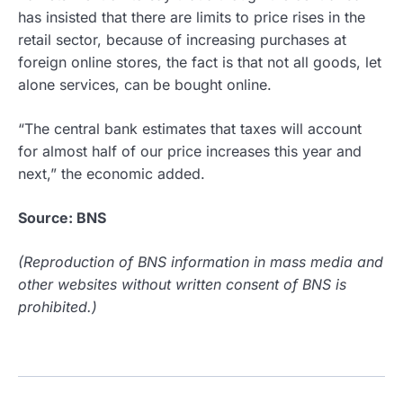
has insisted that there are limits to price rises in the
retail sector, because of increasing purchases at
foreign online stores, the fact is that not all goods, let
alone services, can be bought online.
“The central bank estimates that taxes will account
for almost half of our price increases this year and
next,” the economic added.
Source: BNS
(Reproduction of BNS information in mass media and
other websites without written consent of BNS is
prohibited.)