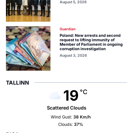
August 5, 2026
Guardian
Poland: New arrests and second
request to lifting immunity of
Member of Parliament in ongoing
corruption investigation
August 3, 2026
TALLINN
19
°C
Scattered Clouds
Wind Gust:
38 Km/h
Clouds:
37%