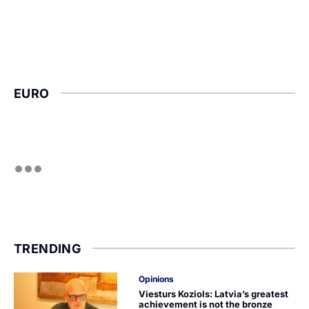
EURO
TRENDING
Opinions
Viesturs Koziols: Latvia’s greatest
achievement is not the bronze