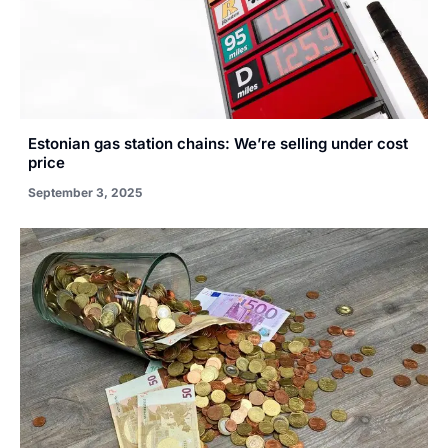
Estonian gas station chains: We’re selling under cost
price
September 3, 2025