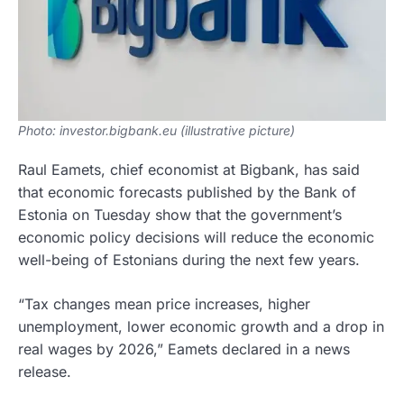
Photo: investor.bigbank.eu (illustrative picture)
Raul Eamets, chief economist at Bigbank, has said
that economic forecasts published by the Bank of
Estonia on Tuesday show that the government’s
economic policy decisions will reduce the economic
well-being of Estonians during the next few years.
“Tax changes mean price increases, higher
unemployment, lower economic growth and a drop in
real wages by 2026,” Eamets declared in a news
release.