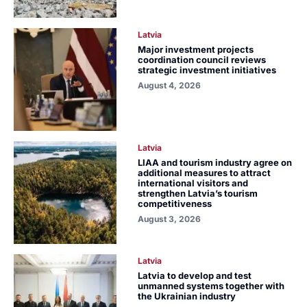
Latvia
Major investment projects
coordination council reviews
strategic investment initiatives
August 4, 2026
Latvia
LIAA and tourism industry agree on
additional measures to attract
international visitors and
strengthen Latvia’s tourism
competitiveness
August 3, 2026
Latvia
Latvia to develop and test
unmanned systems together with
the Ukrainian industry