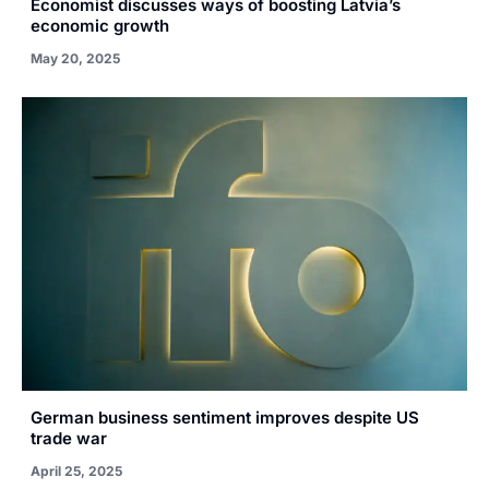
Economist discusses ways of boosting Latvia’s
economic growth
May 20, 2025
German business sentiment improves despite US
trade war
April 25, 2025