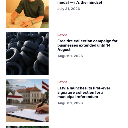
medal — it’s the mindset
July 31, 2026
Latvia
Free tire collection campaign for
businesses extended until 14
August
August 1, 2026
Latvia
Latvia launches its first-ever
signature collection for a
municipal referendum
August 1, 2026