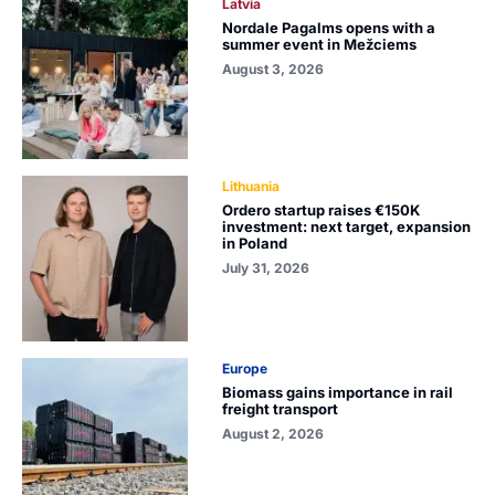
Latvia
Nordale Pagalms opens with a
summer event in Mežciems
August 3, 2026
Lithuania
Ordero startup raises €150K
investment: next target, expansion
in Poland
July 31, 2026
Europe
Biomass gains importance in rail
freight transport
August 2, 2026