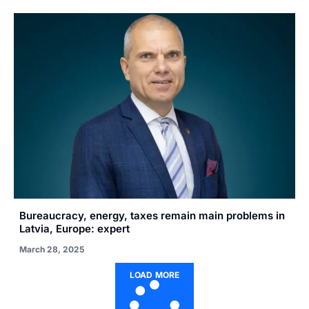
Bureaucracy, energy, taxes remain main problems in
Latvia, Europe: expert
March 28, 2025
LOAD MORE