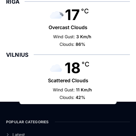
RIGA
17
°C
Overcast Clouds
Wind Gust:
3 Km/h
Clouds:
86%
VILNIUS
18
°C
Scattered Clouds
Wind Gust:
11 Km/h
Clouds:
42%
POPULAR CATEGORIES
Latest