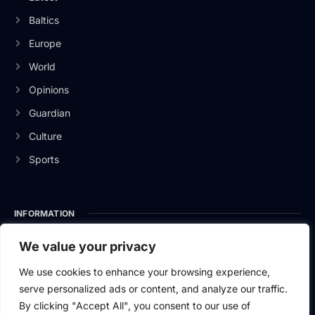
Baltics
Europe
World
Opinions
Guardian
Culture
Sports
INFORMATION
About Us
We value your privacy
Privacy Policy
We use cookies to enhance your browsing experience,
serve personalized ads or content, and analyze our traffic.
Contact Us
By clicking "Accept All", you consent to our use of