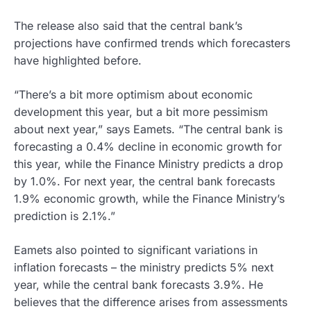
The release also said that the central bank’s
projections have confirmed trends which forecasters
have highlighted before.
“There’s a bit more optimism about economic
development this year, but a bit more pessimism
about next year,” says Eamets. “The central bank is
forecasting a 0.4% decline in economic growth for
this year, while the Finance Ministry predicts a drop
by 1.0%. For next year, the central bank forecasts
1.9% economic growth, while the Finance Ministry’s
prediction is 2.1%.”
Eamets also pointed to significant variations in
inflation forecasts – the ministry predicts 5% next
year, while the central bank forecasts 3.9%. He
believes that the difference arises from assessments