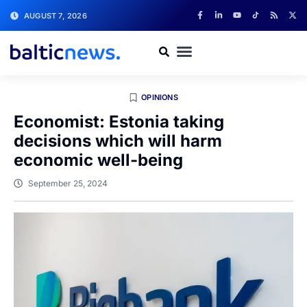
AUGUST 7, 2026
OPINIONS
Economist: Estonia taking
decisions which will harm
economic well-being
September 25, 2024